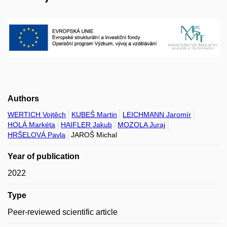
Authors
WERTICH Vojtěch
KUBEŠ Martin
LEICHMANN Jaromír
HOLÁ Markéta
HAIFLER Jakub
MOZOLA Juraj
HRŠELOVÁ Pavla
JAROŠ Michal
Year of publication
2022
Type
Peer-reviewed scientific article