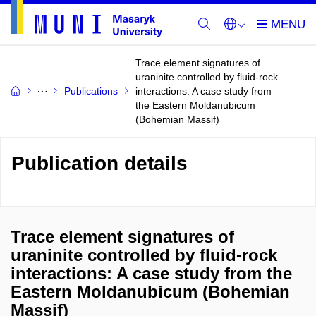
Trace element signatures of
uraninite controlled by fluid-rock
Publications
interactions: A case study from
the Eastern Moldanubicum
(Bohemian Massif)
Publication details
Trace element signatures of
uraninite controlled by fluid-rock
interactions: A case study from the
Eastern Moldanubicum (Bohemian
Massif)