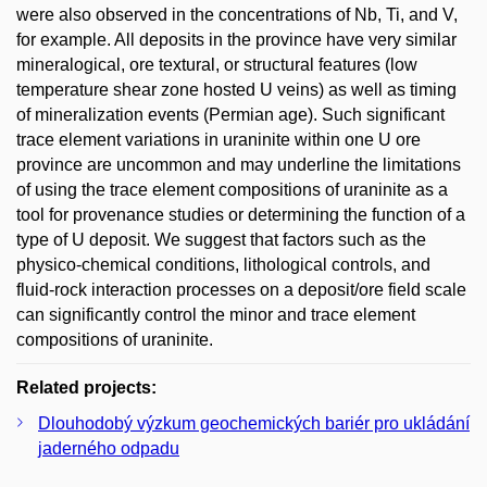
were also observed in the concentrations of Nb, Ti, and V,
for example. All deposits in the province have very similar
mineralogical, ore textural, or structural features (low
temperature shear zone hosted U veins) as well as timing
of mineralization events (Permian age). Such significant
trace element variations in uraninite within one U ore
province are uncommon and may underline the limitations
of using the trace element compositions of uraninite as a
tool for provenance studies or determining the function of a
type of U deposit. We suggest that factors such as the
physico-chemical conditions, lithological controls, and
fluid-rock interaction processes on a deposit/ore field scale
can significantly control the minor and trace element
compositions of uraninite.
Related projects:
Dlouhodobý výzkum geochemických bariér pro ukládání
jaderného odpadu