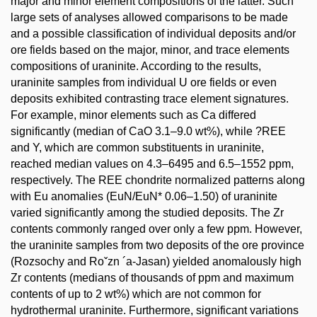
major and minor element compositions of the latter. Such
large sets of analyses allowed comparisons to be made
and a possible classification of individual deposits and/or
ore fields based on the major, minor, and trace elements
compositions of uraninite. According to the results,
uraninite samples from individual U ore fields or even
deposits exhibited contrasting trace element signatures.
For example, minor elements such as Ca differed
significantly (median of CaO 3.1–9.0 wt%), while ?REE
and Y, which are common substituents in uraninite,
reached median values on 4.3–6495 and 6.5–1552 ppm,
respectively. The REE chondrite normalized patterns along
with Eu anomalies (EuN/EuN* 0.06–1.50) of uraninite
varied significantly among the studied deposits. The Zr
contents commonly ranged over only a few ppm. However,
the uraninite samples from two deposits of the ore province
(Rozsochy and Roˇzn ´a-Jasan) yielded anomalously high
Zr contents (medians of thousands of ppm and maximum
contents of up to 2 wt%) which are not common for
hydrothermal uraninite. Furthermore, significant variations