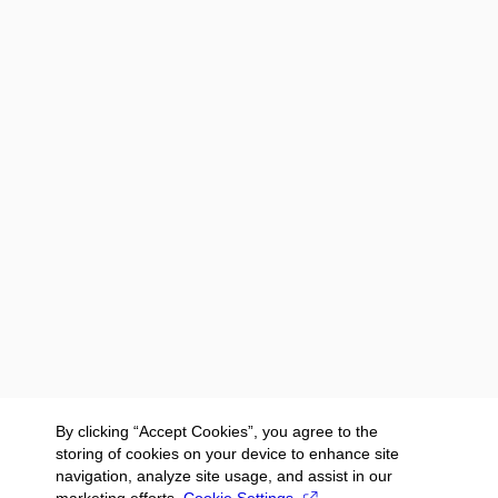
By clicking “Accept Cookies”, you agree to the
storing of cookies on your device to enhance site
navigation, analyze site usage, and assist in our