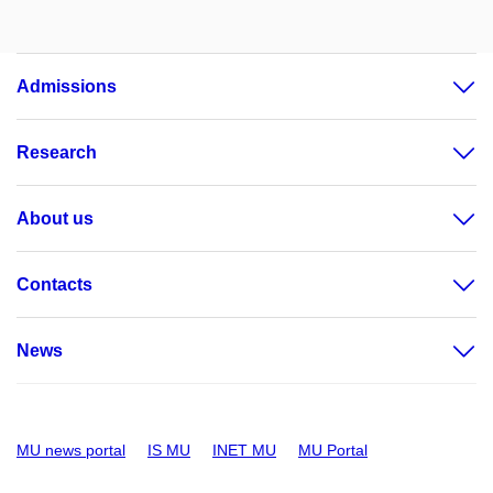
Admissions
Research
About us
Contacts
News
MU news portal
IS MU
INET MU
MU Portal