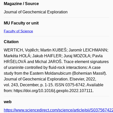
Magazine / Source
Journal of Geochemical Exploration
MU Faculty or unit
Faculty of Science
Citation
WERTICH, Vojtěch; Martin KUBEŠ; Jaromír LEICHMANN;
Markéta HOLÁ; Jakub HAIFLER; Juraj MOZOLA; Pavla
HRŠELOVÁ and Michal JAROŠ. Trace element signatures
of uraninite controlled by fluid-rock interactions: A case
study from the Eastern Moldanubicum (Bohemian Massif).
Journal of Geochemical Exploration. Elsevier, 2022,
vol. 243, December, p. 1-15. ISSN 0375-6742. Available
from: https://doi.org/10.1016/j.gexplo.2022.107111.
web
https://www.sciencedirect.com/science/article/pii/S0375674