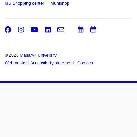
MU Shopping center
Munishop
Facebook
Instagram
Youtube
LinkedIn
e-
Add
Add
Email
mail
to
to
calendar
calendar
© 2026
Masaryk University
Webmaster
Accessibility statement
Cookies