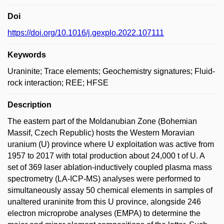
Doi
https://doi.org/10.1016/j.gexplo.2022.107111
Keywords
Uraninite; Trace elements; Geochemistry signatures; Fluid-
rock interaction; REE; HFSE
Description
The eastern part of the Moldanubian Zone (Bohemian
Massif, Czech Republic) hosts the Western Moravian
uranium (U) province where U exploitation was active from
1957 to 2017 with total production about 24,000 t of U. A
set of 369 laser ablation-inductively coupled plasma mass
spectrometry (LA-ICP-MS) analyses were performed to
simultaneously assay 50 chemical elements in samples of
unaltered uraninite from this U province, alongside 246
electron microprobe analyses (EMPA) to determine the