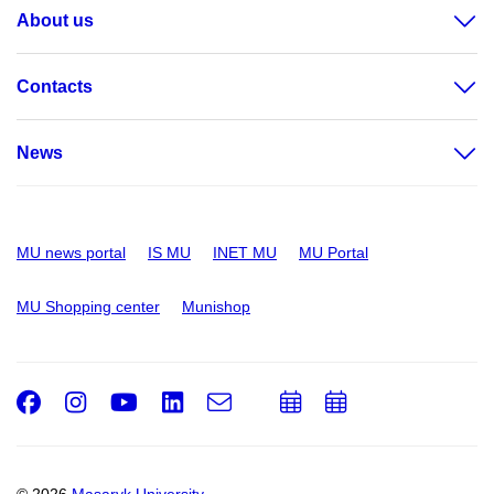
About us
Contacts
News
MU news portal
IS MU
INET MU
MU Portal
MU Shopping center
Munishop
Facebook
Instagram
Youtube
LinkedIn
e-
Add
Add
Email
mail
to
to
calendar
calendar