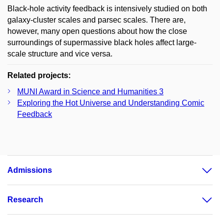
Black-hole activity feedback is intensively studied on both
galaxy-cluster scales and parsec scales. There are,
however, many open questions about how the close
surroundings of supermassive black holes affect large-
scale structure and vice versa.
Related projects:
MUNI Award in Science and Humanities 3
Exploring the Hot Universe and Understanding Comic
Feedback
Admissions
Research