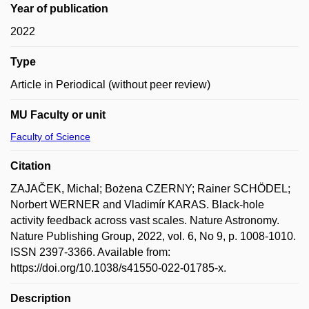
Year of publication
2022
Type
Article in Periodical (without peer review)
MU Faculty or unit
Faculty of Science
Citation
ZAJAČEK, Michal; Bożena CZERNY; Rainer SCHÖDEL;
Norbert WERNER and Vladimír KARAS. Black-hole
activity feedback across vast scales. Nature Astronomy.
Nature Publishing Group, 2022, vol. 6, No 9, p. 1008-1010.
ISSN 2397-3366. Available from:
https://doi.org/10.1038/s41550-022-01785-x.
Description