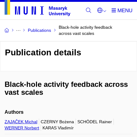
Black-hole activity feedback
Publications
across vast scales
Publication details
Black-hole activity feedback across
vast scales
Authors
ZAJAČEK Michal
CZERNY Bożena
SCHÖDEL Rainer
WERNER Norbert
KARAS Vladimír