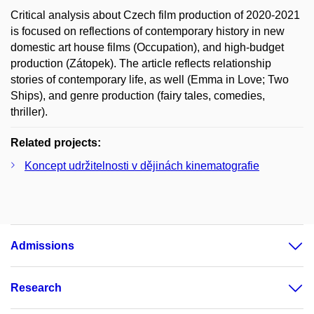
Critical analysis about Czech film production of 2020-2021
is focused on reflections of contemporary history in new
domestic art house films (Occupation), and high-budget
production (Zátopek). The article reflects relationship
stories of contemporary life, as well (Emma in Love; Two
Ships), and genre production (fairy tales, comedies,
thriller).
Related projects:
Koncept udržitelnosti v dějinách kinematografie
Admissions
Research