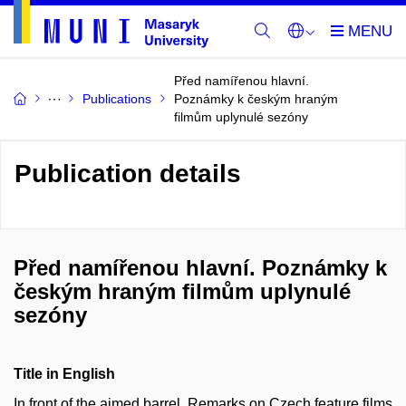
Před namířenou hlavní.
Publications
Poznámky k českým hraným
filmům uplynulé sezóny
Publication details
Před namířenou hlavní. Poznámky k
českým hraným filmům uplynulé
sezóny
Title in English
In front of the aimed barrel. Remarks on Czech feature films