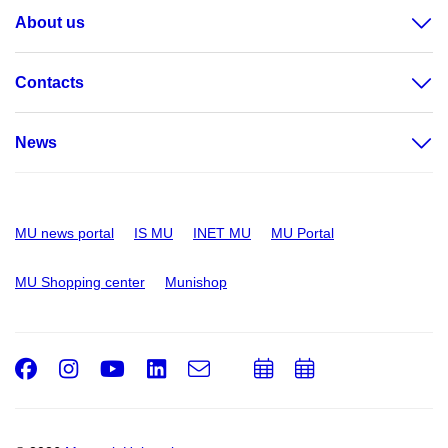
About us
Contacts
News
MU news portal
IS MU
INET MU
MU Portal
MU Shopping center
Munishop
Facebook
Instagram
Youtube
LinkedIn
e-
Add
Add
Email
mail
to
to
calendar
calendar