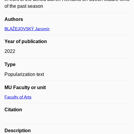
of the past season
Authors
BLAŽEJOVSKÝ Jaromír
Year of publication
2022
Type
Popularization text
MU Faculty or unit
Faculty of Arts
Citation
Description