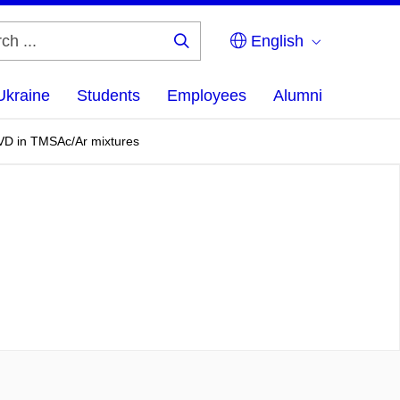
English
Search
...
Ukraine
Students
Employees
Alumni
ECVD in TMSAc/Ar mixtures