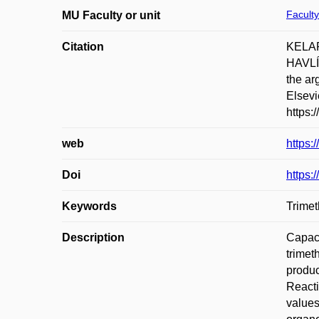
Faculty
MU Faculty or unit
Citation
KELAR
HAVLÍ
the ar
Elsevi
https:
web
https:
Doi
https:
Keywords
Trimet
Description
Capaci
trimet
produc
Reacti
values