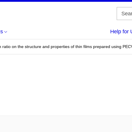
us
Help for 
n ratio on the structure and properties of thin films prepared using P