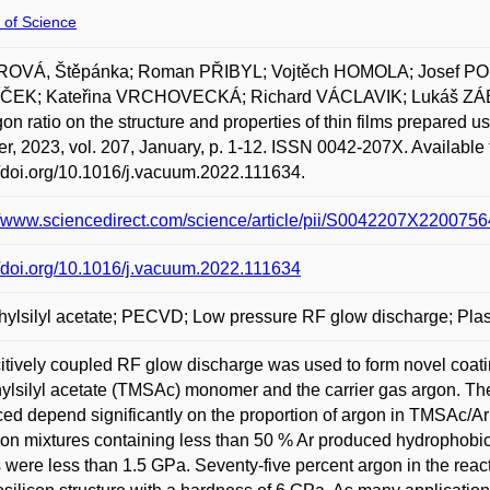
 of Science
OVÁ, Štěpánka; Roman PŘIBYL; Vojtěch HOMOLA; Josef
ČEK; Kateřina VRCHOVECKÁ; Richard VÁCLAVIK; Lukáš ZÁB
gon ratio on the structure and properties of thin films prepar
er, 2023, vol. 207, January, p. 1-12. ISSN 0042-207X. Available 
//doi.org/10.1016/j.vacuum.2022.111634.
//www.sciencedirect.com/science/article/pii/S0042207X2200756
//doi.org/10.1016/j.vacuum.2022.111634
hylsilyl acetate; PECVD; Low pressure RF glow discharge; Plas
tively coupled RF glow discharge was used to form novel coati
hylsilyl acetate (TMSAc) monomer and the carrier gas argon. 
ed depend significantly on the proportion of argon in TMSAc/A
on mixtures containing less than 50 % Ar produced hydrophobic
 were less than 1.5 GPa. Seventy-five percent argon in the reac