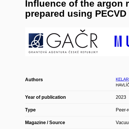
Influence of the argon r
prepared using PECVD 
KELAR
Authors
HAVLÍ
Year of publication
2023
Type
Peer-r
Magazine / Source
Vacu