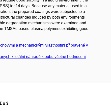
 require good stability in a liquid environment, the
BS) for 14 days. Because any material used in a
ization, the prepared coatings were subjected to a
 structural changes induced by both environments
ossible degradation mechanisms were examined and
o the TMSAc-based plasma polymers exhibiting good
vrchovými a mechanickými vlastnostmi připravené v
vaných k totální náhradě kloubu včetně hodnocení
ews