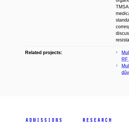
organo
TMSAc-
medica
standa
corres
discus
resist
Related projects:
Mul
RF 
Mul
dův
Admissions
Research