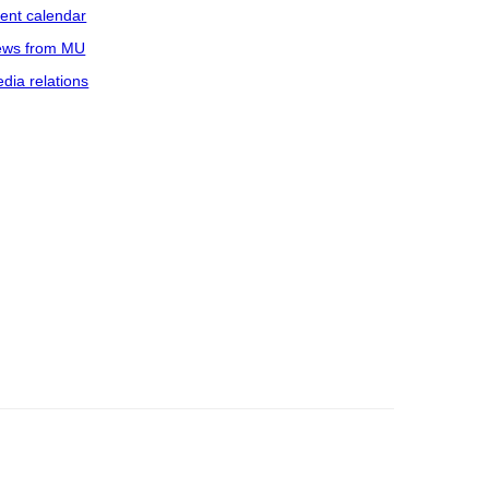
ent calendar
ws from MU
dia relations