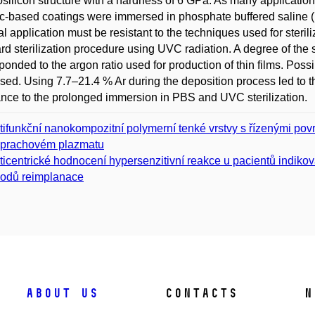
silicon structure with a hardness of 6 GPa. As many applications
based coatings were immersed in phosphate buffered saline (P
l application must be resistant to the techniques used for steril
rd sterilization procedure using UVC radiation. A degree of the
ponded to the argon ratio used for production of thin films. P
sed. Using 7.7–21.4 % Ar during the deposition process led t
ance to the prolonged immersion in PBS and UVC sterilization.
tifunkční nanokompozitní polymerní tenké vrstvy s řízenými po
prachovém plazmatu
ticentrické hodnocení hypersenzitivní reakce u pacientů indiko
odů reimplanace
About us
Contacts
N