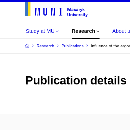
Study at MU
Research
About 
Research
Publications
Influence of the argo
Publication details