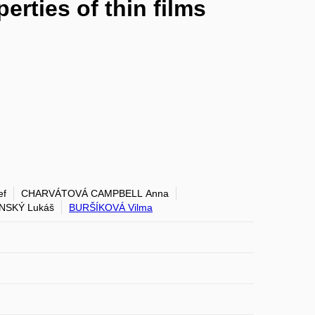
erties of thin films
ef
CHARVÁTOVÁ CAMPBELL Anna
NSKÝ Lukáš
BURŠÍKOVÁ Vilma