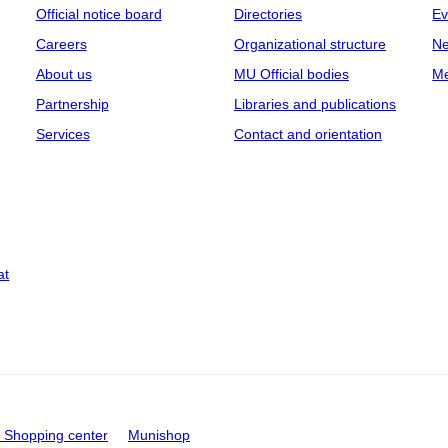
Official notice board
Directories
Ev
Careers
Organizational structure
Ne
About us
MU Official bodies
Me
Partnership
Libraries and publications
Services
Contact and orientation
at
Shopping center
Munishop