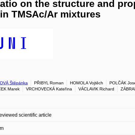
atio on the structure and prop
in TMSAc/Ar mixtures
OVÁ Štěpánka
PŘIBYL Roman
HOMOLA Vojtěch
POLČÁK Jos
ČEK Marek
VRCHOVECKÁ Kateřina
VÁCLAVIK Richard
ZÁBRA
eviewed scientific article
um