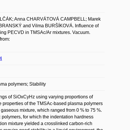
 POLČÁK; Anna CHARVÁTOVÁ CAMPBELL; Marek
RANSKÝ and Vilma BURŠÍKOVÁ. Influence of
ed using PECVD in TMSAc/Ar mixtures. Vacuum.
from:
4
ma polymers; Stability
ngs of SiOxCyHz using varying proportions of
The properties of the TMSAc-based plasma polymers
r gaseous mixture, which ranged from 0 % to 75 %.
 polymers, for which the indentation hardness
tion mixture yielded a crosslinked carbon-rich