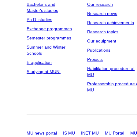
Bachelor's and
Our research
Master's studies
Research news
Ph.D. studies
Research achievements
Exchange programmes
Research topics
Semester programmes
Our equipment
Summer and Winter
Publications
Schools
Projects
E-application
Habilitation procedure at
Studying at MUNI
MU
Professorship procedure 
MU
MU news portal
IS MU
INET MU
MU Portal
MU 