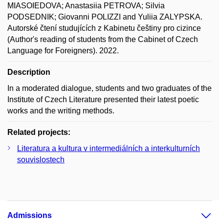
MIASOIEDOVA; Anastasiia PETROVA; Silvia
PODSEDNIK; Giovanni POLIZZI and Yuliia ZALYPSKA.
Autorské čtení studujících z Kabinetu češtiny pro cizince
(Author's reading of students from the Cabinet of Czech
Language for Foreigners). 2022.
Description
In a moderated dialogue, students and two graduates of the
Institute of Czech Literature presented their latest poetic
works and the writing methods.
Related projects:
Literatura a kultura v intermediálních a interkulturních
souvislostech
Admissions