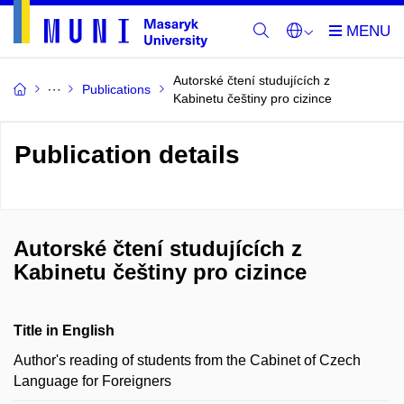
Autorské čtení studujících z
Publications
Kabinetu češtiny pro cizince
Publication details
Autorské čtení studujících z
Kabinetu češtiny pro cizince
Title in English
Author's reading of students from the Cabinet of Czech
Language for Foreigners