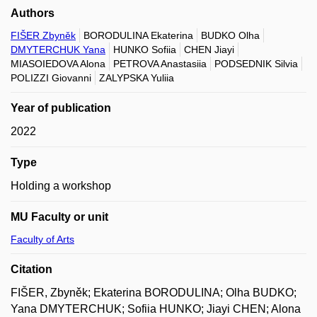
Authors
FIŠER Zbyněk
BORODULINA Ekaterina
BUDKO Olha
DMYTERCHUK Yana
HUNKO Sofiia
CHEN Jiayi
MIASOIEDOVA Alona
PETROVA Anastasiia
PODSEDNIK Silvia
POLIZZI Giovanni
ZALYPSKA Yuliia
Year of publication
2022
Type
Holding a workshop
MU Faculty or unit
Faculty of Arts
Citation
FIŠER, Zbyněk; Ekaterina BORODULINA; Olha BUDKO;
Yana DMYTERCHUK; Sofiia HUNKO; Jiayi CHEN; Alona