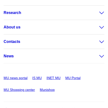
Research
About us
Contacts
News
MU news portal
IS MU
INET MU
MU Portal
MU Shopping center
Munishop