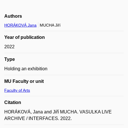
Authors
HORÁKOVÁ Jana
MUCHA Jiří
Year of publication
2022
Type
Holding an exhibition
MU Faculty or unit
Faculty of Arts
Citation
HORÁKOVÁ, Jana and Jiří MUCHA. VASULKA LIVE
ARCHIVE / INTERFACES. 2022.