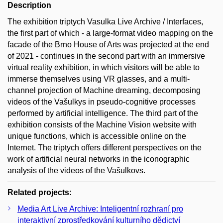
Description
The exhibition triptych Vasulka Live Archive / Interfaces,
the first part of which - a large-format video mapping on the
facade of the Brno House of Arts was projected at the end
of 2021 - continues in the second part with an immersive
virtual reality exhibition, in which visitors will be able to
immerse themselves using VR glasses, and a multi-
channel projection of Machine dreaming, decomposing
videos of the Vašulkys in pseudo-cognitive processes
performed by artificial intelligence. The third part of the
exhibition consists of the Machine Vision website with
unique functions, which is accessible online on the
Internet. The triptych offers different perspectives on the
work of artificial neural networks in the iconographic
analysis of the videos of the Vašulkovs.
Related projects:
Media Art Live Archive: Inteligentní rozhraní pro
interaktivní zprostředkování kulturního dědictví