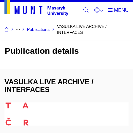
VASULKA LIVE ARCHIVE /
Publications
INTERFACES
Publication details
VASULKA LIVE ARCHIVE /
INTERFACES