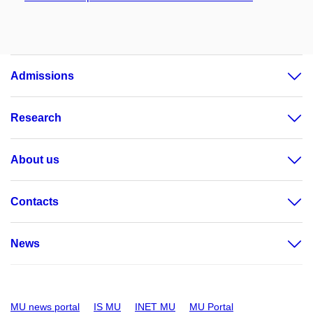
Admissions
Research
About us
Contacts
News
MU news portal
IS MU
INET MU
MU Portal