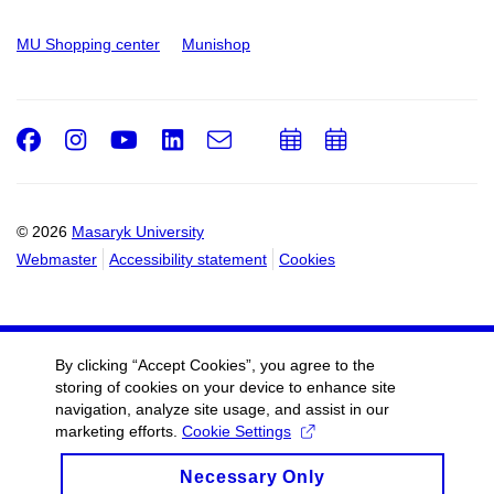
MU Shopping center
Munishop
Facebook
Instagram
Youtube
LinkedIn
e-
Add
Add
Email
mail
to
to
calendar
calendar
© 2026
Masaryk University
Webmaster
Accessibility statement
Cookies
By clicking “Accept Cookies”, you agree to the
storing of cookies on your device to enhance site
navigation, analyze site usage, and assist in our
marketing efforts.
Cookie Settings
Necessary Only