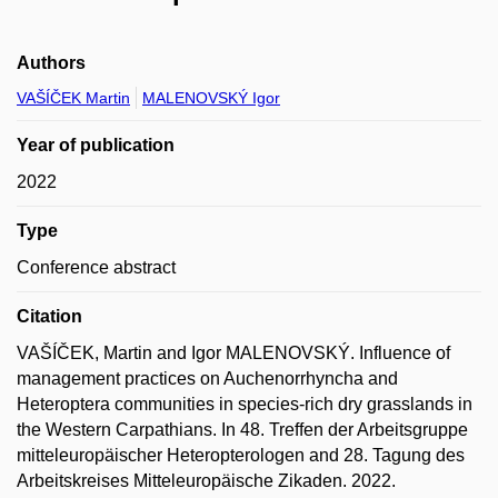
Authors
VAŠÍČEK Martin
MALENOVSKÝ Igor
Year of publication
2022
Type
Conference abstract
Citation
VAŠÍČEK, Martin and Igor MALENOVSKÝ. Influence of
management practices on Auchenorrhyncha and
Heteroptera communities in species-rich dry grasslands in
the Western Carpathians. In 48. Treffen der Arbeitsgruppe
mitteleuropäischer Heteropterologen and 28. Tagung des
Arbeitskreises Mitteleuropäische Zikaden. 2022.