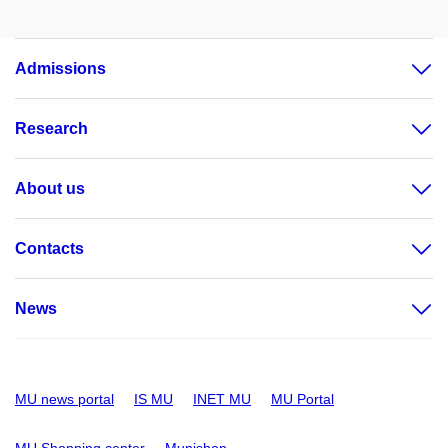
Admissions
Research
About us
Contacts
News
MU news portal
IS MU
INET MU
MU Portal