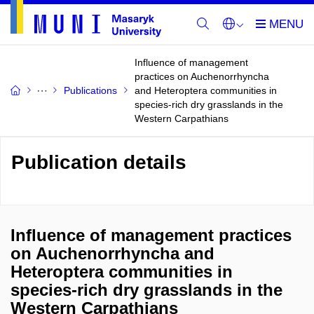
Influence of management
practices on Auchenorrhyncha
Publications
and Heteroptera communities in
species-rich dry grasslands in the
Western Carpathians
Publication details
Influence of management practices
on Auchenorrhyncha and
Heteroptera communities in
species-rich dry grasslands in the
Western Carpathians