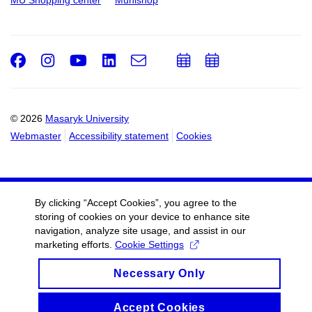
MU Shopping center
Munishop
Facebook
Instagram
Youtube
LinkedIn
e-
Add
Add
Email
mail
to
to
calendar
calendar
© 2026
Masaryk University
Webmaster
Accessibility statement
Cookies
By clicking “Accept Cookies”, you agree to the
storing of cookies on your device to enhance site
navigation, analyze site usage, and assist in our
marketing efforts.
Cookie Settings
Necessary Only
Accept Cookies