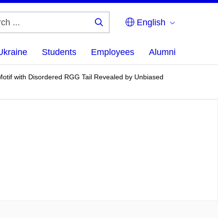
English
Search
...
Ukraine
Students
Employees
Alumni
otif with Disordered RGG Tail Revealed by Unbiased