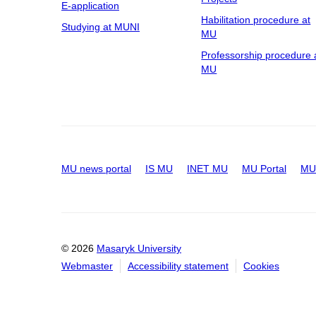
E-application
Habilitation procedure at
Studying at MUNI
MU
Professorship procedure 
MU
MU news portal
IS MU
INET MU
MU Portal
MU 
© 2026
Masaryk University
Webmaster
Accessibility statement
Cookies