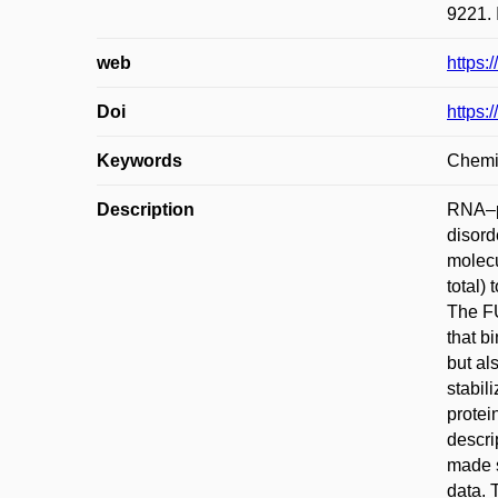
9221. 
web
https:
Doi
https:
Keywords
Chemic
Description
RNA–pr
disord
molecu
total)
The FU
that b
but al
stabil
protei
descri
made s
data. 