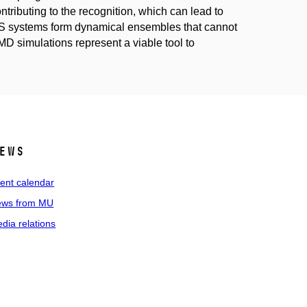
ributing to the recognition, which can lead to
US systems form dynamical ensembles that cannot
 MD simulations represent a viable tool to
ews
ent calendar
ws from MU
dia relations