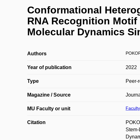
Conformational Hetero
RNA Recognition Motif
Molecular Dynamics Si
POKOR
Authors
Year of publication
2022
Type
Peer-r
Magazine / Source
Journa
Faculty
MU Faculty or unit
Citation
POKOR
Stem-
Dynami