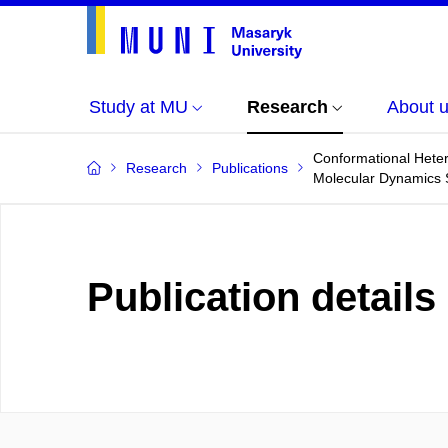
Study at MU
Research
About 
Conformational Hete
Research
Publications
Molecular Dynamics 
Publication details