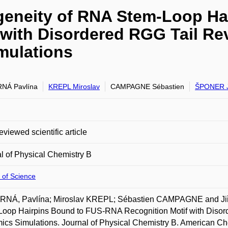
geneity of RNA Stem-Loop Ha
 with Disordered RGG Tail Re
mulations
NÁ Pavlína
KREPL Miroslav
CAMPAGNE Sébastien
ŠPONER J
eviewed scientific article
l of Physical Chemistry B
 of Science
NÁ, Pavlína; Miroslav KREPL; Sébastien CAMPAGNE and Jiř
Loop Hairpins Bound to FUS-RNA Recognition Motif with Disor
cs Simulations. Journal of Physical Chemistry B. American Che