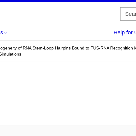
us
Help for 
rogeneity of RNA Stem-Loop Hairpins Bound to FUS-RNA Recognition M
Simulations