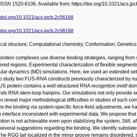
ISSN 1520-6106. Available from: https://doi.org/10.1021/acs.jp
//doi.org/10.1021/acs.jpcb.2c06168
//doi.org/10.1021/acs.jpcb.2c06168
al structure; Computational chemistry; Conformation; Genetic
otein complexes use diverse binding strategies, ranging from st
ered regions. Experimental characterization of flexible segment
lar dynamics (MD) simulations. Here, we used an extended set 
 to study two FUS-RNA constructs previously characterized by 
S protein contains a well-structured RNA recognition motif do
inds RNA stem-loop hairpins. Our simulations not only provide
so reveal major methodological difficulties in studies of such co
ize the binding via system-specific force-field adjustments, we 
n interface inconsistent with experimental data. We propose that 
ption is not achievable even upon stabilizing the system. Still, af
everal suggestions regarding the binding. We identify substat
The RGG tail localized in the minor groove remains disordered, s