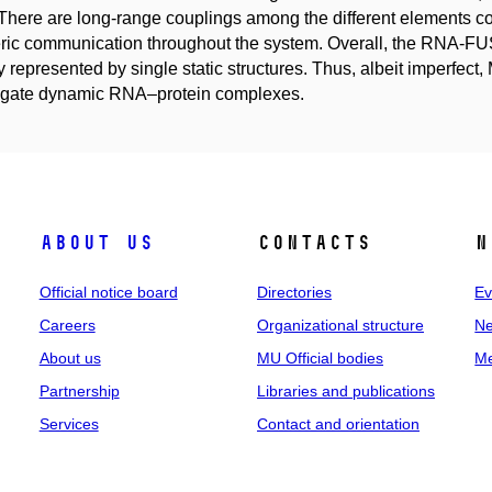
here are long-range couplings among the different elements cont
eric communication throughout the system. Overall, the RNA-F
ly represented by single static structures. Thus, albeit imperfect,
tigate dynamic RNA–protein complexes.
About us
Contacts
N
Official notice board
Directories
Ev
Careers
Organizational structure
Ne
About us
MU Official bodies
Me
Partnership
Libraries and publications
Services
Contact and orientation