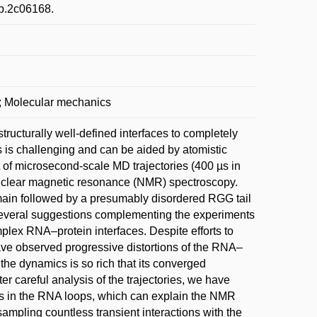
cb.2c06168.
s; Molecular mechanics
ructurally well-defined interfaces to completely
s is challenging and can be aided by atomistic
of microsecond-scale MD trajectories (400 µs in
nuclear magnetic resonance (NMR) spectroscopy.
main followed by a presumably disordered RGG tail
 several suggestions complementing the experiments
mplex RNA–protein interfaces. Despite efforts to
have observed progressive distortions of the RNA–
the dynamics is so rich that its converged
ter careful analysis of the trajectories, we have
es in the RNA loops, which can explain the NMR
ampling countless transient interactions with the