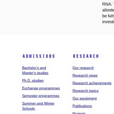
RNA. T
allost
be ful
inves
Admissions
Research
Bachelor's and
Our research
Master's studies
Research news
Ph.D. studies
Research achievements
Exchange programmes
Research topics
Semester programmes
Our equipment
Summer and Winter
Publications
Schools
Projects