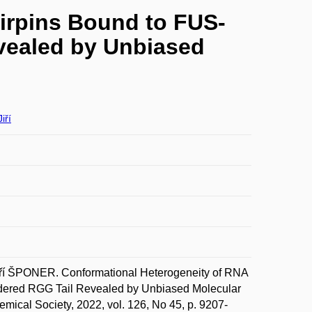
irpins Bound to FUS-
vealed by Unbiased
iří
í ŠPONER. Conformational Heterogeneity of RNA
dered RGG Tail Revealed by Unbiased Molecular
mical Society, 2022, vol. 126, No 45, p. 9207-