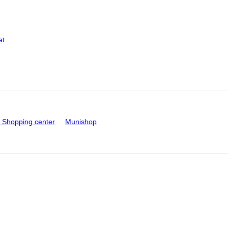
at
Shopping center
Munishop