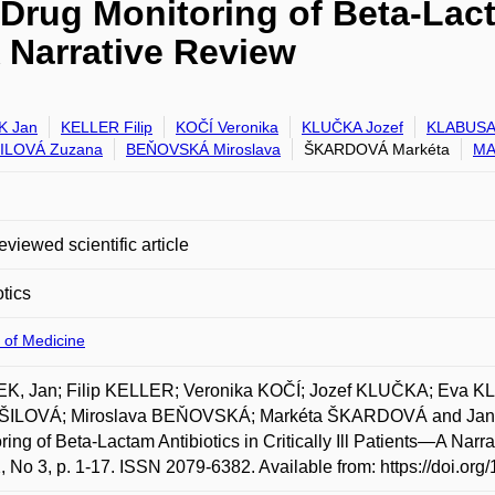
Drug Monitoring of Beta-Lact
A Narrative Review
K Jan
KELLER Filip
KOČÍ Veronika
KLUČKA Jozef
KLABUSA
ILOVÁ Zuzana
BEŇOVSKÁ Miroslava
ŠKARDOVÁ Markéta
MA
eviewed scientific article
otics
 of Medicine
K, Jan; Filip KELLER; Veronika KOČÍ; Jozef KLUČKA; Eva
ILOVÁ; Miroslava BEŇOVSKÁ; Markéta ŠKARDOVÁ and Jan 
ring of Beta-Lactam Antibiotics in Critically Ill Patients—A Narr
2, No 3, p. 1-17. ISSN 2079-6382. Available from: https://doi.or