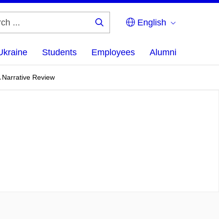
English
Search
...
Ukraine
Students
Employees
Alumni
A Narrative Review