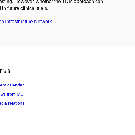
ic testing. However, whether the TDM approach can
 future clinical trials.
 Infrastructure Network
ews
ent calendar
ws from MU
dia relations