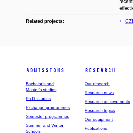
recent
effect
Related projects:
CZE
Admissions
Research
Bachelor's and
Our research
Master's studies
Research news
Ph.D. studies
Research achievements
Exchange programmes
Research topics
Semester programmes
Our equipment
Summer and Winter
Publications
Schools