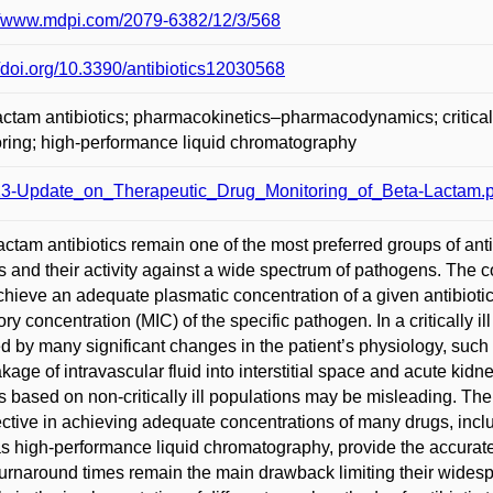
://www.mdpi.com/2079-6382/12/3/568
//doi.org/10.3390/antibiotics12030568
actam antibiotics; pharmacokinetics–pharmacodynamics; critically 
ring; high-performance liquid chromatography
3-Update_on_Therapeutic_Drug_Monitoring_of_Beta-Lactam.p
actam antibiotics remain one of the most preferred groups of antibi
es and their activity against a wide spectrum of pathogens. The 
achieve an adequate plasmatic concentration of a given antibioti
tory concentration (MIC) of the specific pathogen. In a critically i
ed by many significant changes in the patient’s physiology, suc
akage of intravascular fluid into interstitial space and acute kidn
 based on non-critically ill populations may be misleading. T
ective in achieving adequate concentrations of many drugs, incl
s high-performance liquid chromatography, provide the accurate t
urnaround times remain the main drawback limiting their wide