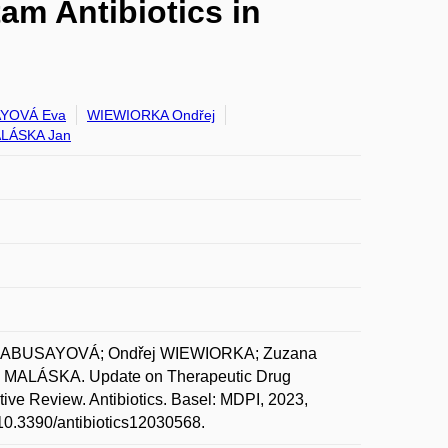
am Antibiotics in
YOVÁ Eva
WIEWIORKA Ondřej
LÁSKA Jan
 KLABUSAYOVÁ; Ondřej WIEWIORKA; Zuzana
MALÁSKA. Update on Therapeutic Drug
ative Review. Antibiotics. Basel: MDPI, 2023,
g/10.3390/antibiotics12030568.