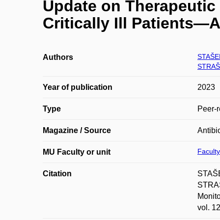
Update on Therapeutic 
Critically Ill Patients—
STAŠE
Authors
STRAŠ
Year of publication
2023
Type
Peer-r
Magazine / Source
Antibi
Faculty
MU Faculty or unit
Citation
STAŠE
STRAŠ
Monito
vol. 1