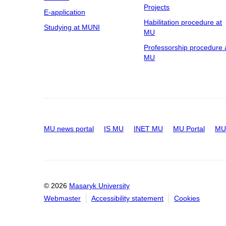
Projects
E-application
Habilitation procedure at
Studying at MUNI
MU
Professorship procedure 
MU
MU news portal
IS MU
INET MU
MU Portal
MU 
© 2026
Masaryk University
Webmaster
Accessibility statement
Cookies