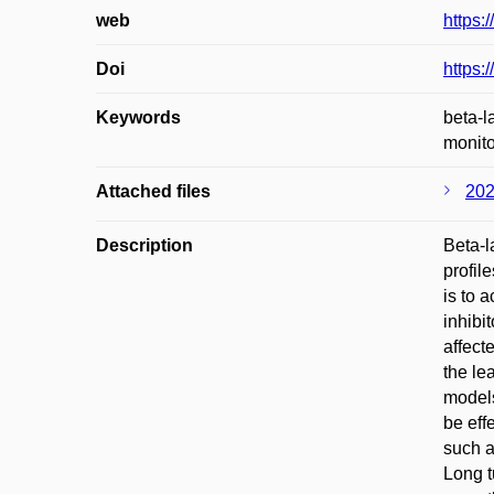
web
https
Doi
https:
Keywords
beta-l
monito
Attached files
202
Description
Beta-l
profil
is to 
inhibi
affect
the le
models
be eff
such a
Long t