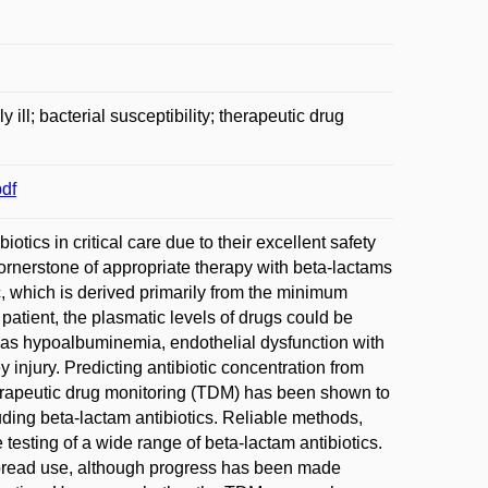
ill; bacterial susceptibility; therapeutic drug
df
otics in critical care due to their excellent safety
cornerstone of appropriate therapy with beta-lactams
c, which is derived primarily from the minimum
ll patient, the plasmatic levels of drugs could be
h as hypoalbuminemia, endothelial dysfunction with
ey injury. Predicting antibiotic concentration from
herapeutic drug monitoring (TDM) has been shown to
uding beta-lactam antibiotics. Reliable methods,
esting of a wide range of beta-lactam antibiotics.
spread use, although progress has been made