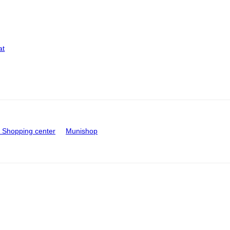
at
Shopping center
Munishop