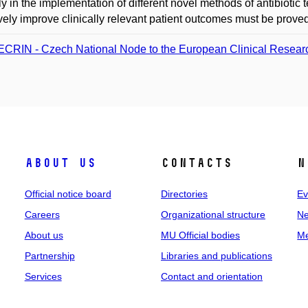
ly in the implementation of different novel methods of antibiot
ively improve clinically relevant patient outcomes must be proved in
CRIN - Czech National Node to the European Clinical Research
About us
Contacts
N
Official notice board
Directories
Ev
Careers
Organizational structure
Ne
About us
MU Official bodies
Me
Partnership
Libraries and publications
Services
Contact and orientation