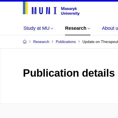
Study at MU
Research
About 
Research
Publications
Update on Therapeutic
Publication details