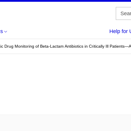
us
Help for 
 Drug Monitoring of Beta-Lactam Antibiotics in Critically Ill Patients—