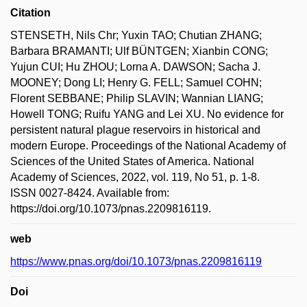
Citation
STENSETH, Nils Chr; Yuxin TAO; Chutian ZHANG;
Barbara BRAMANTI; Ulf BÜNTGEN; Xianbin CONG;
Yujun CUI; Hu ZHOU; Lorna A. DAWSON; Sacha J.
MOONEY; Dong LI; Henry G. FELL; Samuel COHN;
Florent SEBBANE; Philip SLAVIN; Wannian LIANG;
Howell TONG; Ruifu YANG and Lei XU. No evidence for
persistent natural plague reservoirs in historical and
modern Europe. Proceedings of the National Academy of
Sciences of the United States of America. National
Academy of Sciences, 2022, vol. 119, No 51, p. 1-8.
ISSN 0027-8424. Available from:
https://doi.org/10.1073/pnas.2209816119.
web
https://www.pnas.org/doi/10.1073/pnas.2209816119
Doi