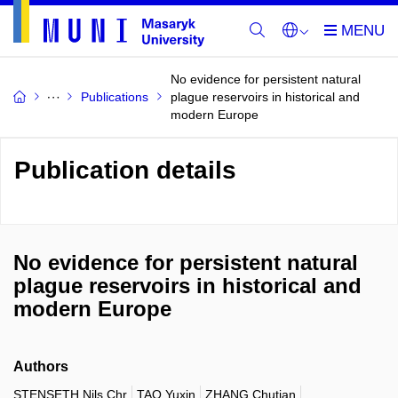
No evidence for persistent natural
Publications
plague reservoirs in historical and
modern Europe
Publication details
No evidence for persistent natural
plague reservoirs in historical and
modern Europe
Authors
STENSETH Nils Chr
TAO Yuxin
ZHANG Chutian