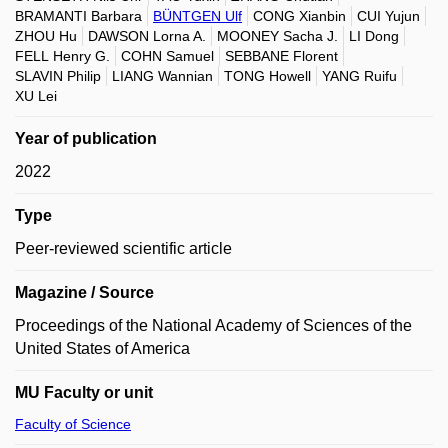
BRAMANTI Barbara
BÜNTGEN Ulf
CONG Xianbin
CUI Yujun
ZHOU Hu
DAWSON Lorna A.
MOONEY Sacha J.
LI Dong
FELL Henry G.
COHN Samuel
SEBBANE Florent
SLAVIN Philip
LIANG Wannian
TONG Howell
YANG Ruifu
XU Lei
Year of publication
2022
Type
Peer-reviewed scientific article
Magazine / Source
Proceedings of the National Academy of Sciences of the
United States of America
MU Faculty or unit
Faculty of Science