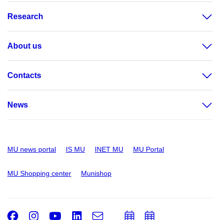
Research
About us
Contacts
News
MU news portal
IS MU
INET MU
MU Portal
MU Shopping center
Munishop
Facebook
Instagram
Youtube
LinkedIn
e-
Add
Add