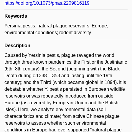
https://doi.org/10.1073/pnas.2209816119
Keywords
Yersinia pestis; natural plague reservoirs; Europe;
environmental conditions; rodent diversity
Description
Caused by Yersinia pestis, plague ravaged the world
through three known pandemics: the First or the Justinianic
(6th–8th century); the Second (beginning with the Black
Death during c.1338–1353 and lasting until the 19th
century); and the Third (which became global in 1894). It is
debatable whether Y. pestis persisted in European wildlife
reservoirs or was repeatedly introduced from outside
Europe (as covered by European Union and the British
Isles). Here, we analyze environmental data (soil
characteristics and climate) from active Chinese plague
reservoirs to assess whether such environmental
conditions in Europe had ever supported “natural plague