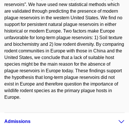
reservoirs”. We have used new statistical methods which
are validated through predicting the presence of modern
plague reservoirs in the western United States. We find no
support for persistent natural plague reservoirs in either
historical or modern Europe. Two factors make Europe
unfavorable for long-term plague reservoirs: 1) Soil texture
and biochemistry and 2) low rodent diversity. By comparing
rodent communities in Europe with those in China and the
United States, we conclude that a lack of suitable host
species might be the main reason for the absence of
plague reservoirs in Europe today. These findings support
the hypothesis that long-term plague reservoirs did not
exist in Europe and therefore question the importance of
wildlife rodent species as the primary plague hosts in
Europe.
Admissions