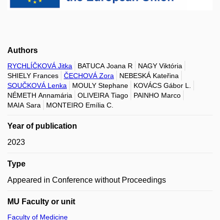
Authors
RYCHLÍČKOVÁ Jitka
BATUCA Joana R
NAGY Viktória
SHIELY Frances
ČECHOVÁ Zora
NEBESKÁ Kateřina
SOUČKOVÁ Lenka
MOULY Stephane
KOVÁCS Gábor L.
NÉMETH Annamária
OLIVEIRA Tiago
PAINHO Marco
MAIA Sara
MONTEIRO Emília C.
Year of publication
2023
Type
Appeared in Conference without Proceedings
MU Faculty or unit
Faculty of Medicine