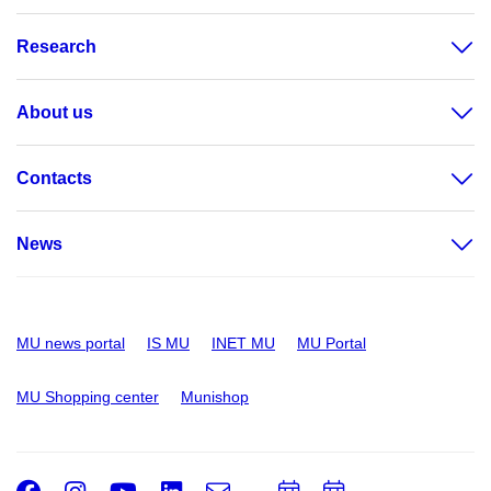
Research
About us
Contacts
News
MU news portal
IS MU
INET MU
MU Portal
MU Shopping center
Munishop
Facebook
Instagram
Youtube
LinkedIn
e-
Add
Add