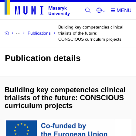
Building key competencies clinical
Publications
trialists of the future:
CONSCIOUS curriculum projects
Publication details
Building key competencies clinical
trialists of the future: CONSCIOUS
curriculum projects