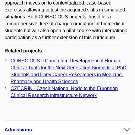
approach moves on to contextualized, case-based
exercises allowing to test the acquired skills in simulated
situations. Both CONSCIOUS projects thus offer a
comprehensive, free-of-charge curriculum for biomedical
students but will also open a pilot course with international
participation as a further extension of this curriculum.
Related projects:
CONSCIOUS II Curriculum Development of Human
Clinical Trials for the Next Generation Biomedical PhD
Students and Early Career Researchers in Medicine,
Pharmacy and Health Sciences
CZECRIN - Czech National Node to the European
Clinical Research Infrastructure Network
Admissions