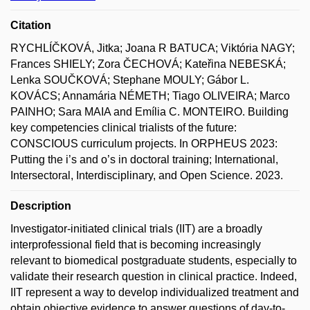
Citation
RYCHLÍČKOVÁ, Jitka; Joana R BATUCA; Viktória NAGY;
Frances SHIELY; Zora ČECHOVÁ; Kateřina NEBESKÁ;
Lenka SOUČKOVÁ; Stephane MOULY; Gábor L.
KOVÁCS; Annamária NÉMETH; Tiago OLIVEIRA; Marco
PAINHO; Sara MAIA and Emília C. MONTEIRO. Building
key competencies clinical trialists of the future:
CONSCIOUS curriculum projects. In ORPHEUS 2023:
Putting the i’s and o’s in doctoral training; International,
Intersectoral, Interdisciplinary, and Open Science. 2023.
Description
Investigator-initiated clinical trials (IIT) are a broadly
interprofessional field that is becoming increasingly
relevant to biomedical postgraduate students, especially to
validate their research question in clinical practice. Indeed,
IIT represent a way to develop individualized treatment and
obtain objective evidence to answer questions of day-to-