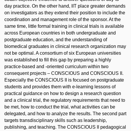
day practice. On the other hand, IIT place greater demands
on investigators as they extend their position to include the
coordination and management role of the sponsor. At the
same time, little formal training in clinical trials is available
across European countries in both undergraduate and
postgraduate education, and the understanding of
biomedical graduates in clinical research organization may
not be optimal. A consortium of six European universities
was established to fill this gap by preparing a highly
practice-based and -oriented curriculum within two
consequent projects – CONSCIOUS and CONSCIOUS II.
Especially the CONSCIOUS II is focused on postgraduate
students and provides them with e-learning lessons of
practical guidance on how to design a research question
and a clinical trial, the regulatory requirements that need to
be met, how to conduct the trial, what activities can be
delegated, and how to analyze the results. The second part
targets transdisciplinary skills such as leadership,
publishing, and teaching. The CONSCIOUS II pedagogical