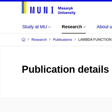
Study at MU
Research
About 
Research
Publications
LAMBDA FUNCTION
Publication details