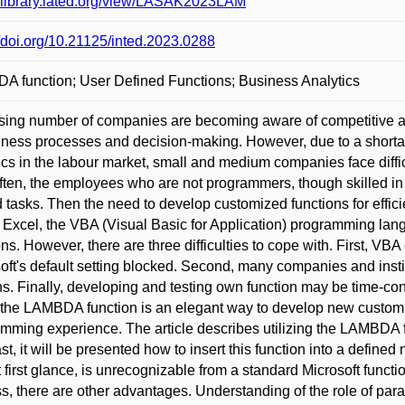
//library.iated.org/view/LASAK2023LAM
//doi.org/10.21125/inted.2023.0288
 function; User Defined Functions; Business Analytics
sing number of companies are becoming aware of competitive a
iness processes and decision-making. However, due to a shortag
ics in the labour market, small and medium companies face diffic
ften, the employees who are not programmers, though skilled in 
d tasks. Then the need to develop customized functions for effi
 Excel, the VBA (Visual Basic for Application) programming la
ons. However, there are three difficulties to cope with. First, V
oft's default setting blocked. Second, many companies and insti
s. Finally, developing and testing own function may be time-c
the LAMBDA function is an elegant way to develop new customiz
mming experience. The article describes utilizing the LAMBDA fu
ast, it will be presented how to insert this function into a defined
at first glance, is unrecognizable from a standard Microsoft functi
s, there are other advantages. Understanding of the role of p