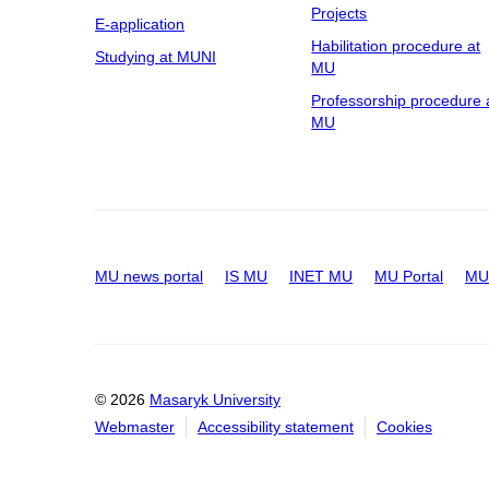
Projects
E-application
Habilitation procedure at
Studying at MUNI
MU
Professorship procedure 
MU
MU news portal
IS MU
INET MU
MU Portal
MU 
© 2026
Masaryk University
Webmaster
Accessibility statement
Cookies