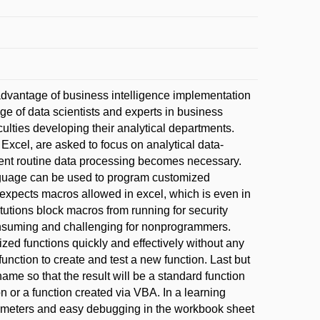
dvantage of business intelligence implementation
e of data scientists and experts in business
ulties developing their analytical departments.
Excel, are asked to focus on analytical data-
cient routine data processing becomes necessary.
nguage can be used to program customized
BA expects macros allowed in excel, which is even in
tutions block macros from running for security
onsuming and challenging for nonprogrammers.
ed functions quickly and effectively without any
nction to create and test a new function. Last but
 name so that the result will be a standard function
on or a function created via VBA. In a learning
arameters and easy debugging in the workbook sheet