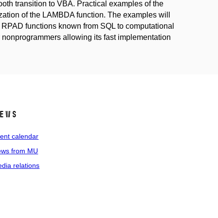
oth transition to VBA. Practical examples of the
ization of the LAMBDA function. The examples will
nd RPAD functions known from SQL to computational
or nonprogrammers allowing its fast implementation
ews
ent calendar
ws from MU
dia relations