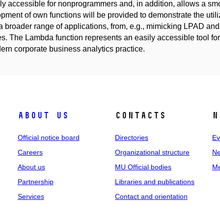
ily accessible for nonprogrammers and, in addition, allows a smo
pment of own functions will be provided to demonstrate the util
a broader range of applications, from, e.g., mimicking LPAD a
es. The Lambda function represents an easily accessible tool f
ern corporate business analytics practice.
About us
Contacts
N
Official notice board
Directories
Ev
Careers
Organizational structure
Ne
About us
MU Official bodies
Me
Partnership
Libraries and publications
Services
Contact and orientation