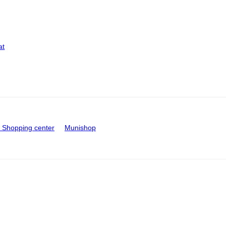
at
Shopping center
Munishop