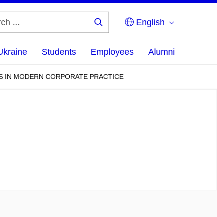
English
Search
...
Ukraine
Students
Employees
Alumni
S IN MODERN CORPORATE PRACTICE