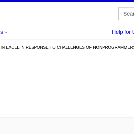
us
Help for 
 IN EXCEL IN RESPONSE TO CHALLENGES OF NONPROGRAMMER