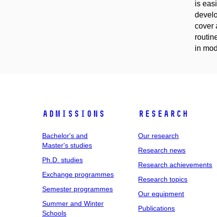
is eas
develo
cover 
routin
in mod
Admissions
Research
Bachelor's and
Our research
Master's studies
Research news
Ph.D. studies
Research achievements
Exchange programmes
Research topics
Semester programmes
Our equipment
Summer and Winter
Publications
Schools