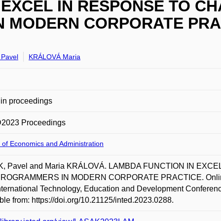
 EXCEL IN RESPONSE TO C
 MODERN CORPORATE PRA
Pavel
KRÁLOVÁ Maria
in proceedings
2023 Proceedings
 of Economics and Administration
, Pavel and Maria KRÁLOVÁ. LAMBDA FUNCTION IN EX
OGRAMMERS IN MODERN CORPORATE PRACTICE. Online. In 
nternational Technology, Education and Development Conferen
ble from: https://doi.org/10.21125/inted.2023.0288.