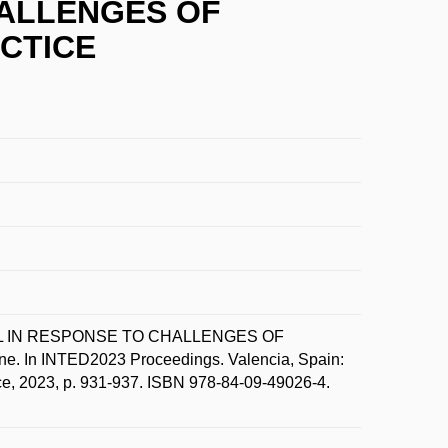
HALLENGES OF
CTICE
CEL IN RESPONSE TO CHALLENGES OF
INTED2023 Proceedings. Valencia, Spain:
ce, 2023, p. 931-937. ISBN 978-84-09-49026-4.