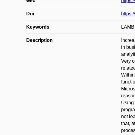
web
https:
Doi
https:
Keywords
LAMBDA
Description
Increa
in bus
analyt
Very o
relate
Within
functi
Micros
reason
Using 
progra
not le
that, 
proces