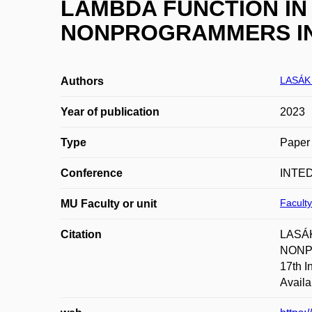
LAMBDA FUNCTION IN
NONPROGRAMMERS IN
LASÁK 
Authors
Year of publication
2023
Type
Paper 
Conference
INTED
Faculty
MU Faculty or unit
Citation
LASÁK
NONPR
17th I
Availa