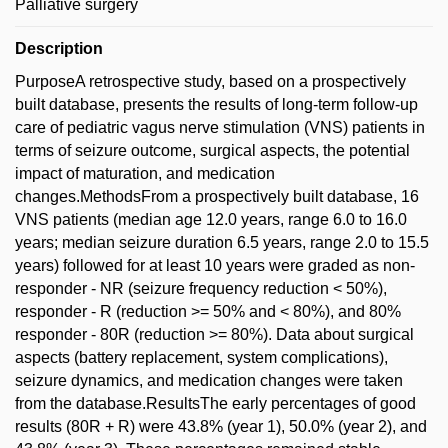
Palliative surgery
Description
PurposeA retrospective study, based on a prospectively
built database, presents the results of long-term follow-up
care of pediatric vagus nerve stimulation (VNS) patients in
terms of seizure outcome, surgical aspects, the potential
impact of maturation, and medication
changes.MethodsFrom a prospectively built database, 16
VNS patients (median age 12.0 years, range 6.0 to 16.0
years; median seizure duration 6.5 years, range 2.0 to 15.5
years) followed for at least 10 years were graded as non-
responder - NR (seizure frequency reduction < 50%),
responder - R (reduction >= 50% and < 80%), and 80%
responder - 80R (reduction >= 80%). Data about surgical
aspects (battery replacement, system complications),
seizure dynamics, and medication changes were taken
from the database.ResultsThe early percentages of good
results (80R + R) were 43.8% (year 1), 50.0% (year 2), and