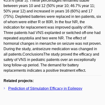
43.8% (year 3). These percentages remained stable
between years 10 and 12 (50% year 10; 46.7% year 11;
50% year 12) and increased in years 16 (60%) and 17
(75%). Depleted batteries were replaced in ten patients, six
of whom were either R or 80R. In the four NR, the
indication for replacement was improved quality of life.
Three patients had VNS explanted or switched off-one had
repeated asystolia and two were NR. The effect of
hormonal changes in menarche on seizure was not proven.
During the study, antiseizure medication was changed in
all patients.ConclusionsThe study proved the efficacy and
safety of VNS in pediatric patients over an exceptionally
long follow-up period. The demand for battery
replacements indicates a positive treatment effect.
Related projects:
Prediction of Stimulation Efficacy in Epilepsy