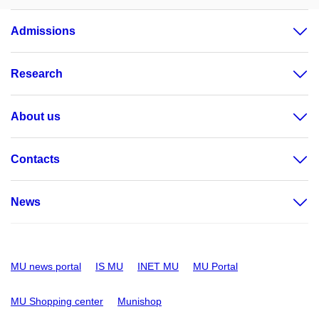
Admissions
Research
About us
Contacts
News
MU news portal
IS MU
INET MU
MU Portal
MU Shopping center
Munishop