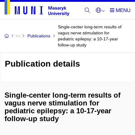
Single-center long-term results of
vagus nerve stimulation for
Publications
pediatric epilepsy: a 10-17-year
follow-up study
Publication details
Single-center long-term results of
vagus nerve stimulation for
pediatric epilepsy: a 10-17-year
follow-up study