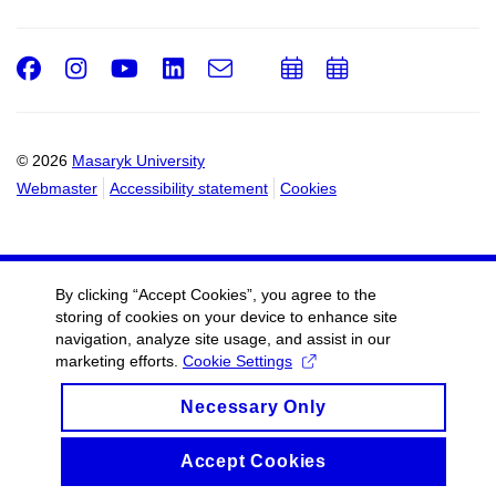
Facebook
Instagram
Youtube
LinkedIn
e-
Add
Add
Email
mail
to
to
calendar
calendar
© 2026
Masaryk University
Webmaster
Accessibility statement
Cookies
By clicking “Accept Cookies”, you agree to the
storing of cookies on your device to enhance site
navigation, analyze site usage, and assist in our
marketing efforts.
Cookie Settings
Necessary Only
Accept Cookies