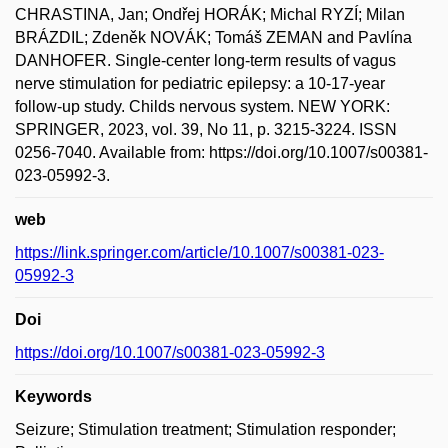
CHRASTINA, Jan; Ondřej HORÁK; Michal RYZÍ; Milan
BRÁZDIL; Zdeněk NOVÁK; Tomáš ZEMAN and Pavlína
DANHOFER. Single-center long-term results of vagus
nerve stimulation for pediatric epilepsy: a 10-17-year
follow-up study. Childs nervous system. NEW YORK:
SPRINGER, 2023, vol. 39, No 11, p. 3215-3224. ISSN
0256-7040. Available from: https://doi.org/10.1007/s00381-
023-05992-3.
web
https://link.springer.com/article/10.1007/s00381-023-
05992-3
Doi
https://doi.org/10.1007/s00381-023-05992-3
Keywords
Seizure; Stimulation treatment; Stimulation responder;