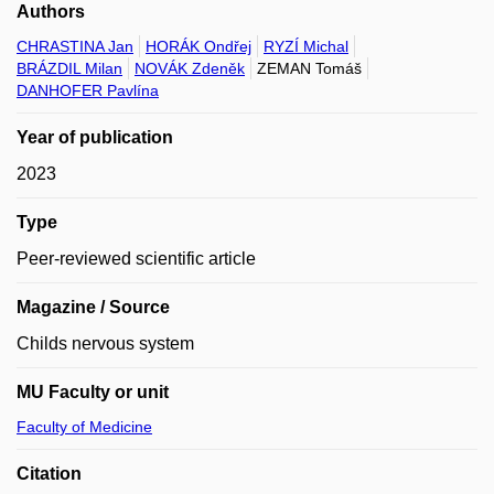
Authors
CHRASTINA Jan
HORÁK Ondřej
RYZÍ Michal
BRÁZDIL Milan
NOVÁK Zdeněk
ZEMAN Tomáš
DANHOFER Pavlína
Year of publication
2023
Type
Peer-reviewed scientific article
Magazine / Source
Childs nervous system
MU Faculty or unit
Faculty of Medicine
Citation