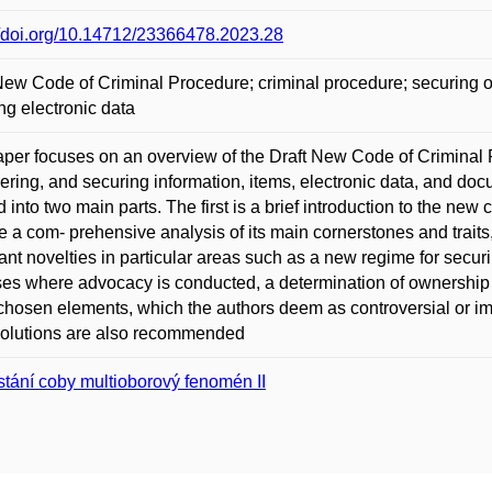
//doi.org/10.14712/23366478.2023.28
New Code of Criminal Procedure; criminal procedure; securing of
ng electronic data
per focuses on an overview of the Draft New Code of Criminal P
ering, and securing information, items, electronic data, and docu
d into two main parts. The first is a brief introduction to the ne
e a com- prehensive analysis of its main cornerstones and traits
ant novelties in particular areas such as a new regime for securi
es where advocacy is conducted, a determination of ownership of
chosen elements, which the authors deem as controversial or impor
solutions are also recommended
stání coby multioborový fenomén II