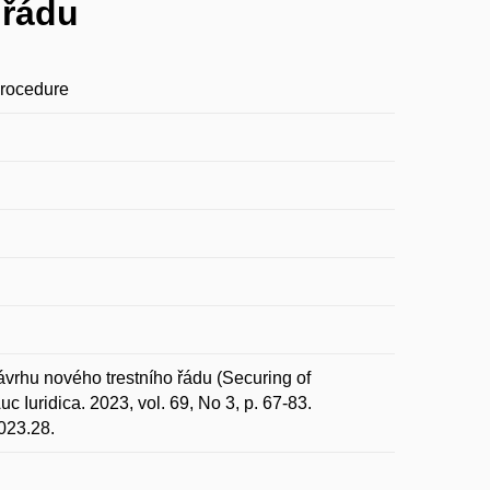
 řádu
Procedure
vrhu nového trestního řádu (Securing of
 Iuridica. 2023, vol. 69, No 3, p. 67-83.
023.28.