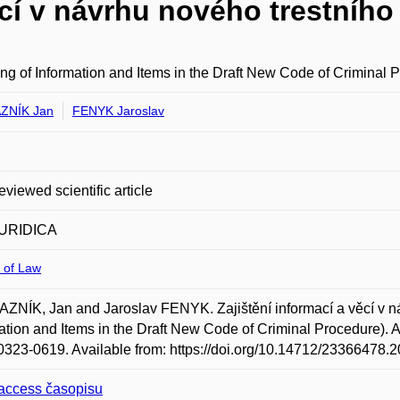
ěcí v návrhu nového trestního
ng of Information and Items in the Draft New Code of Criminal 
ZNÍK Jan
FENYK Jaroslav
eviewed scientific article
URIDICA
 of Law
NÍK, Jan and Jaroslav FENYK. Zajištění informací a věcí v ná
ation and Items in the Draft New Code of Criminal Procedure). Auc
323-0619. Available from: https://doi.org/10.14712/23366478.2
access časopisu