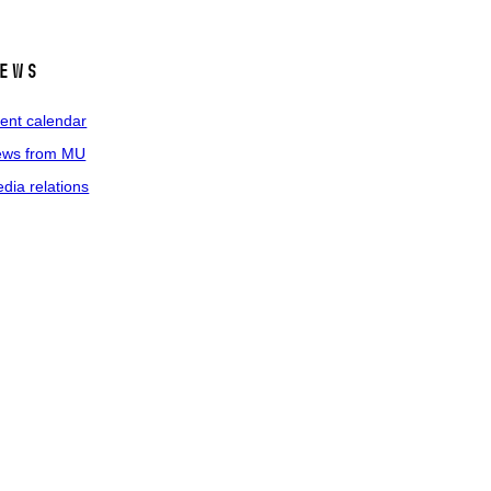
ews
ent calendar
ws from MU
dia relations