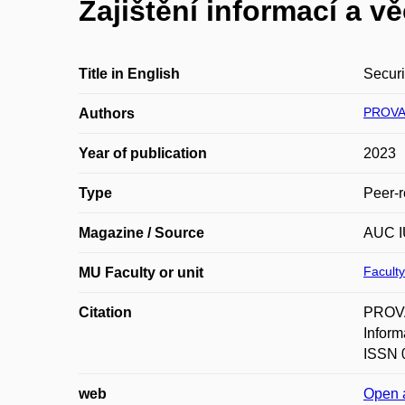
Zajištění informací a v
Title in English
Securi
PROVA
Authors
Year of publication
2023
Type
Peer-r
Magazine / Source
AUC I
Faculty
MU Faculty or unit
Citation
PROVAZ
Inform
ISSN 0
web
Open 