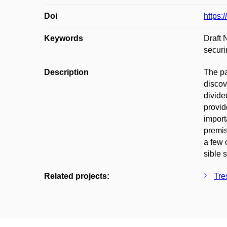
Doi
https:
Keywords
Draft 
securi
Description
The pa
discov
divide
provid
import
premis
a few 
sible 
Related projects:
Tre