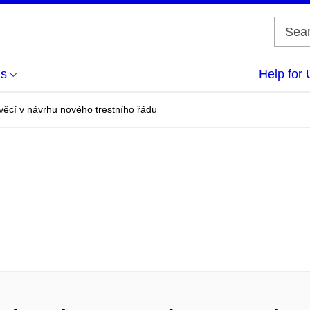
us
Help for 
 věcí v návrhu nového trestního řádu