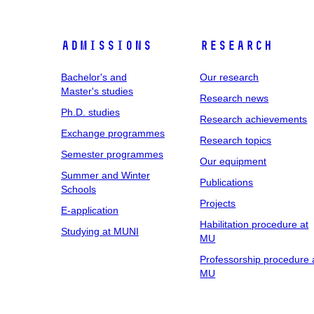
Admissions
Research
Bachelor's and
Our research
Master's studies
Research news
Ph.D. studies
Research achievements
Exchange programmes
Research topics
Semester programmes
Our equipment
Summer and Winter
Publications
Schools
Projects
E-application
Habilitation procedure at
Studying at MUNI
MU
Professorship procedure 
MU