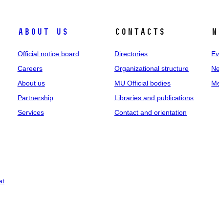
About us
Contacts
N
Official notice board
Directories
Ev
Careers
Organizational structure
Ne
About us
MU Official bodies
Me
Partnership
Libraries and publications
Services
Contact and orientation
at