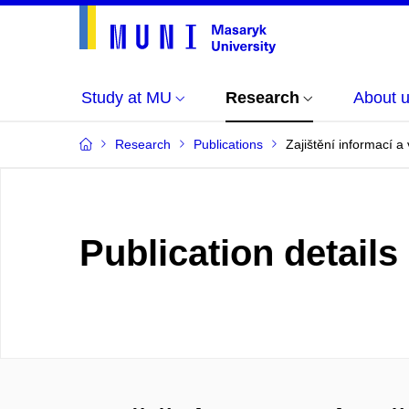
Study at MU
Research
About 
Research
Publications
Zajištění informací a
Publication details