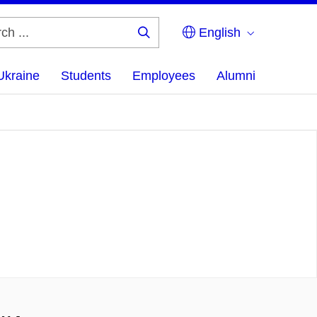
English
Search
...
Ukraine
Students
Employees
Alumni