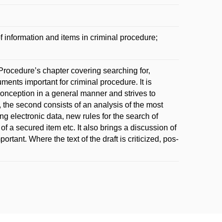
 information and items in criminal procedure;
rocedure’s chapter covering searching for,
ments important for criminal procedure. It is
w conception in a general manner and strives to
, the second consists of an analysis of the most
ng electronic data, new rules for the search of
 a secured item etc. It also brings a discussion of
tant. Where the text of the draft is criticized, pos-