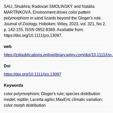
SAU, Shubhra; Radovan SMOLINSKÝ and Natália
MARTÍNKOVÁ. Environment drives color pattern
polymorphism in sand lizards beyond the Gloger's rule.
Journal of Zoology. Hoboken: Wiley, 2023, vol. 321, No 2,
p. 142-155. ISSN 0952-8369. Available from:
https://doi.org/10.1111/jzo.13097.
web
https://zslpublications.onlinelibrary.wiley.com/doi/10.1111/jz
Doi
https://doi.org/10.1111/jzo.13097
Keywords
color polymorphism; Gloger's rule; species distribution
model; reptile; Lacerta agilis; MaxEnt; climatic variation;
color morph distribution