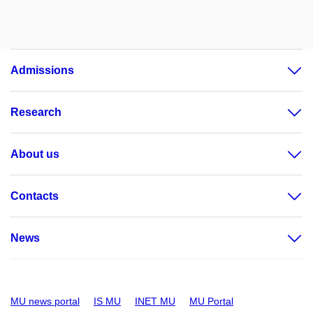
Admissions
Research
About us
Contacts
News
MU news portal
IS MU
INET MU
MU Portal