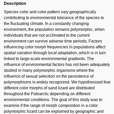
Description
Species color and color pattern vary geographically
contributing to environmental tolerance of the species to
the fluctuating climate. In a constantly changing
environment, the population remains polymorphic, when
individuals that are not acclimated to the current
environment can survive adverse time periods. Factors
influencing color morph frequencies in populations affect
spatial variation through local adaptation, which is in turn
linked to large-scale environmental gradients. The
influence of environmental factors has not been adequately
studied in many polymorphic organisms where the
influence of sexual selection on the persistence of
polymorphisms is widely recognized. We hypothesized that
different color morphs of sand lizard are distributed
throughout the Palearctic depending on different
environmental conditions. The goal of this study was to
examine if the range of morph composition in a color
polymorphic lizard can be explained by geographic and