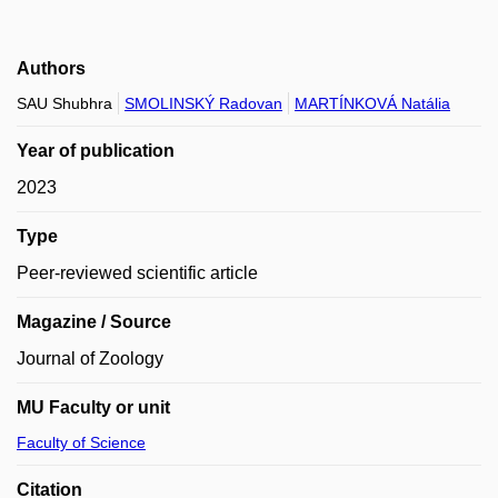
Authors
SAU Shubhra
SMOLINSKÝ Radovan
MARTÍNKOVÁ Natália
Year of publication
2023
Type
Peer-reviewed scientific article
Magazine / Source
Journal of Zoology
MU Faculty or unit
Faculty of Science
Citation