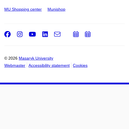
MU Shopping center
Munishop
Facebook
Instagram
Youtube
LinkedIn
e-
Add
Add
Email
mail
to
to
calendar
calendar
© 2026
Masaryk University
Webmaster
Accessibility statement
Cookies