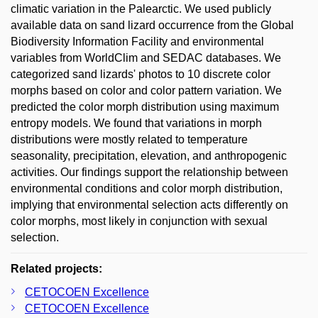
climatic variation in the Palearctic. We used publicly
available data on sand lizard occurrence from the Global
Biodiversity Information Facility and environmental
variables from WorldClim and SEDAC databases. We
categorized sand lizards' photos to 10 discrete color
morphs based on color and color pattern variation. We
predicted the color morph distribution using maximum
entropy models. We found that variations in morph
distributions were mostly related to temperature
seasonality, precipitation, elevation, and anthropogenic
activities. Our findings support the relationship between
environmental conditions and color morph distribution,
implying that environmental selection acts differently on
color morphs, most likely in conjunction with sexual
selection.
Related projects:
CETOCOEN Excellence
CETOCOEN Excellence