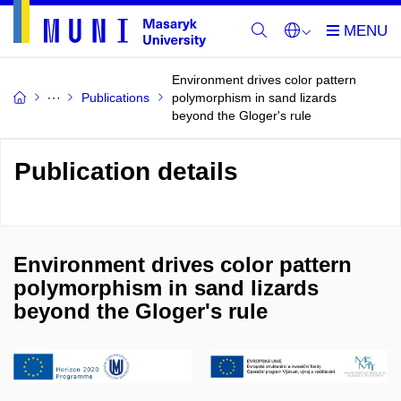
Environment drives color pattern
Publications
polymorphism in sand lizards
beyond the Gloger's rule
Publication details
Environment drives color pattern
polymorphism in sand lizards
beyond the Gloger's rule