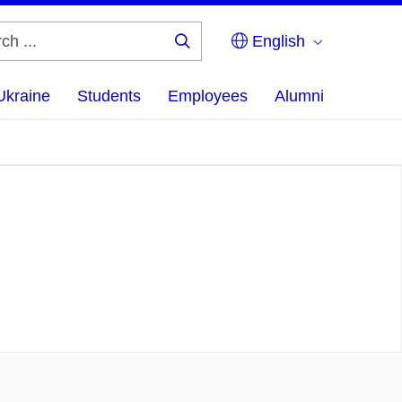
English
Search
...
Ukraine
Students
Employees
Alumni