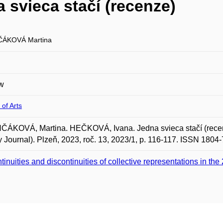
svieca stačí (recenze)
ČÁKOVÁ Martina
w
 of Arts
ÁKOVÁ, Martina. HEČKOVÁ, Ivana. Jedna svieca stačí (recenze
y Journal). Plzeň, 2023, roč. 13, 2023/1, p. 116-117. ISSN 1804
tinuities and discontinuities of collective representations in the