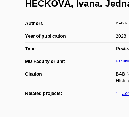
HEČKOVÁ, Ivana. Jedna 
BABIN
Authors
Year of publication
2023
Type
Revie
Faculty
MU Faculty or unit
Citation
BABINČ
HIstor
Related projects:
Con