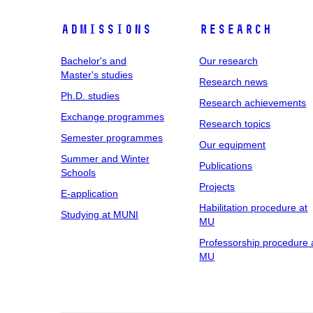
Admissions
Research
Bachelor's and
Our research
Master's studies
Research news
Ph.D. studies
Research achievements
Exchange programmes
Research topics
Semester programmes
Our equipment
Summer and Winter
Publications
Schools
Projects
E-application
Habilitation procedure at
Studying at MUNI
MU
Professorship procedure 
MU