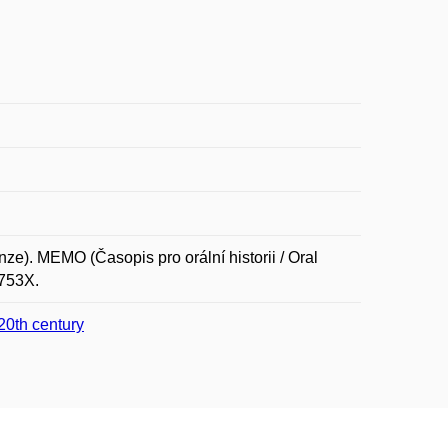
). MEMO (Časopis pro orální historii / Oral
-753X.
 20th century