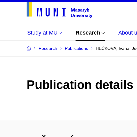
Study at MU
Research
About 
Research
Publications
HEČKOVÁ, Ivana. Jed
Publication details