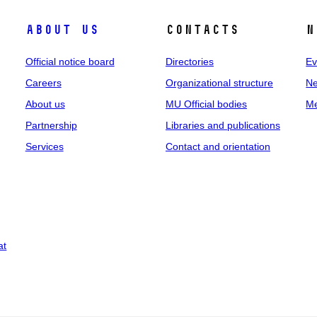
About us
Contacts
N
Official notice board
Directories
Ev
Careers
Organizational structure
Ne
About us
MU Official bodies
Me
Partnership
Libraries and publications
Services
Contact and orientation
at