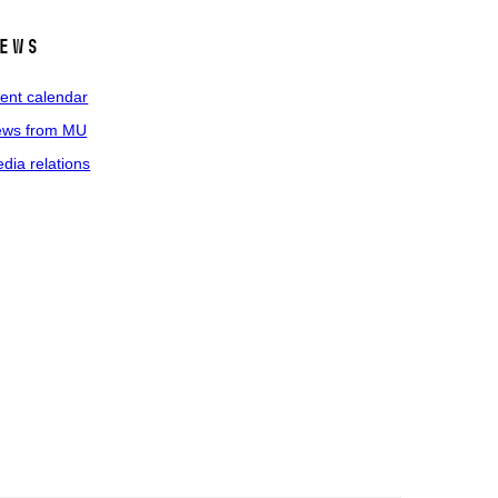
ews
ent calendar
ws from MU
dia relations