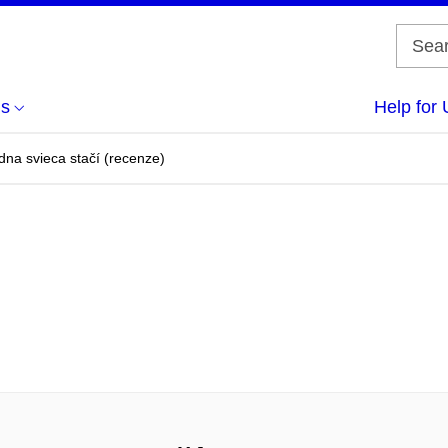
us
Help for 
na svieca stačí (recenze)