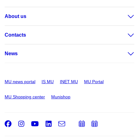
About us
Contacts
News
MU news portal
IS MU
INET MU
MU Portal
MU Shopping center
Munishop
Facebook
Instagram
Youtube
LinkedIn
e-
Add
Add
Email
mail
to
to
calendar
calendar