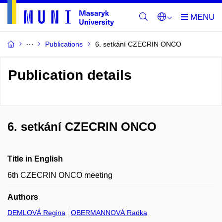
Publications
6. setkání CZECRIN ONCO
Publication details
6. setkání CZECRIN ONCO
Title in English
6th CZECRIN ONCO meeting
Authors
DEMLOVÁ Regina
OBERMANNOVÁ Radka