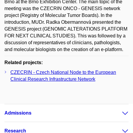
Brno at the Brno Exhibition Center. The main topic of the
meeting was the CZECRIN ONCO - GENESIS network
project (Registry of Molecular Tumor Boards). In the
introduction, MUDr. Radka Obermannová presented the
GENESIS project (GENOMIC ALTERATIONS PLATFORM
FOR NEXT CLINICAL STUDIES). This was followed by a
discussion of representatives of clinicians, pathologists,
and molecular biologists on the creation of an e-platform.
Related projects:
CZECRIN - Czech National Node to the European
Clinical Research Infrastructure Network
Admissions
Research