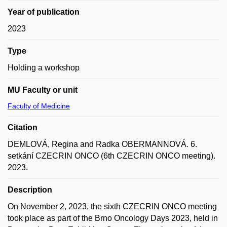
Year of publication
2023
Type
Holding a workshop
MU Faculty or unit
Faculty of Medicine
Citation
DEMLOVÁ, Regina and Radka OBERMANNOVÁ. 6.
setkání CZECRIN ONCO (6th CZECRIN ONCO meeting).
2023.
Description
On November 2, 2023, the sixth CZECRIN ONCO meeting
took place as part of the Brno Oncology Days 2023, held in