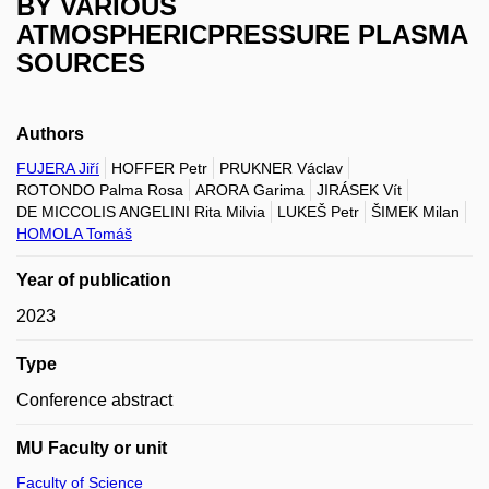
BY VARIOUS
ATMOSPHERICPRESSURE PLASMA
SOURCES
Authors
FUJERA Jiří
HOFFER Petr
PRUKNER Václav
ROTONDO Palma Rosa
ARORA Garima
JIRÁSEK Vít
DE MICCOLIS ANGELINI Rita Milvia
LUKEŠ Petr
ŠIMEK Milan
HOMOLA Tomáš
Year of publication
2023
Type
Conference abstract
MU Faculty or unit
Faculty of Science