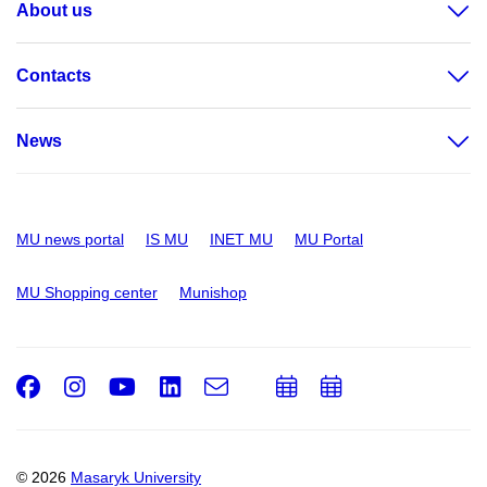
About us
Contacts
News
MU news portal
IS MU
INET MU
MU Portal
MU Shopping center
Munishop
Facebook
Instagram
Youtube
LinkedIn
e-
Add
Add
Email
mail
to
to
calendar
calendar
© 2026
Masaryk University