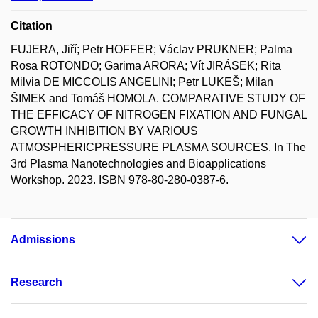
Citation
FUJERA, Jiří; Petr HOFFER; Václav PRUKNER; Palma
Rosa ROTONDO; Garima ARORA; Vít JIRÁSEK; Rita
Milvia DE MICCOLIS ANGELINI; Petr LUKEŠ; Milan
ŠIMEK and Tomáš HOMOLA. COMPARATIVE STUDY OF
THE EFFICACY OF NITROGEN FIXATION AND FUNGAL
GROWTH INHIBITION BY VARIOUS
ATMOSPHERICPRESSURE PLASMA SOURCES. In The
3rd Plasma Nanotechnologies and Bioapplications
Workshop. 2023. ISBN 978-80-280-0387-6.
Admissions
Research