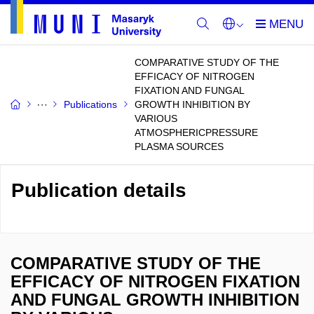
COMPARATIVE STUDY OF THE
EFFICACY OF NITROGEN
FIXATION AND FUNGAL
Publications
GROWTH INHIBITION BY
VARIOUS
ATMOSPHERICPRESSURE
PLASMA SOURCES
Publication details
COMPARATIVE STUDY OF THE
EFFICACY OF NITROGEN FIXATION
AND FUNGAL GROWTH INHIBITION