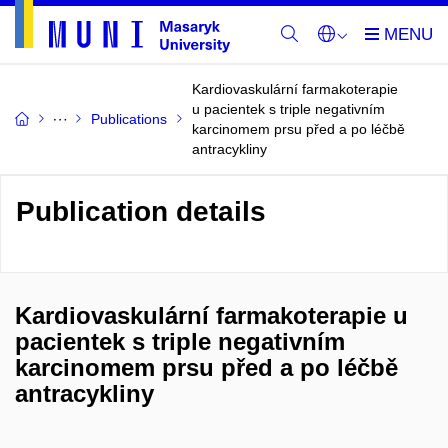
Kardiovaskulární farmakoterapie
u pacientek s triple negativním
Publications
karcinomem prsu před a po léčbě
antracykliny
Publication details
Kardiovaskulární farmakoterapie u
pacientek s triple negativním
karcinomem prsu před a po léčbě
antracykliny