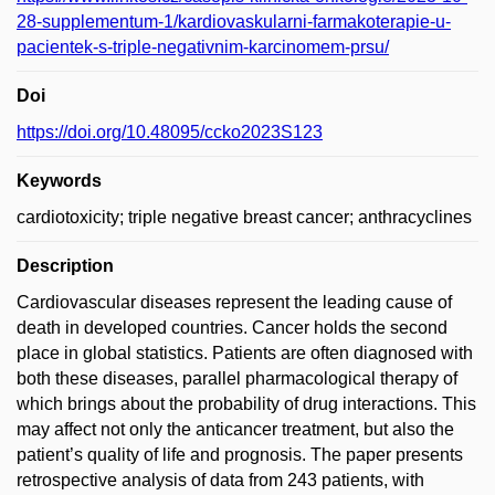
28-supplementum-1/kardiovaskularni-farmakoterapie-u-
pacientek-s-triple-negativnim-karcinomem-prsu/
Doi
https://doi.org/10.48095/ccko2023S123
Keywords
cardiotoxicity; triple negative breast cancer; anthracyclines
Description
Cardiovascular diseases represent the leading cause of
death in developed countries. Cancer holds the second
place in global statistics. Patients are often diagnosed with
both these diseases, parallel pharmacological therapy of
which brings about the probability of drug interactions. This
may affect not only the anticancer treatment, but also the
patient’s quality of life and prognosis. The paper presents
retrospective analysis of data from 243 patients, with