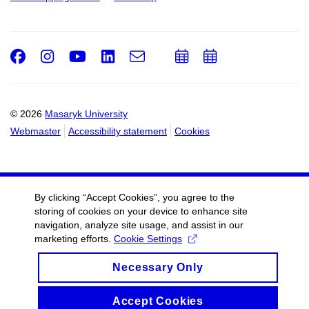
Facebook
Instagram
Youtube
LinkedIn
e-
Add
Add
Email
mail
to
to
calendar
calendar
© 2026
Masaryk University
Webmaster
Accessibility statement
Cookies
By clicking “Accept Cookies”, you agree to the
storing of cookies on your device to enhance site
navigation, analyze site usage, and assist in our
marketing efforts.
Cookie Settings
Necessary Only
Accept Cookies