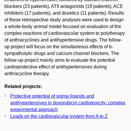
blockers (23 patients), ATII antagonists (19 patients), ACE
inhibitors (17 patients), and diuretics (11 patients). Results
of these retrospective study analyses were used to design
a whole-body animal model focused on evaluation of the
complex reactions of cardiovascular system to polytherapy
of anthracyclines and antihypertensive drugs. The follow-
up project will focus on the simultaneous effects of b-
sympatholytic drugs and calcium channel blockers. The
follow-up project mainly aims to evaluate the potential
cardioprotective effect of antihypertensives during
anthracycline therapy.
Related projects:
Protective potential of sigma ligands and
antihypertensives in doxorubicin cardiotoxicity: complex
experimental approach
Loads on the cardiovascular system from A to Z