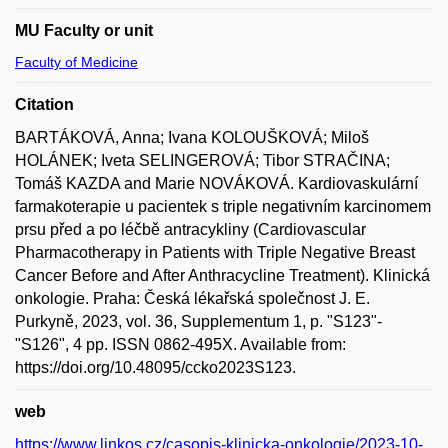
MU Faculty or unit
Faculty of Medicine
Citation
BARTÁKOVÁ, Anna; Ivana KOLOUŠKOVÁ; Miloš
HOLÁNEK; Iveta SELINGEROVÁ; Tibor STRAČINA;
Tomáš KAZDA and Marie NOVÁKOVÁ. Kardiovaskulární
farmakoterapie u pacientek s triple negativním karcinomem
prsu před a po léčbě antracykliny (Cardiovascular
Pharmacotherapy in Patients with Triple Negative Breast
Cancer Before and After Anthracycline Treatment). Klinická
onkologie. Praha: Česká lékařská společnost J. E.
Purkyně, 2023, vol. 36, Supplementum 1, p. "S123"-
"S126", 4 pp. ISSN 0862-495X. Available from:
https://doi.org/10.48095/ccko2023S123.
web
https://www.linkos.cz/casopis-klinicka-onkologie/2023-10-