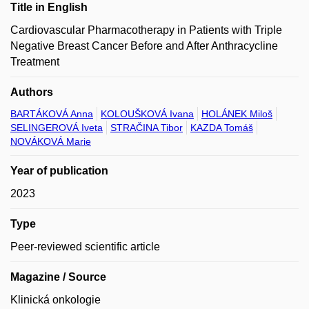
Title in English
Cardiovascular Pharmacotherapy in Patients with Triple
Negative Breast Cancer Before and After Anthracycline
Treatment
Authors
BARTÁKOVÁ Anna
KOLOUŠKOVÁ Ivana
HOLÁNEK Miloš
SELINGEROVÁ Iveta
STRAČINA Tibor
KAZDA Tomáš
NOVÁKOVÁ Marie
Year of publication
2023
Type
Peer-reviewed scientific article
Magazine / Source
Klinická onkologie