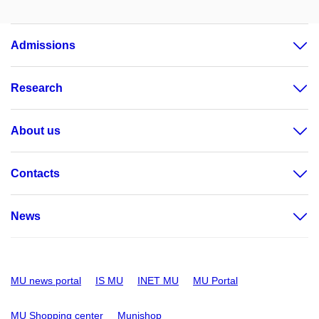
Admissions
Research
About us
Contacts
News
MU news portal
IS MU
INET MU
MU Portal
MU Shopping center
Munishop