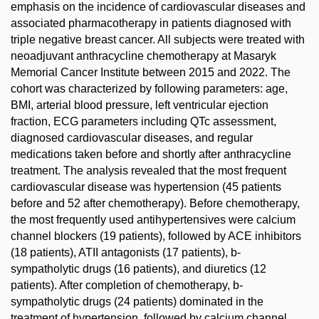
emphasis on the incidence of cardiovascular diseases and
associated pharmacotherapy in patients diagnosed with
triple negative breast cancer. All subjects were treated with
neoadjuvant anthracycline chemotherapy at Masaryk
Memorial Cancer Institute between 2015 and 2022. The
cohort was characterized by following parameters: age,
BMI, arterial blood pressure, left ventricular ejection
fraction, ECG parameters including QTc assessment,
diagnosed cardiovascular diseases, and regular
medications taken before and shortly after anthracycline
treatment. The analysis revealed that the most frequent
cardiovascular disease was hypertension (45 patients
before and 52 after chemotherapy). Before chemotherapy,
the most frequently used antihypertensives were calcium
channel blockers (19 patients), followed by ACE inhibitors
(18 patients), ATII antagonists (17 patients), b-
sympatholytic drugs (16 patients), and diuretics (12
patients). After completion of chemotherapy, b-
sympatholytic drugs (24 patients) dominated in the
treatment of hypertension, followed by calcium channel