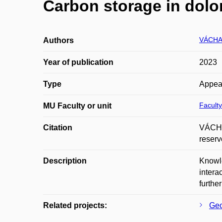
Carbon storage in dolom
VÁCHA
Authors
Year of publication
2023
Type
Appea
Faculty
MU Faculty or unit
Citation
VÁCHA
reserv
Description
Knowle
intera
furthe
Related projects:
Geo