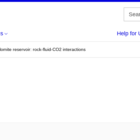
us
Help for 
omite reservoir: rock-fluid-CO2 interactions