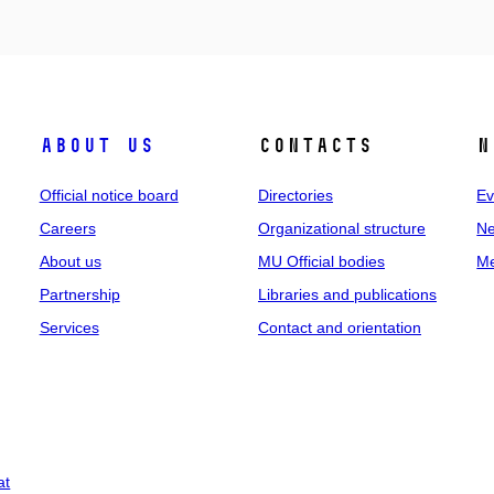
About us
Contacts
N
Official notice board
Directories
Ev
Careers
Organizational structure
Ne
About us
MU Official bodies
Me
Partnership
Libraries and publications
Services
Contact and orientation
at