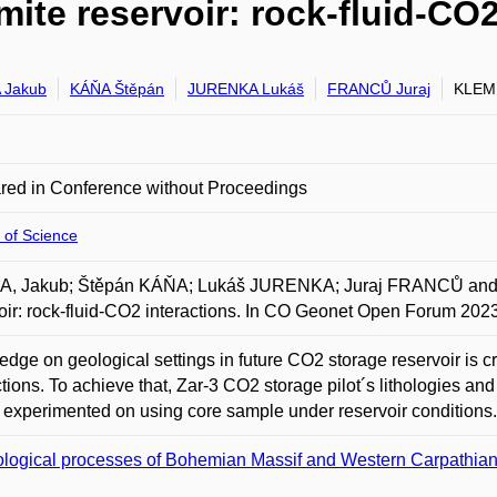
ite reservoir: rock-fluid-CO2
 Jakub
KÁŇA Štěpán
JURENKA Lukáš
FRANCŮ Juraj
KLEMP
red in Conference without Proceedings
 of Science
, Jakub; Štěpán KÁŇA; Lukáš JURENKA; Juraj FRANCŮ and M
oir: rock-fluid-CO2 interactions. In CO Geonet Open Forum 202
dge on geological settings in future CO2 storage reservoir is 
ctions. To achieve that, Zar-3 CO2 storage pilot´s lithologies an
r experimented on using core sample under reservoir conditions.
logical processes of Bohemian Massif and Western Carpathia