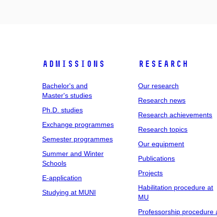
Admissions
Research
Bachelor's and
Our research
Master's studies
Research news
Ph.D. studies
Research achievements
Exchange programmes
Research topics
Semester programmes
Our equipment
Summer and Winter
Publications
Schools
Projects
E-application
Habilitation procedure at
Studying at MUNI
MU
Professorship procedure 