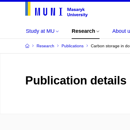
Study at MU
Research
About 
Research
Publications
Carbon storage in dol
Publication details