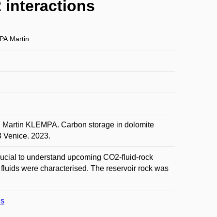
 interactions
A Martin
artin KLEMPA. Carbon storage in dolomite
3 Venice. 2023.
crucial to understand upcoming CO2-fluid-rock
d fluids were characterised. The reservoir rock was
ns