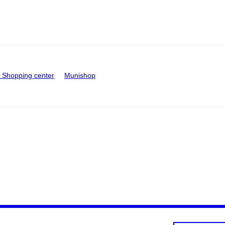
Shopping center
Munishop