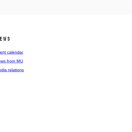
ews
ent calendar
ws from MU
dia relations