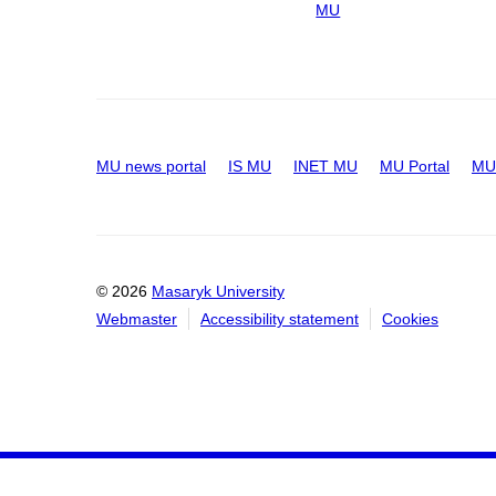
MU
MU news portal
IS MU
INET MU
MU Portal
MU 
© 2026
Masaryk University
Webmaster
Accessibility statement
Cookies