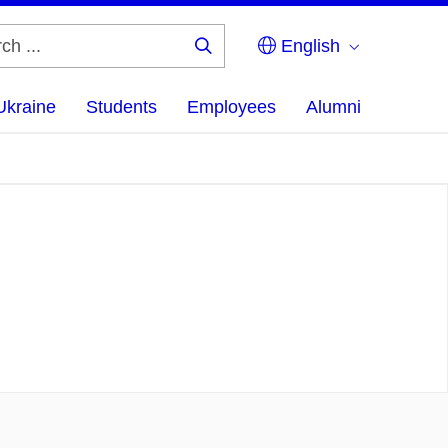
English
Search
...
Ukraine
Students
Employees
Alumni