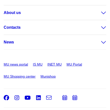
About us
Contacts
News
MU news portal
IS MU
INET MU
MU Portal
MU Shopping center
Munishop
Facebook
Instagram
Youtube
LinkedIn
e-
Add
Add
Email
mail
to
to
calendar
calendar