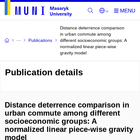
Distance deterrence comparison
in urban commute among
Publications
different socioeconomic groups: A
normalized linear piece-wise
gravity model
Publication details
Distance deterrence comparison in
urban commute among different
socioeconomic groups: A
normalized linear piece-wise gravity
model