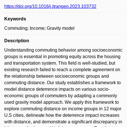
https://doi.org/10.1016/j.jtrangeo.2023.103732
Keywords
Commuting; Income; Gravity model
Description
Understanding commuting behavior among socioeconomic
groups is essential in promoting equity across the housing
and transportation system. This field is well-studied, but
existing research failed to reach a complete agreement on
the relationship between socioeconomic groups and
commuting distance. Our study establishes a framework to
model distance deterrence impacts on various socio-
economic groups of commuters by adapting a commonly
used gravity model approach. We apply this framework to
explore commuting distance on income groups in 12 major
U.S cities, delineate how the deterrence impact increases
with distance, and demonstrate a significant discrepancy in