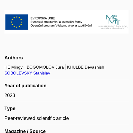
Authors
HE Mingyi
BOGOMOLOV Jura
KHULBE Devashish
SOBOLEVSKY Stanislav
Year of publication
2023
Type
Peer-reviewed scientific article
Magazine / Source