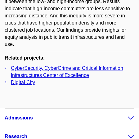
it between the low- and high-income groups. Results
indicate that high-income commuters are less sensitive to
increasing distance. And this inequity is more severe in
cities that have higher population density and more
clustered job locations. Our findings provide insights for
equity analysis in public transit infrastructures and land
use.
Related projects:
CyberSecurity, CyberCrime and Critical Information
Infrastructures Center of Excellence
Digital City
Admissions
Research