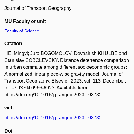
Journal of Transport Geography
MU Faculty or unit
Faculty of Science
Citation
HE, Mingyi; Jura BOGOMOLOV; Devashish KHULBE and
Stanislav SOBOLEVSKY. Distance deterrence comparison
in urban commute among different socioeconomic groups:
A normalized linear piece-wise gravity model. Journal of
Transport Geography. Elsevier, 2023, vol. 113, December,
p. 1-7. ISSN 0966-6923. Available from:
https://doi.org/10.1016/j.jtrangeo.2023.103732.
web
https://doi.org/10.1016/j.jtrangeo.2023.103732
Doi