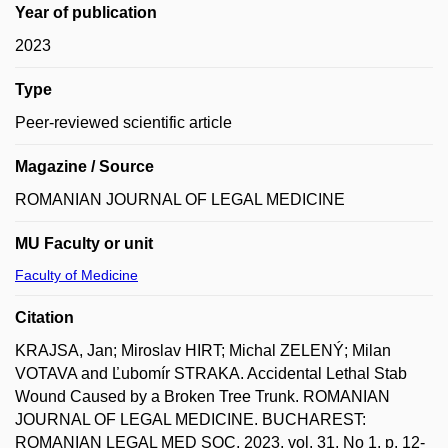
Year of publication
2023
Type
Peer-reviewed scientific article
Magazine / Source
ROMANIAN JOURNAL OF LEGAL MEDICINE
MU Faculty or unit
Faculty of Medicine
Citation
KRAJSA, Jan; Miroslav HIRT; Michal ZELENÝ; Milan
VOTAVA and Ľubomír STRAKA. Accidental Lethal Stab
Wound Caused by a Broken Tree Trunk. ROMANIAN
JOURNAL OF LEGAL MEDICINE. BUCHAREST:
ROMANIAN LEGAL MED SOC, 2023, vol. 31, No 1, p. 12-