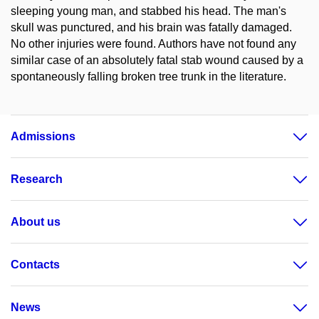
sleeping young man, and stabbed his head. The man's
skull was punctured, and his brain was fatally damaged.
No other injuries were found. Authors have not found any
similar case of an absolutely fatal stab wound caused by a
spontaneously falling broken tree trunk in the literature.
Admissions
Research
About us
Contacts
News