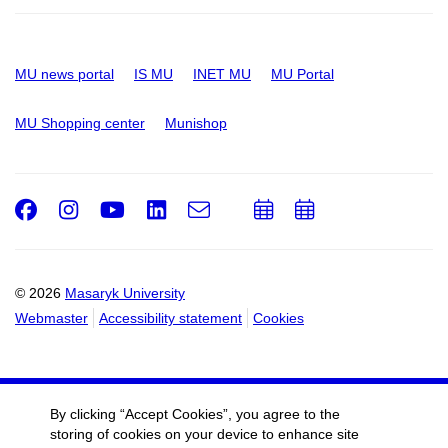
MU news portal
IS MU
INET MU
MU Portal
MU Shopping center
Munishop
Facebook
Instagram
Youtube
LinkedIn
e-
Add
Add
Email
mail
to
to
calendar
calendar
© 2026
Masaryk University
Webmaster
Accessibility statement
Cookies
By clicking “Accept Cookies”, you agree to the
storing of cookies on your device to enhance site