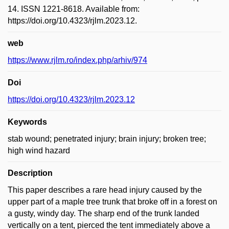
14. ISSN 1221-8618. Available from:
https://doi.org/10.4323/rjlm.2023.12.
web
https://www.rjlm.ro/index.php/arhiv/974
Doi
https://doi.org/10.4323/rjlm.2023.12
Keywords
stab wound; penetrated injury; brain injury; broken tree;
high wind hazard
Description
This paper describes a rare head injury caused by the
upper part of a maple tree trunk that broke off in a forest on
a gusty, windy day. The sharp end of the trunk landed
vertically on a tent, pierced the tent immediately above a