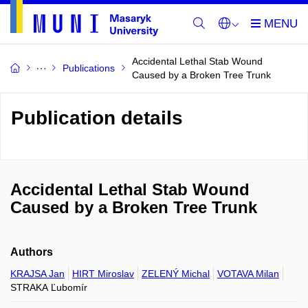
Accidental Lethal Stab Wound
Publications
Caused by a Broken Tree Trunk
Publication details
Accidental Lethal Stab Wound
Caused by a Broken Tree Trunk
Authors
KRAJSA Jan
HIRT Miroslav
ZELENÝ Michal
VOTAVA Milan
STRAKA Ľubomír