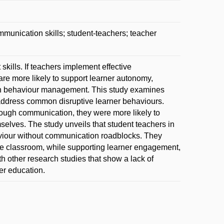
nication skills; student-teachers; teacher
kills. If teachers implement effective
re more likely to support learner autonomy,
 in behaviour management. This study examines
address common disruptive learner behaviours.
hrough communication, they were more likely to
elves. The study unveils that student teachers in
aviour without communication roadblocks. They
he classroom, while supporting learner engagement,
h other research studies that show a lack of
er education.