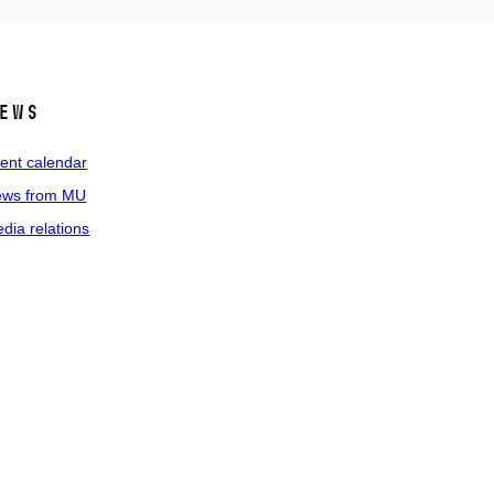
ews
ent calendar
ws from MU
dia relations