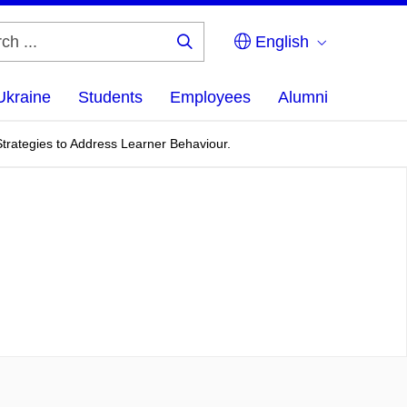
English
Search
...
Ukraine
Students
Employees
Alumni
rategies to Address Learner Behaviour.