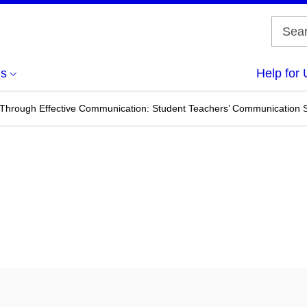
us
Help for 
Through Effective Communication: Student Teachers’ Communication St