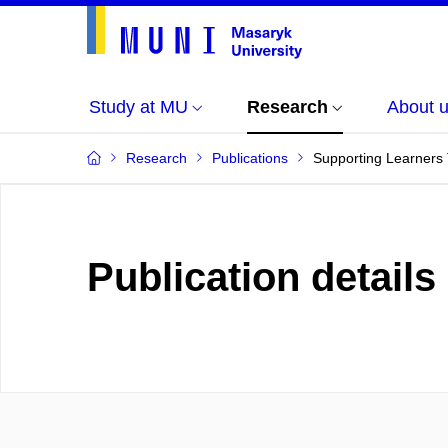
Study at MU
Research
About 
Research
Publications
Supporting Learners 
Publication details