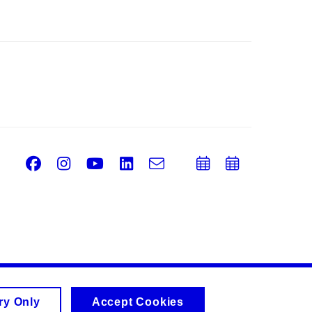
Facebook
Instagram
Youtube
LinkedIn
e-
Add
Add
Email
mail
to
to
calendar
calend
ry Only
Accept Cookies