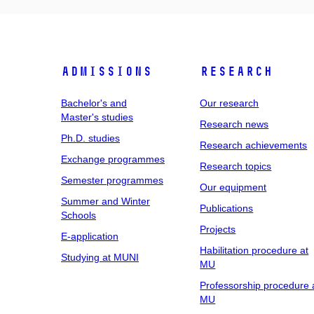
Admissions
Research
Bachelor's and
Our research
Master's studies
Research news
Ph.D. studies
Research achievements
Exchange programmes
Research topics
Semester programmes
Our equipment
Summer and Winter
Publications
Schools
Projects
E-application
Habilitation procedure at
Studying at MUNI
MU
Professorship procedure 
MU