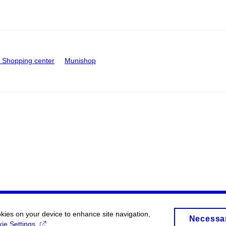
Shopping center
Munishop
okies on your device to enhance site navigation,
Necessa
ie Settings