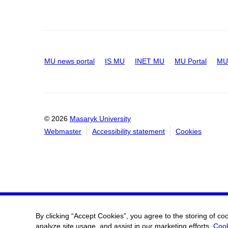
MU news portal
IS MU
INET MU
MU Portal
MU 
© 2026
Masaryk University
Webmaster
Accessibility statement
Cookies
By clicking “Accept Cookies”, you agree to the storing of co
analyze site usage, and assist in our marketing efforts.
Cook