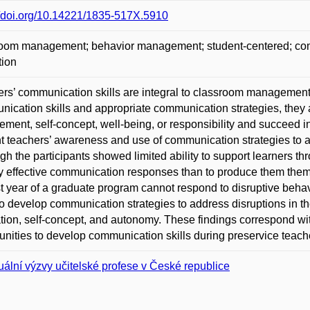
//doi.org/10.14221/1835-517X.5910
oom management; behavior management; student-centered; commu
tion
rs’ communication skills are integral to classroom management s
ication skills and appropriate communication strategies, they a
ment, self-concept, well-being, or responsibility and succeed
t teachers’ awareness and use of communication strategies to 
gh the participants showed limited ability to support learners t
fy effective communication responses than to produce them thems
st year of a graduate program cannot respond to disruptive beh
o develop communication strategies to address disruptions in t
tion, self-concept, and autonomy. These findings correspond wit
unities to develop communication skills during preservice teach
uální výzvy učitelské profese v České republice