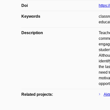
Doi
https:
Keywords
classr
educa
Description
Teache
commun
engage
studen
Althou
identi
the la
need t
motiva
opport
Related projects:
Akt