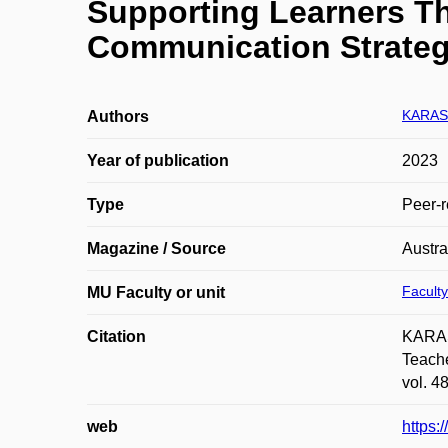
Supporting Learners T
Communication Strateg
KARASO
Authors
Year of publication
2023
Type
Peer-r
Magazine / Source
Austra
Faculty
MU Faculty or unit
Citation
KARAS
Teache
vol. 4
web
https: