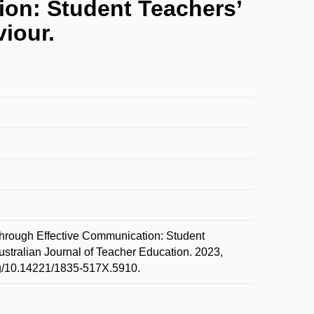
on: Student Teachers’
iour.
rough Effective Communication: Student
stralian Journal of Teacher Education. 2023,
org/10.14221/1835-517X.5910.