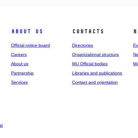
About us
Contacts
N
Official notice board
Directories
Ev
Careers
Organizational structure
Ne
About us
MU Official bodies
Me
Partnership
Libraries and publications
Services
Contact and orientation
at