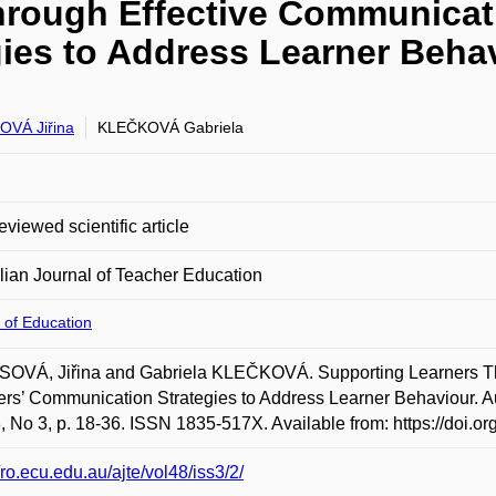
hrough Effective Communicati
ies to Address Learner Behav
VÁ Jiřina
KLEČKOVÁ Gabriela
eviewed scientific article
lian Journal of Teacher Education
 of Education
OVÁ, Jiřina and Gabriela KLEČKOVÁ. Supporting Learners Th
rs’ Communication Strategies to Address Learner Behaviour. Au
8, No 3, p. 18-36. ISSN 1835-517X. Available from: https://doi.
//ro.ecu.edu.au/ajte/vol48/iss3/2/