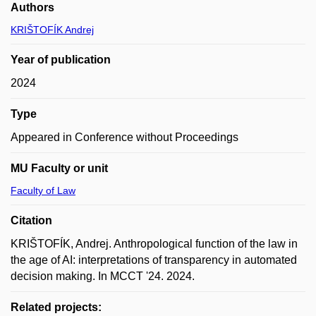
Authors
KRIŠTOFÍK Andrej
Year of publication
2024
Type
Appeared in Conference without Proceedings
MU Faculty or unit
Faculty of Law
Citation
KRIŠTOFÍK, Andrej. Anthropological function of the law in
the age of AI: interpretations of transparency in automated
decision making. In MCCT '24. 2024.
Related projects: