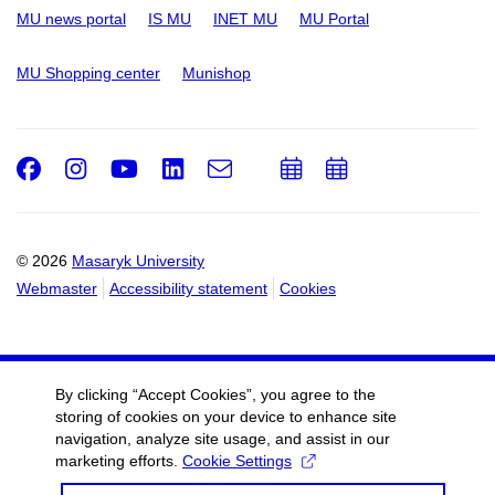
MU news portal
IS MU
INET MU
MU Portal
MU Shopping center
Munishop
Facebook
Instagram
Youtube
LinkedIn
e-
Add
Add
Email
mail
to
to
calendar
calendar
© 2026
Masaryk University
Webmaster
Accessibility statement
Cookies
By clicking “Accept Cookies”, you agree to the
storing of cookies on your device to enhance site
navigation, analyze site usage, and assist in our
marketing efforts.
Cookie Settings