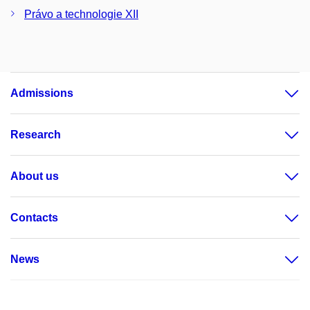
Právo a technologie XII
Admissions
Research
About us
Contacts
News