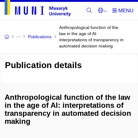
Anthropological function of the
law in the age of AI:
Publications
interpretations of transparency in
automated decision making
Publication details
Anthropological function of the law
in the age of AI: interpretations of
transparency in automated decision
making