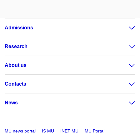
Admissions
Research
About us
Contacts
News
MU news portal
IS MU
INET MU
MU Portal