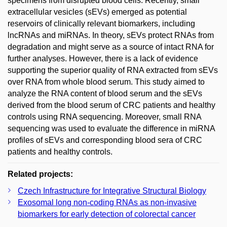
specimens from disrupted blood cells. Recently, small
extracellular vesicles (sEVs) emerged as potential
reservoirs of clinically relevant biomarkers, including
lncRNAs and miRNAs. In theory, sEVs protect RNAs from
degradation and might serve as a source of intact RNA for
further analyses. However, there is a lack of evidence
supporting the superior quality of RNA extracted from sEVs
over RNA from whole blood serum. This study aimed to
analyze the RNA content of blood serum and the sEVs
derived from the blood serum of CRC patients and healthy
controls using RNA sequencing. Moreover, small RNA
sequencing was used to evaluate the difference in miRNA
profiles of sEVs and corresponding blood sera of CRC
patients and healthy controls.
Related projects:
Czech Infrastructure for Integrative Structural Biology
Exosomal long non-coding RNAs as non-invasive
biomarkers for early detection of colorectal cancer