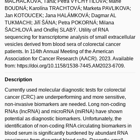
MACHÁČKOVÁ, Táňa; Petra VYCHYTILOVÁ; Marie
BOUDNÁ; Karolína TRACHTOVÁ; Marketa PAVLIKOVA;
Jan KOTOUCEK; Jana HALÁMKOVÁ; Dagmar AL
TUKMACHI; Jiří ŠÁNA; Petra POKORNÁ; Milana
ŠACHLOVÁ and Ondřej SLABÝ. Utility of RNA
sequencing for transcriptome analysis of small extracellular
vesicles derived from blood sera of colorectal cancer
patients. In 114th Annual Meeting of the American
Association for Cancer Research (AACR). 2023. Available
from: https://doi.org/10.1158/1538-7445.AM2023-6709.
Description
Currently used molecular diagnostic tests for colorectal
cancer (CRC) are underperforming and more sensitive,
non-invasive biomarkers are needed. Long non-coding
RNAs (lncRNA) and microRNA (miRNA) have shown
potential as diagnostic biomarkers. Unfortunately, the
identification of non-coding RNA circulating biomarkers in
blood serum is significantly burdened by abundant RNA