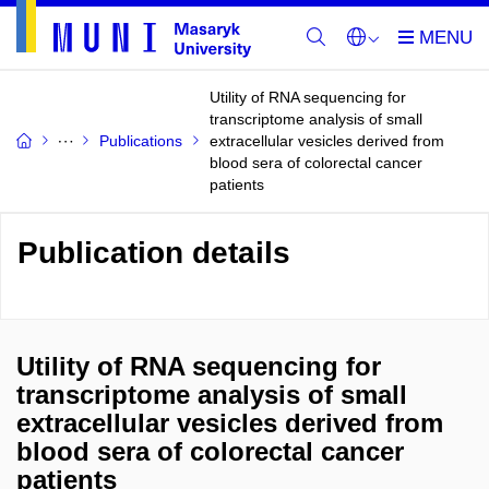
Utility of RNA sequencing for
transcriptome analysis of small
Publications
extracellular vesicles derived from
blood sera of colorectal cancer
patients
Publication details
Utility of RNA sequencing for
transcriptome analysis of small
extracellular vesicles derived from
blood sera of colorectal cancer
patients