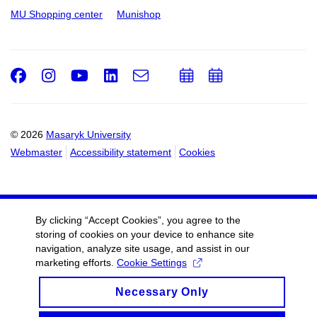
MU Shopping center
Munishop
Facebook
Instagram
Youtube
LinkedIn
e-
Add
Add
Email
mail
to
to
calendar
calendar
© 2026
Masaryk University
Webmaster
Accessibility statement
Cookies
By clicking “Accept Cookies”, you agree to the
storing of cookies on your device to enhance site
navigation, analyze site usage, and assist in our
marketing efforts.
Cookie Settings
Necessary Only