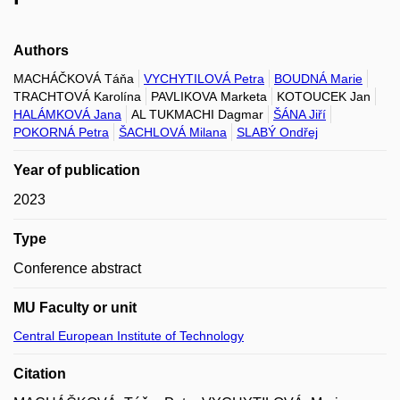
Authors
MACHÁČKOVÁ Táňa
VYCHYTILOVÁ Petra
BOUDNÁ Marie
TRACHTOVÁ Karolína
PAVLIKOVA Marketa
KOTOUCEK Jan
HALÁMKOVÁ Jana
AL TUKMACHI Dagmar
ŠÁNA Jiří
POKORNÁ Petra
ŠACHLOVÁ Milana
SLABÝ Ondřej
Year of publication
2023
Type
Conference abstract
MU Faculty or unit
Central European Institute of Technology
Citation