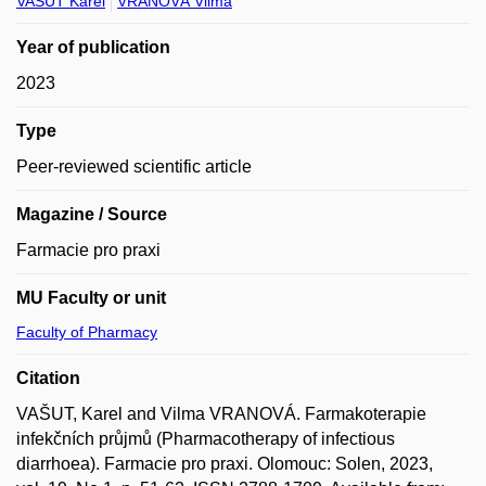
VAŠUT Karel
VRANOVÁ Vilma
Year of publication
2023
Type
Peer-reviewed scientific article
Magazine / Source
Farmacie pro praxi
MU Faculty or unit
Faculty of Pharmacy
Citation
VAŠUT, Karel and Vilma VRANOVÁ. Farmakoterapie
infekčních průjmů (Pharmacotherapy of infectious
diarrhoea). Farmacie pro praxi. Olomouc: Solen, 2023,