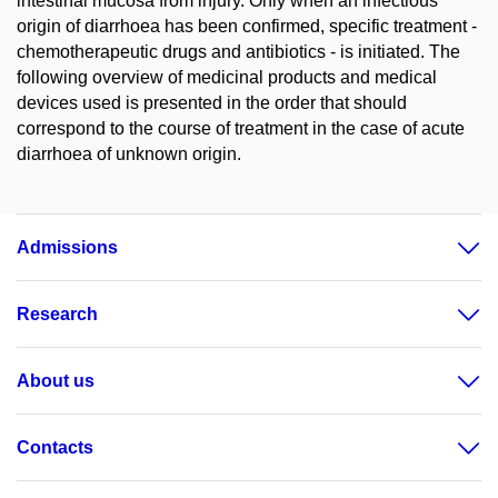
intestinal mucosa from injury. Only when an infectious
origin of diarrhoea has been confirmed, specific treatment -
chemotherapeutic drugs and antibiotics - is initiated. The
following overview of medicinal products and medical
devices used is presented in the order that should
correspond to the course of treatment in the case of acute
diarrhoea of unknown origin.
Admissions
Research
About us
Contacts