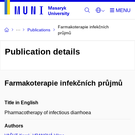
Farmakoterapie infekčních
Publications
průjmů
Publication details
Farmakoterapie infekčních průjmů
Title in English
Pharmacotherapy of infectious diarrhoea
Authors