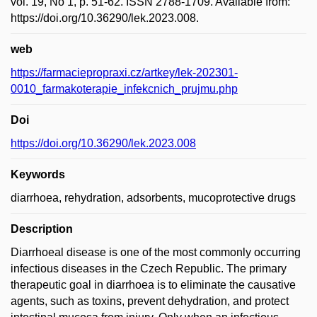
vol. 19, No 1, p. 51-62. ISSN 2788-1709. Available from:
https://doi.org/10.36290/lek.2023.008.
web
https://farmaciepropraxi.cz/artkey/lek-202301-
0010_farmakoterapie_infekcnich_prujmu.php
Doi
https://doi.org/10.36290/lek.2023.008
Keywords
diarrhoea, rehydration, adsorbents, mucoprotective drugs
Description
Diarrhoeal disease is one of the most commonly occurring
infectious diseases in the Czech Republic. The primary
the­rapeutic goal in diarrhoea is to eliminate the causative
agents, such as toxins, prevent dehydration, and protect