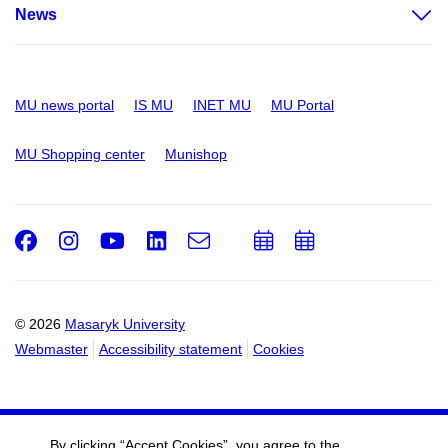
News
MU news portal
IS MU
INET MU
MU Portal
MU Shopping center
Munishop
Facebook
Instagram
Youtube
LinkedIn
e-
Add
Add
Email
mail
to
to
calendar
calendar
© 2026
Masaryk University
Webmaster
Accessibility statement
Cookies
By clicking “Accept Cookies”, you agree to the