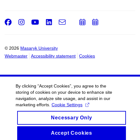
Facebook
Instagram
Youtube
LinkedIn
e-
Add
Add
Email
mail
to
to
calendar
calendar
© 2026
Masaryk University
Webmaster
Accessibility statement
Cookies
By clicking “Accept Cookies”, you agree to the
storing of cookies on your device to enhance site
navigation, analyze site usage, and assist in our
marketing efforts.
Cookie Settings
Necessary Only
Accept Cookies