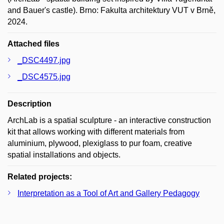
and Bauer's castle). Brno: Fakulta architektury VUT v Brně,
2024.
Attached files
_DSC4497.jpg
_DSC4575.jpg
Description
ArchLab is a spatial sculpture - an interactive construction
kit that allows working with different materials from
aluminium, plywood, plexiglass to pur foam, creative
spatial installations and objects.
Related projects:
Interpretation as a Tool of Art and Gallery Pedagogy