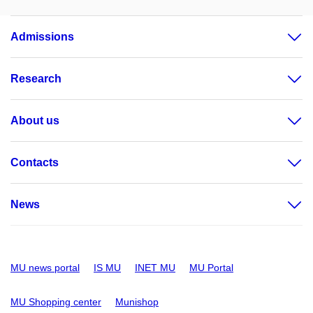
Admissions
Research
About us
Contacts
News
MU news portal
IS MU
INET MU
MU Portal
MU Shopping center
Munishop