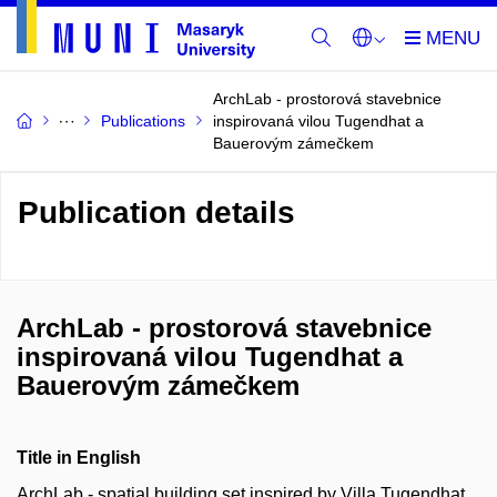
ArchLab - prostorová stavebnice
Publications
inspirovaná vilou Tugendhat a
Bauerovým zámečkem
Publication details
ArchLab - prostorová stavebnice
inspirovaná vilou Tugendhat a
Bauerovým zámečkem
Title in English
ArchLab - spatial building set inspired by Villa Tugendhat