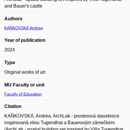
and Bauer's castle
Authors
KAŇKOVSKÁ Andrea
Year of publication
2024
Type
Original works of art
MU Faculty or unit
Faculty of Education
Citation
KAŇKOVSKÁ, Andrea. ArchLab - prostorová stavebnice
inspirovaná vilou Tugendhat a Bauerovým zámečkem
(ArchLab - spatial building set inspired by Villa Tugendhat