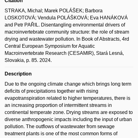
Citation
STRAKA, Michal; Marek POLÁŠEK; Barbora
LOSKOTOVÁ; Vendula POLÁŠKOVÁ; Eva HANÁKOVÁ
and Petr PAŘIL. Disentangling environmental drivers of
macroinvertebrate community structure: the role of stream
drying and wastewater pollution. In Book of Abstracts, 4rd
Central European Symposium for Aquatic
Macroinvertebrate Research (CESAMIR), Stará Lesná,
Slovakia, p. 85. 2024.
Description
Due to the ongoing climate change which brings long term
deficits of precipitations together with rising
evapotranspiration related to higher temperatures, there is
an increasing proportion of intermittent streams in
continental temperate zone. Drying streams are exposed to
diverse anthropogenic impacts including the input of urban
pollution. The outflows of wastewater from sewage
treatment plants is one of the most common forms of