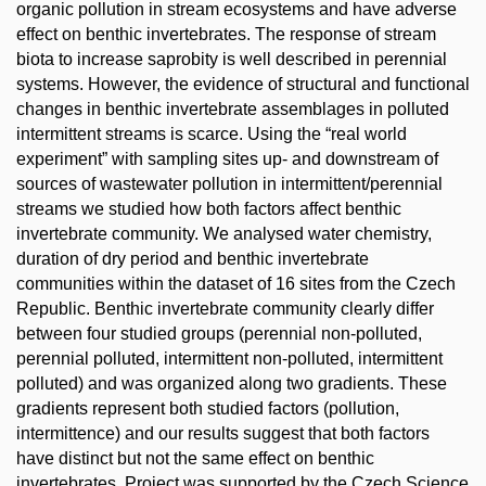
organic pollution in stream ecosystems and have adverse
effect on benthic invertebrates. The response of stream
biota to increase saprobity is well described in perennial
systems. However, the evidence of structural and functional
changes in benthic invertebrate assemblages in polluted
intermittent streams is scarce. Using the “real world
experiment” with sampling sites up- and downstream of
sources of wastewater pollution in intermittent/perennial
streams we studied how both factors affect benthic
invertebrate community. We analysed water chemistry,
duration of dry period and benthic invertebrate
communities within the dataset of 16 sites from the Czech
Republic. Benthic invertebrate community clearly differ
between four studied groups (perennial non-polluted,
perennial polluted, intermittent non-polluted, intermittent
polluted) and was organized along two gradients. These
gradients represent both studied factors (pollution,
intermittence) and our results suggest that both factors
have distinct but not the same effect on benthic
invertebrates. Project was supported by the Czech Science