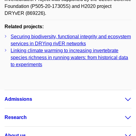
Foundation (P505-20-17305S) and H2020 project
DRYvER (869226).
Related projects:
Securing biodiversity, functional integrity and ecosystem
services in DRYing rivER networks
Linking climate warming to increasing invertebrate
species richness in running waters: from historical data
to experiments
Admissions
Research
About us