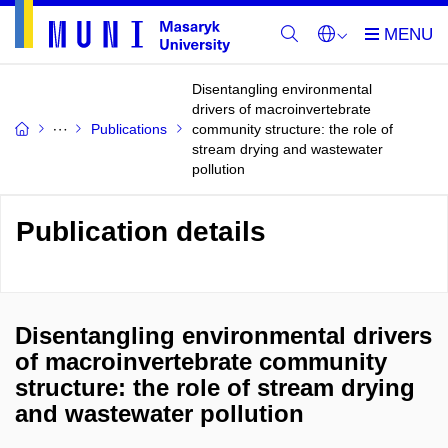
Disentangling environmental
drivers of macroinvertebrate
Publications
community structure: the role of
stream drying and wastewater
pollution
Publication details
Disentangling environmental drivers
of macroinvertebrate community
structure: the role of stream drying
and wastewater pollution