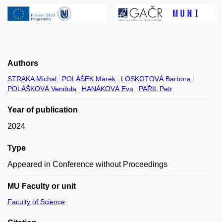
Authors
STRAKA Michal
POLÁŠEK Marek
LOSKOTOVÁ Barbora
POLÁŠKOVÁ Vendula
HANÁKOVÁ Eva
PAŘIL Petr
Year of publication
2024
Type
Appeared in Conference without Proceedings
MU Faculty or unit
Faculty of Science