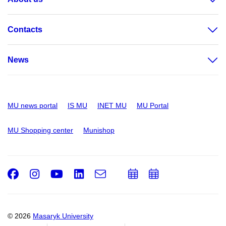
Contacts
News
MU news portal
IS MU
INET MU
MU Portal
MU Shopping center
Munishop
Facebook
Instagram
Youtube
LinkedIn
e-
Add
Add
Email
mail
to
to
calendar
calendar
© 2026
Masaryk University