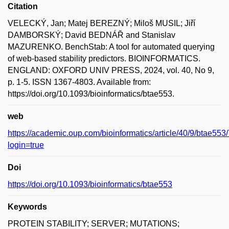
Citation
VELECKÝ, Jan; Matej BEREZNÝ; Miloš MUSIL; Jiří
DAMBORSKÝ; David BEDNÁŘ and Stanislav
MAZURENKO. BenchStab: A tool for automated querying
of web-based stability predictors. BIOINFORMATICS.
ENGLAND: OXFORD UNIV PRESS, 2024, vol. 40, No 9,
p. 1-5. ISSN 1367-4803. Available from:
https://doi.org/10.1093/bioinformatics/btae553.
web
https://academic.oup.com/bioinformatics/article/40/9/btae55
login=true
Doi
https://doi.org/10.1093/bioinformatics/btae553
Keywords
PROTEIN STABILITY; SERVER; MUTATIONS;