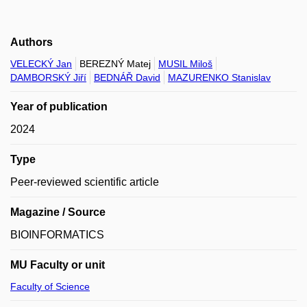
Authors
VELECKÝ Jan
BEREZNÝ Matej
MUSIL Miloš
DAMBORSKÝ Jiří
BEDNÁŘ David
MAZURENKO Stanislav
Year of publication
2024
Type
Peer-reviewed scientific article
Magazine / Source
BIOINFORMATICS
MU Faculty or unit
Faculty of Science