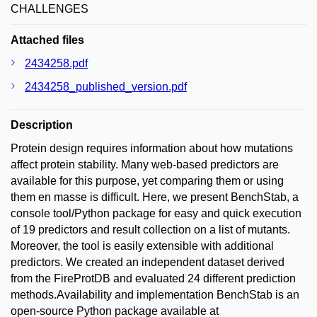
CHALLENGES
Attached files
2434258.pdf
2434258_published_version.pdf
Description
Protein design requires information about how mutations
affect protein stability. Many web-based predictors are
available for this purpose, yet comparing them or using
them en masse is difficult. Here, we present BenchStab, a
console tool/Python package for easy and quick execution
of 19 predictors and result collection on a list of mutants.
Moreover, the tool is easily extensible with additional
predictors. We created an independent dataset derived
from the FireProtDB and evaluated 24 different prediction
methods.Availability and implementation BenchStab is an
open-source Python package available at