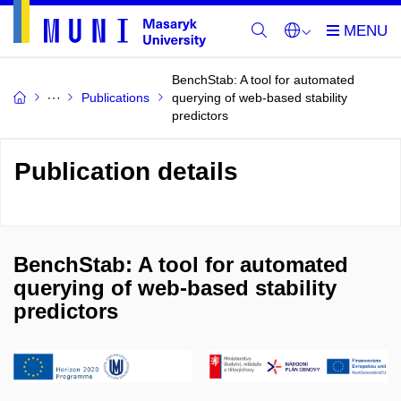
BenchStab: A tool for automated
Publications
querying of web-based stability
predictors
Publication details
BenchStab: A tool for automated
querying of web-based stability
predictors