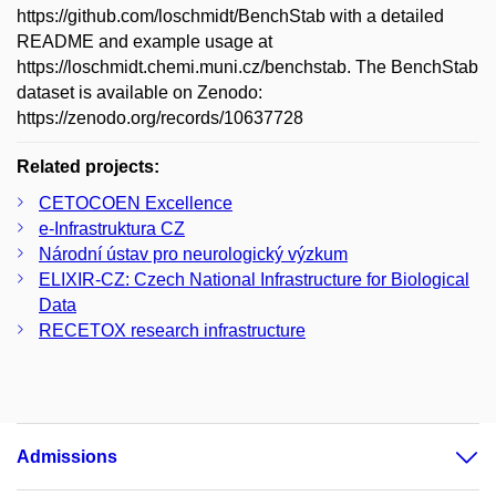
https://github.com/loschmidt/BenchStab with a detailed
README and example usage at
https://loschmidt.chemi.muni.cz/benchstab. The BenchStab
dataset is available on Zenodo:
https://zenodo.org/records/10637728
Related projects:
CETOCOEN Excellence
e-Infrastruktura CZ
Národní ústav pro neurologický výzkum
ELIXIR-CZ: Czech National Infrastructure for Biological
Data
RECETOX research infrastructure
Admissions