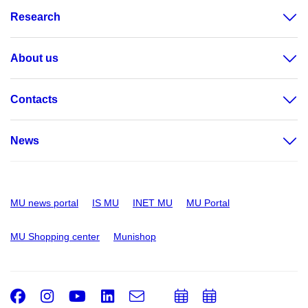
Research
About us
Contacts
News
MU news portal
IS MU
INET MU
MU Portal
MU Shopping center
Munishop
Facebook
Instagram
Youtube
LinkedIn
e-
Add
Add