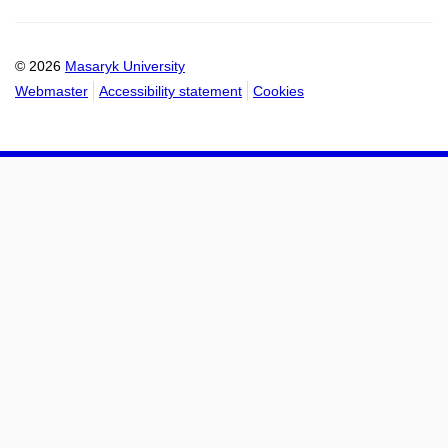
Email
mail
to
to
calendar
calendar
© 2026
Masaryk University
Webmaster
Accessibility statement
Cookies