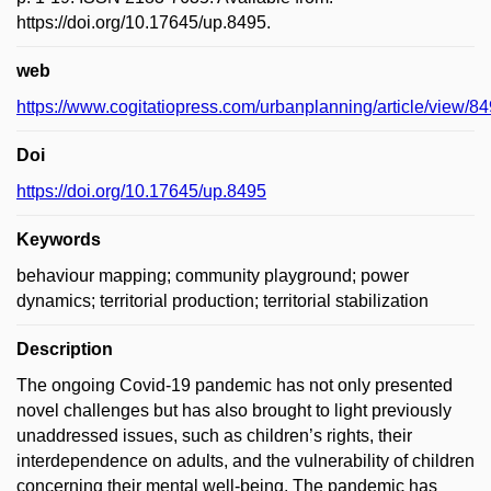
https://doi.org/10.17645/up.8495.
web
https://www.cogitatiopress.com/urbanplanning/article/view/8
Doi
https://doi.org/10.17645/up.8495
Keywords
behaviour mapping; community playground; power
dynamics; territorial production; territorial stabilization
Description
The ongoing Covid-19 pandemic has not only presented
novel challenges but has also brought to light previously
unaddressed issues, such as children’s rights, their
interdependence on adults, and the vulnerability of children
concerning their mental well-being. The pandemic has