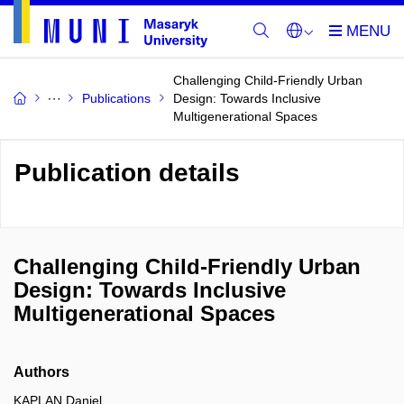
Challenging Child-Friendly Urban
Publications
Design: Towards Inclusive
Multigenerational Spaces
Publication details
Challenging Child-Friendly Urban
Design: Towards Inclusive
Multigenerational Spaces
Authors
KAPLAN Daniel