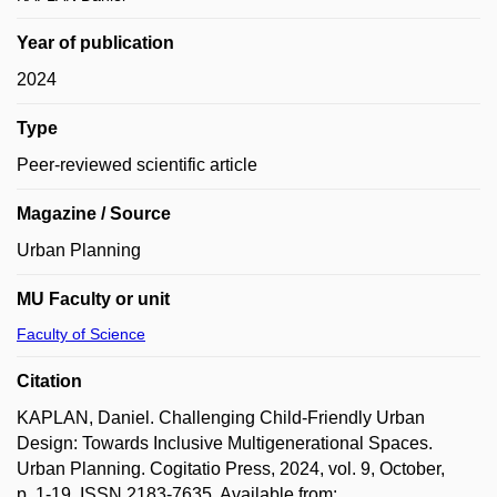
Year of publication
2024
Type
Peer-reviewed scientific article
Magazine / Source
Urban Planning
MU Faculty or unit
Faculty of Science
Citation
KAPLAN, Daniel. Challenging Child-Friendly Urban
Design: Towards Inclusive Multigenerational Spaces.
Urban Planning. Cogitatio Press, 2024, vol. 9, October,
p. 1-19. ISSN 2183-7635. Available from: