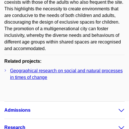
coexists with those of the adults who also frequent the site.
This highlights the necessity to create environments that
are conducive to the needs of both children and adults,
discouraging the design of exclusive spaces for children.
The promotion of a multigenerational city can foster
inclusivity, whereby the diverse needs and behaviours of
different age groups within shared spaces are recognised
and accommodated.
Related projects:
Geographical research on social and natural processes
in times of change
Admissions
Research