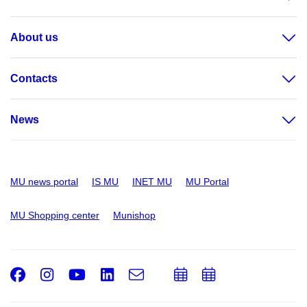
About us
Contacts
News
MU news portal
IS MU
INET MU
MU Portal
MU Shopping center
Munishop
Facebook
Instagram
Youtube
LinkedIn
e-
Add
Add
Email
mail
to
to
calendar
calendar