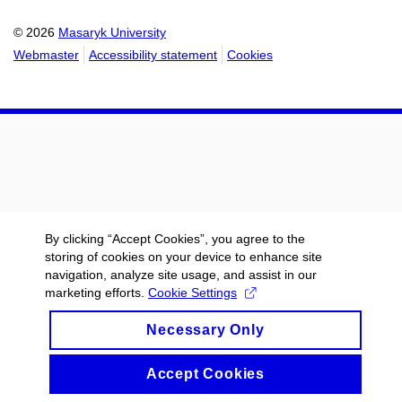
© 2026
Masaryk University
Webmaster
Accessibility statement
Cookies
By clicking “Accept Cookies”, you agree to the
storing of cookies on your device to enhance site
navigation, analyze site usage, and assist in our
marketing efforts.
Cookie Settings
Necessary Only
Accept Cookies