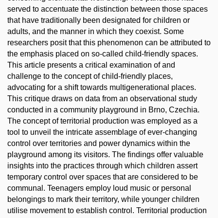
served to accentuate the distinction between those spaces
that have traditionally been designated for children or
adults, and the manner in which they coexist. Some
researchers posit that this phenomenon can be attributed to
the emphasis placed on so-called child-friendly spaces.
This article presents a critical examination of and
challenge to the concept of child-friendly places,
advocating for a shift towards multigenerational places.
This critique draws on data from an observational study
conducted in a community playground in Brno, Czechia.
The concept of territorial production was employed as a
tool to unveil the intricate assemblage of ever-changing
control over territories and power dynamics within the
playground among its visitors. The findings offer valuable
insights into the practices through which children assert
temporary control over spaces that are considered to be
communal. Teenagers employ loud music or personal
belongings to mark their territory, while younger children
utilise movement to establish control. Territorial production