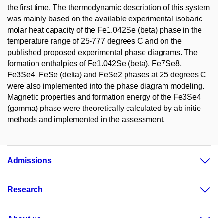
the first time. The thermodynamic description of this system
was mainly based on the available experimental isobaric
molar heat capacity of the Fe1.042Se (beta) phase in the
temperature range of 25-777 degrees C and on the
published proposed experimental phase diagrams. The
formation enthalpies of Fe1.042Se (beta), Fe7Se8,
Fe3Se4, FeSe (delta) and FeSe2 phases at 25 degrees C
were also implemented into the phase diagram modeling.
Magnetic properties and formation energy of the Fe3Se4
(gamma) phase were theoretically calculated by ab initio
methods and implemented in the assessment.
Admissions
Research