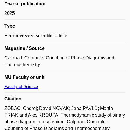
Year of publication
2025
Type
Peer-reviewed scientific article
Magazine / Source
Calphad: Computer Coupling of Phase Diagrams and
Thermochemistry
MU Faculty or unit
Faculty of Science
Citation
ZOBAC, Ondrej; David NOVÁK; Jana PAVLŮ; Martin
FRIAK and Ales KROUPA. Thermodynamic study of binary
phase diagram iron-selenium. Calphad: Computer
Coupling of Phase Diagrams and Thermochemistry.