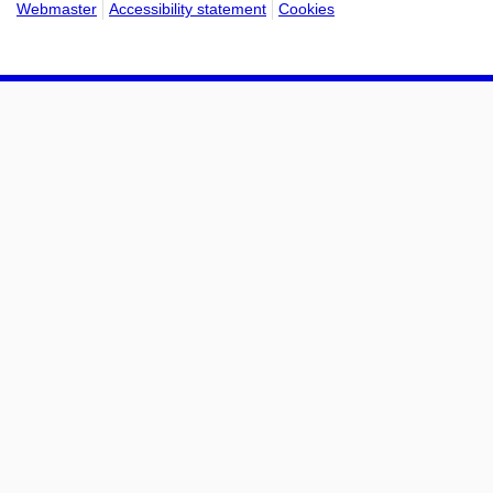
Webmaster
Accessibility statement
Cookies