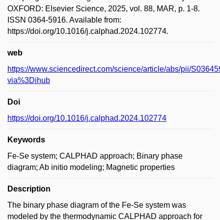
OXFORD: Elsevier Science, 2025, vol. 88, MAR, p. 1-8.
ISSN 0364-5916. Available from:
https://doi.org/10.1016/j.calphad.2024.102774.
web
https://www.sciencedirect.com/science/article/abs/pii/S036
via%3Dihub
Doi
https://doi.org/10.1016/j.calphad.2024.102774
Keywords
Fe-Se system; CALPHAD approach; Binary phase
diagram; Ab initio modeling; Magnetic properties
Description
The binary phase diagram of the Fe-Se system was
modeled by the thermodynamic CALPHAD approach for