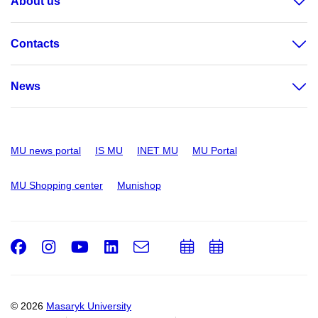
About us
Contacts
News
MU news portal
IS MU
INET MU
MU Portal
MU Shopping center
Munishop
Facebook
Instagram
Youtube
LinkedIn
e-
Add
Add
Email
mail
to
to
calendar
calendar
© 2026
Masaryk University