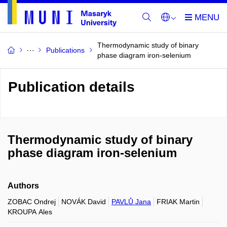
Thermodynamic study of binary
Publications
phase diagram iron-selenium
Publication details
Thermodynamic study of binary
phase diagram iron-selenium
Authors
ZOBAC Ondrej
NOVÁK David
PAVLŮ Jana
FRIAK Martin
KROUPA Ales