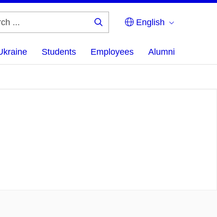
English
Search
...
Ukraine
Students
Employees
Alumni