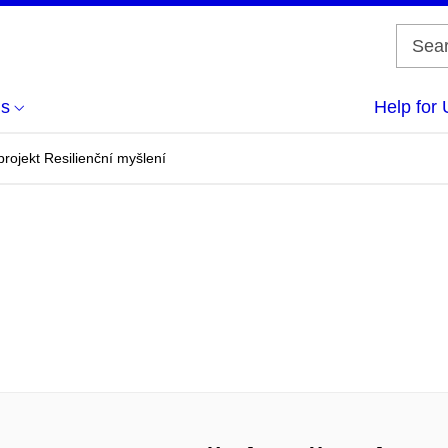
us
Help for 
projekt Resilienční myšlení