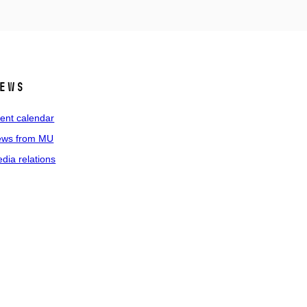
ews
ent calendar
ws from MU
dia relations