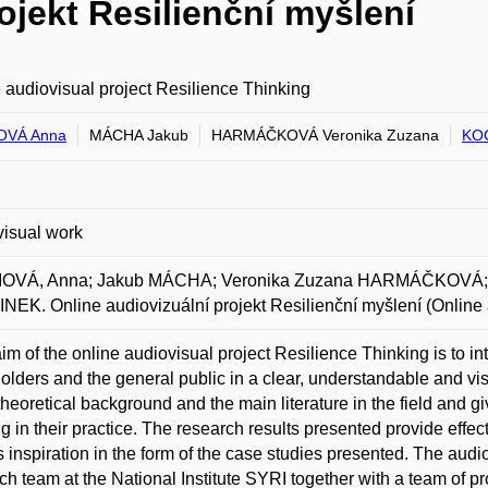
ojekt Resilienční myšlení
 audiovisual project Resilience Thinking
VÁ Anna
MÁCHA Jakub
HARMÁČKOVÁ Veronika Zuzana
KO
isual work
VÁ, Anna; Jakub MÁCHA; Veronika Zuzana HARMÁČKOVÁ; 
EK. Online audiovizuální projekt Resilienční myšlení (Online a
im of the online audiovisual project Resilience Thinking is to in
olders and the general public in a clear, understandable and vi
theoretical background and the main literature in the field and giv
ng in their practice. The research results presented provide effect
s inspiration in the form of the case studies presented. The au
ch team at the National Institute SYRI together with a team of p