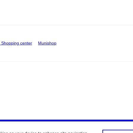
Shopping center
Munishop