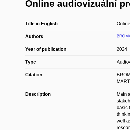
Online audiovizuální pr
Title in English
Online
BROMO
Authors
Year of publication
2024
Type
Audiov
Citation
BROMO
MARTIN
Description
Main a
stakeh
basic 
thinki
well a
resear