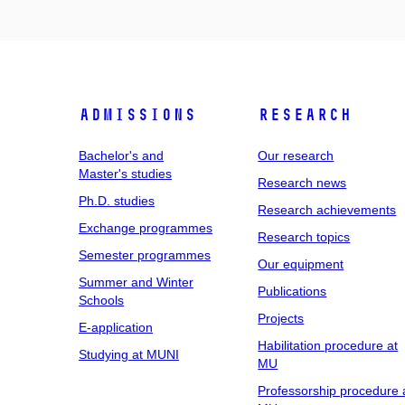
Admissions
Research
Bachelor's and
Our research
Master's studies
Research news
Ph.D. studies
Research achievements
Exchange programmes
Research topics
Semester programmes
Our equipment
Summer and Winter
Publications
Schools
Projects
E-application
Habilitation procedure at
Studying at MUNI
MU
Professorship procedure 