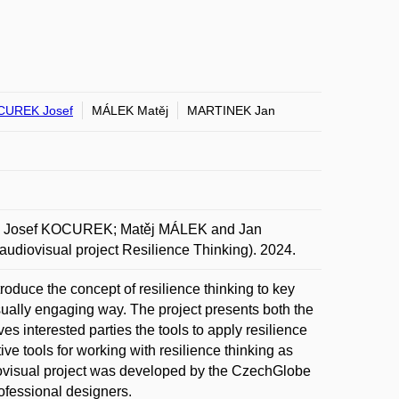
CUREK Josef
MÁLEK Matěj
MARTINEK Jan
Josef KOCUREK; Matěj MÁLEK and Jan
udiovisual project Resilience Thinking). 2024.
troduce the concept of resilience thinking to key
sually engaging way. The project presents both the
es interested parties the tools to apply resilience
ive tools for working with resilience thinking as
diovisual project was developed by the CzechGlobe
rofessional designers.