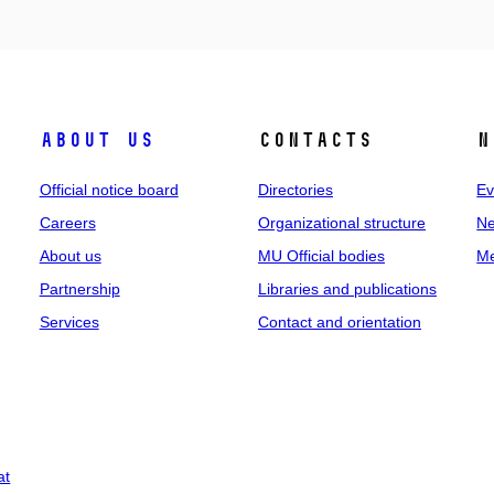
About us
Contacts
N
Official notice board
Directories
Ev
Careers
Organizational structure
Ne
About us
MU Official bodies
Me
Partnership
Libraries and publications
Services
Contact and orientation
at