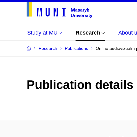
Study at MU
Research
About 
Research
Publications
Online audiovizuální 
Publication details