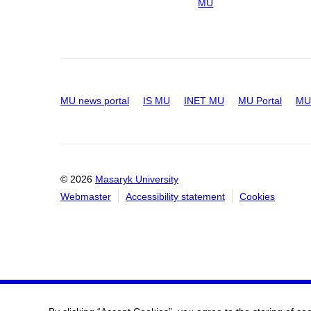
MU
MU news portal
IS MU
INET MU
MU Portal
MU 
© 2026
Masaryk University
Webmaster
Accessibility statement
Cookies