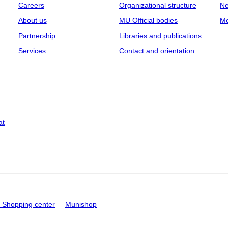
Careers
Organizational structure
Ne
About us
MU Official bodies
Me
Partnership
Libraries and publications
Services
Contact and orientation
at
Shopping center
Munishop