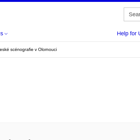
us
Help for 
české scénografie v Olomouci