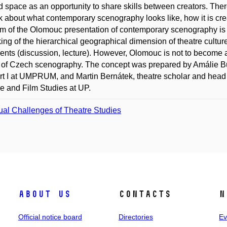
 space as an opportunity to share skills between creators. There
nk about what contemporary scenography looks like, how it is cre
m of the Olomouc presentation of contemporary scenography is al
king of the hierarchical geographical dimension of theatre cultu
vents (discussion, lecture). However, Olomouc is not to become 
 of Czech scenography. The concept was prepared by Amálie Bul
rt I at UMPRUM, and Martin Bernátek, theatre scholar and head 
e and Film Studies at UP.
ual Challenges of Theatre Studies
About us
Contacts
N
Official notice board
Directories
Ev