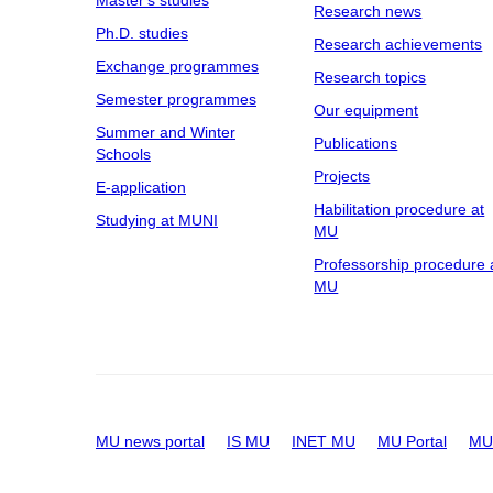
Master's studies
Research news
Ph.D. studies
Research achievements
Exchange programmes
Research topics
Semester programmes
Our equipment
Summer and Winter
Publications
Schools
Projects
E-application
Habilitation procedure at
Studying at MUNI
MU
Professorship procedure 
MU
MU news portal
IS MU
INET MU
MU Portal
MU 