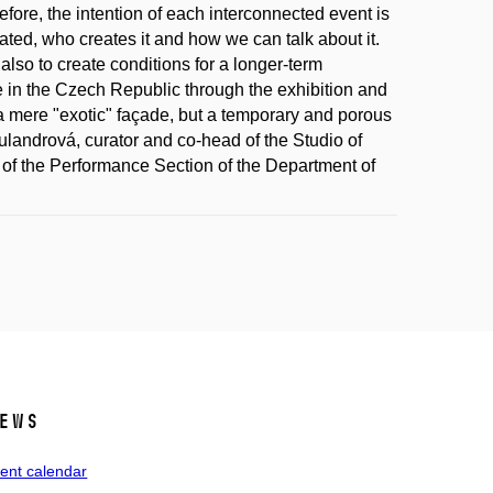
fore, the intention of each interconnected event is
ated, who creates it and how we can talk about it.
so to create conditions for a longer-term
re in the Czech Republic through the exhibition and
a mere "exotic" façade, but a temporary and porous
andrová, curator and co-head of the Studio of
of the Performance Section of the Department of
ews
ent calendar