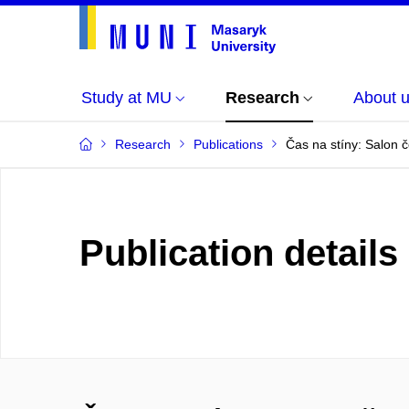
Study at MU
Research
About 
Research
Publications
Čas na stíny: Salon 
Publication details