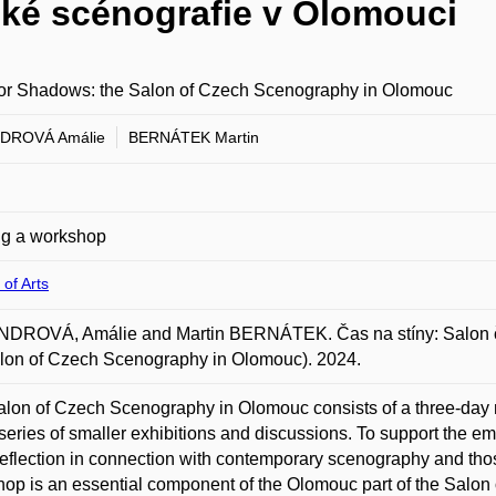
ské scénografie v Olomouci
for Shadows: the Salon of Czech Scenography in Olomouc
DROVÁ Amálie
BERNÁTEK Martin
ng a workshop
 of Arts
DROVÁ, Amálie and Martin BERNÁTEK. Čas na stíny: Salon če
lon of Czech Scenography in Olomouc). 2024.
lon of Czech Scenography in Olomouc consists of a three-day m
series of smaller exhibitions and discussions. To support the 
)reflection in connection with contemporary scenography and thos
op is an essential component of the Olomouc part of the Salon