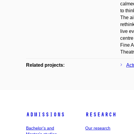
calmed
to thi
The ai
rethin
live e
centre
Fine A
Theatr
Related projects:
Act
Admissions
Research
Bachelor's and
Our research