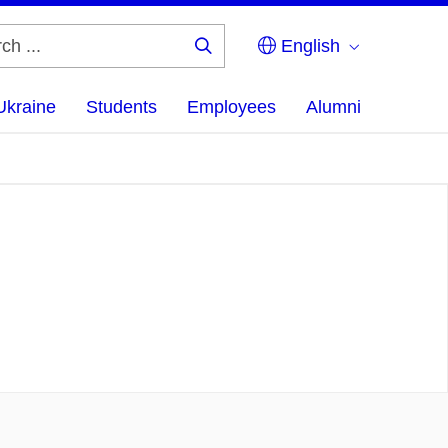
English
Search
...
Ukraine
Students
Employees
Alumni