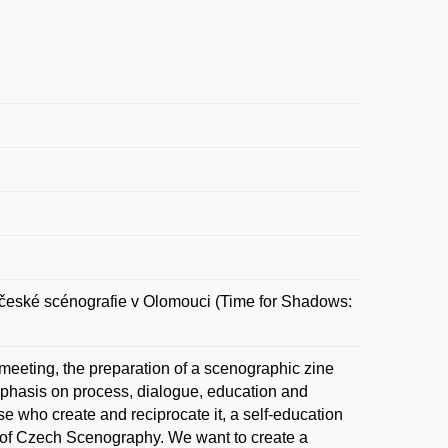
ské scénografie v Olomouci (Time for Shadows:
eeting, the preparation of a scenographic zine
emphasis on process, dialogue, education and
e who create and reciprocate it, a self-education
 of Czech Scenography. We want to create a