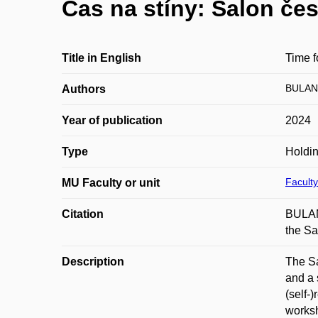
Čas na stíny: Salon če
Title in English
Time 
BULAN
Authors
Year of publication
2024
Type
Holdi
Faculty
MU Faculty or unit
Citation
BULAN
the Sa
Description
The Sa
and a 
(self-
worksh