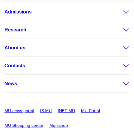
Admissions
Research
About us
Contacts
News
MU news portal
IS MU
INET MU
MU Portal
MU Shopping center
Munishop