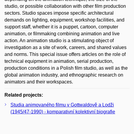
studio, or possible collaboration with other film production
sectors. Studio spaces impose specific architectural
demands on lighting, equipment, workshop facilities, and
support staff, whether it is a puppet, cartoon, computer
animation, or filmmaking combining animation and live
action. An animation studio is a stimulating object of
investigation as a site of work, careers, and shared values
and norms. This special issue offers articles on the role of
technical equipment in animation, serial production,
production conditions in a Polish film studio, as well as the
global animation industry, and ethnographic research on
animators and their workspaces.
Related projects:
Studia animovaného filmu v Gottwaldově a Lodži
(1945/47-1990) - komparativní kolektivní biografie