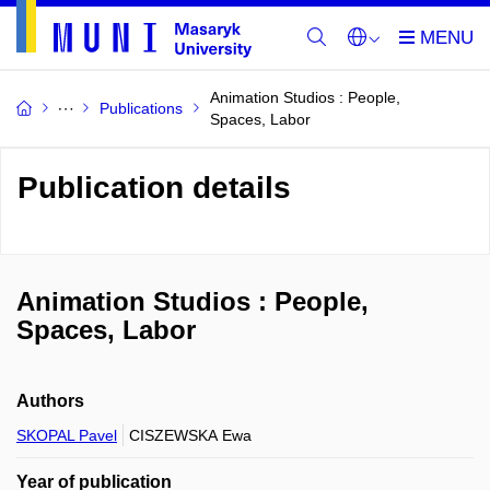
Animation Studios : People,
Publications
Spaces, Labor
Publication details
Animation Studios : People,
Spaces, Labor
Authors
SKOPAL Pavel
CISZEWSKA Ewa
Year of publication