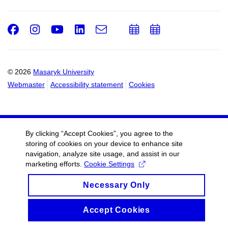
Facebook
Instagram
Youtube
LinkedIn
e-
Add
Add
Email
mail
to
to
calendar
calendar
© 2026
Masaryk University
Webmaster
Accessibility statement
Cookies
By clicking “Accept Cookies”, you agree to the
storing of cookies on your device to enhance site
navigation, analyze site usage, and assist in our
marketing efforts.
Cookie Settings
Necessary Only
Accept Cookies