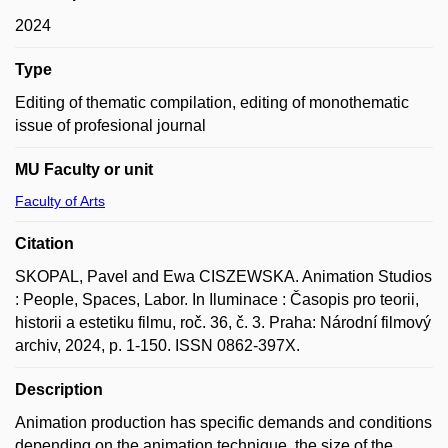
2024
Type
Editing of thematic compilation, editing of monothematic
issue of profesional journal
MU Faculty or unit
Faculty of Arts
Citation
SKOPAL, Pavel and Ewa CISZEWSKA. Animation Studios
: People, Spaces, Labor. In Iluminace : Časopis pro teorii,
historii a estetiku filmu, roč. 36, č. 3. Praha: Národní filmový
archiv, 2024, p. 1-150. ISSN 0862-397X.
Description
Animation production has specific demands and conditions
depending on the animation technique, the size of the