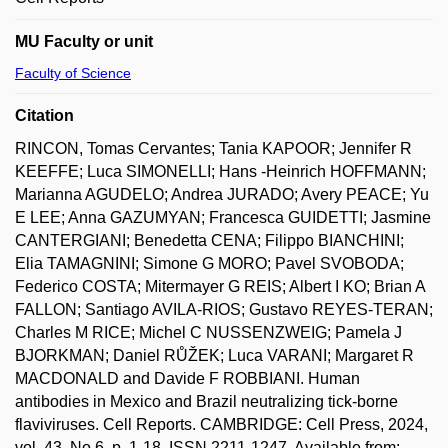
MU Faculty or unit
Faculty of Science
Citation
RINCON, Tomas Cervantes; Tania KAPOOR; Jennifer R
KEEFFE; Luca SIMONELLI; Hans -Heinrich HOFFMANN;
Marianna AGUDELO; Andrea JURADO; Avery PEACE; Yu
E LEE; Anna GAZUMYAN; Francesca GUIDETTI; Jasmine
CANTERGIANI; Benedetta CENA; Filippo BIANCHINI;
Elia TAMAGNINI; Simone G MORO; Pavel SVOBODA;
Federico COSTA; Mitermayer G REIS; Albert I KO; Brian A
FALLON; Santiago AVILA-RIOS; Gustavo REYES-TERAN;
Charles M RICE; Michel C NUSSENZWEIG; Pamela J
BJORKMAN; Daniel RŮŽEK; Luca VARANI; Margaret R
MACDONALD and Davide F ROBBIANI. Human
antibodies in Mexico and Brazil neutralizing tick-borne
flaviviruses. Cell Reports. CAMBRIDGE: Cell Press, 2024,
vol. 43, No 6, p. 1-18. ISSN 2211-1247. Available from: