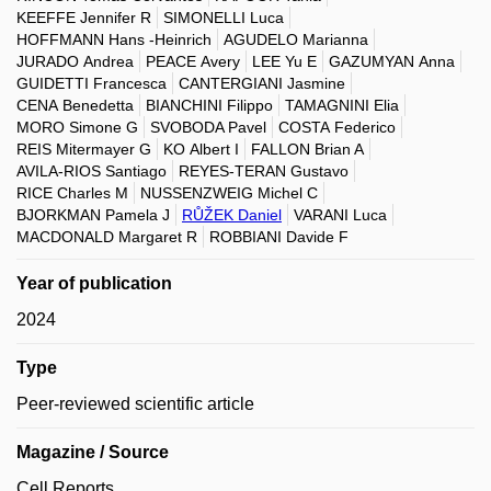
KEEFFE Jennifer R
SIMONELLI Luca
HOFFMANN Hans -Heinrich
AGUDELO Marianna
JURADO Andrea
PEACE Avery
LEE Yu E
GAZUMYAN Anna
GUIDETTI Francesca
CANTERGIANI Jasmine
CENA Benedetta
BIANCHINI Filippo
TAMAGNINI Elia
MORO Simone G
SVOBODA Pavel
COSTA Federico
REIS Mitermayer G
KO Albert I
FALLON Brian A
AVILA-RIOS Santiago
REYES-TERAN Gustavo
RICE Charles M
NUSSENZWEIG Michel C
BJORKMAN Pamela J
RŮŽEK Daniel
VARANI Luca
MACDONALD Margaret R
ROBBIANI Davide F
Year of publication
2024
Type
Peer-reviewed scientific article
Magazine / Source
Cell Reports