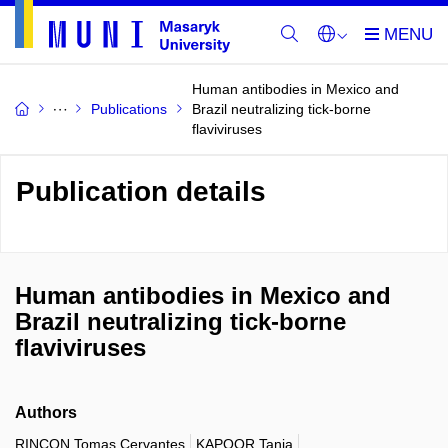
Human antibodies in Mexico and
Publications
Brazil neutralizing tick-borne
flaviviruses
Publication details
Human antibodies in Mexico and
Brazil neutralizing tick-borne
flaviviruses
Authors
RINCON Tomas Cervantes
KAPOOR Tania