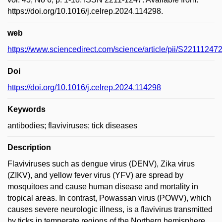
https://doi.org/10.1016/j.celrep.2024.114298.
web
https://www.sciencedirect.com/science/article/pii/S2211124
Doi
https://doi.org/10.1016/j.celrep.2024.114298
Keywords
antibodies; flaviviruses; tick diseases
Description
Flaviviruses such as dengue virus (DENV), Zika virus
(ZIKV), and yellow fever virus (YFV) are spread by
mosquitoes and cause human disease and mortality in
tropical areas. In contrast, Powassan virus (POWV), which
causes severe neurologic illness, is a flavivirus transmitted
by ticks in temperate regions of the Northern hemisphere.