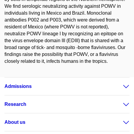
We find serologic neutralizing activity against POWV in
individuals living in Mexico and Brazil. Monoclonal
antibodies P002 and P003, which were derived from a
resident of Mexico (where POWV is not reported),
neutralize POWV lineage I by recognizing an epitope on
the virus envelope domain III (EDIII) that is shared with a
broad range of tick- and mosquito -borne flaviviruses. Our
findings raise the possibility that POWV, or a flavivirus
closely related to it, infects humans in the tropics.
Admissions
Research
About us