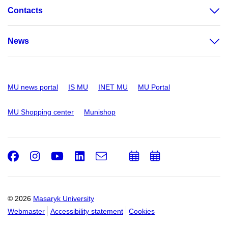
Contacts
News
MU news portal
IS MU
INET MU
MU Portal
MU Shopping center
Munishop
Facebook
Instagram
Youtube
LinkedIn
e-
Add
Add
Email
mail
to
to
calendar
calendar
© 2026
Masaryk University
Webmaster
Accessibility statement
Cookies