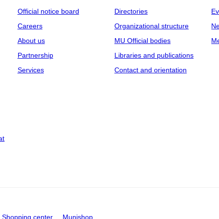
Official notice board
Directories
Ev
Careers
Organizational structure
Ne
About us
MU Official bodies
Me
Partnership
Libraries and publications
Services
Contact and orientation
at
Shopping center
Munishop