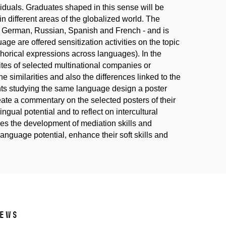
viduals. Graduates shaped in this sense will be
in different areas of the globalized world. The
ss German, Russian, Spanish and French - and is
age are offered sensitization activities on the topic
phorical expressions across languages). In the
tes of selected multinational companies or
he similarities and also the differences linked to the
dents studying the same language design a poster
eate a commentary on the selected posters of their
ingual potential and to reflect on intercultural
bles the development of mediation skills and
 language potential, enhance their soft skills and
ews