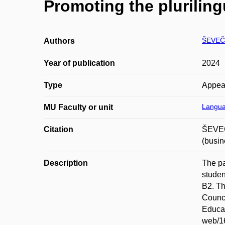
Promoting the plurilin
ŠEVEČ
Authors
Year of publication
2024
Type
Appea
Langua
MU Faculty or unit
Citation
ŠEVEČ
(busi
Description
The pa
studen
B2. Th
Counci
Educat
web/16