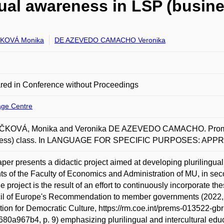
gual awareness in LSP (busine
KOVÁ Monika
DE AZEVEDO CAMACHO Veronika
red in Conference without Proceedings
ge Centre
KOVÁ, Monika and Veronika DE AZEVEDO CAMACHO. Promotin
ness) class. In LANGUAGE FOR SPECIFIC PURPOSES: APP
per presents a didactic project aimed at developing plurilingual s
ts of the Faculty of Economics and Administration of MU, in sec
e project is the result of an effort to continuously incorporate th
l of Europe's Recommendation to member governments (2022, Th
ion for Democratic Culture, https://rm.coe.int/prems-013522-g
80a967b4, p. 9) emphasizing plurilingual and intercultural educat