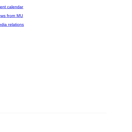
ent calendar
ws from MU
dia relations