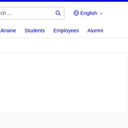
English
Search
...
Ukraine
Students
Employees
Alumni