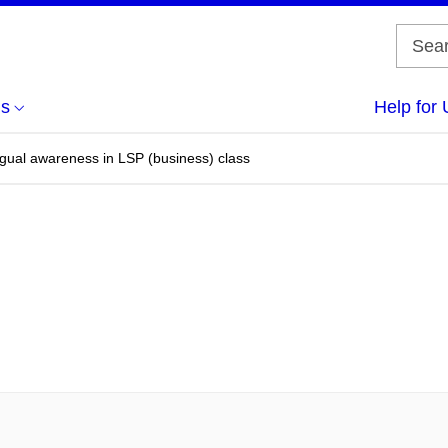
us
Help for 
ngual awareness in LSP (business) class