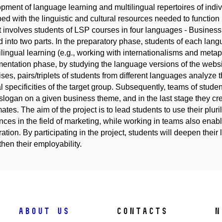
pment of language learning and multilingual repertoires of indi
ed with the linguistic and cultural resources needed to function 
t involves students of LSP courses in four languages - Busine
d into two parts. In the preparatory phase, students of each langu
rilingual learning (e.g., working with internationalisms and meta
entation phase, by studying the language versions of the websi
ises, pairs/triplets of students from different languages analyze t
al specificities of the target group. Subsequently, teams of stu
slogan on a given business theme, and in the last stage they cr
ates. The aim of the project is to lead students to use their pluril
ences in the field of marketing, while working in teams also ena
ation. By participating in the project, students will deepen their
then their employability.
About us
Contacts
N