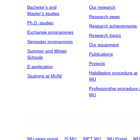
Bachelor's and
Our research
Master's studies
Research news
Ph.D. studies
Research achievements
Exchange programmes
Research topics
Semester programmes
Our equipment
Summer and Winter
Publications
Schools
Projects
E-application
Habilitation procedure at
Studying at MUNI
MU
Professorship procedure 
MU
MU news portal
IS MU
INET MU
MU Portal
MU 