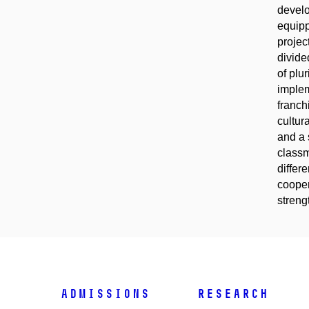
develo
equipp
projec
divide
of plu
implem
franch
cultur
and a 
classm
differ
cooper
streng
Admissions
Research