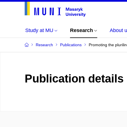
Study at MU
Research
About 
Research
Publications
Promoting the plurili
Publication details