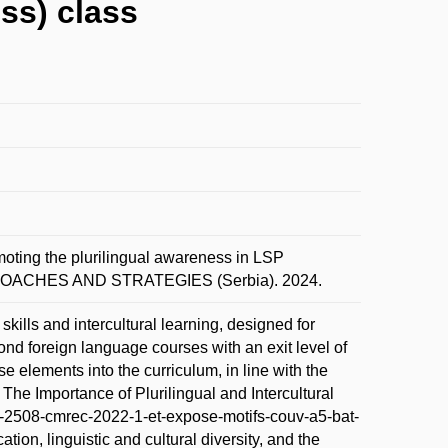
ss) class
g the plurilingual awareness in LSP
ROACHES AND STRATEGIES (Serbia). 2024.
kills and intercultural learning, designed for
ond foreign language courses with an exit level of
ese elements into the curriculum, in line with the
e Importance of Plurilingual and Intercultural
br-2508-cmrec-2022-1-et-expose-motifs-couv-a5-bat-
ion, linguistic and cultural diversity, and the