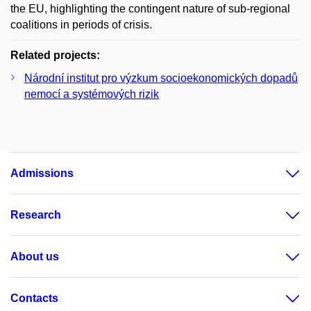
the EU, highlighting the contingent nature of sub-regional
coalitions in periods of crisis.
Related projects:
Národní institut pro výzkum socioekonomických dopadů
nemocí a systémových rizik
Admissions
Research
About us
Contacts