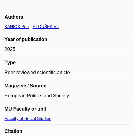
Authors
KANIOK Petr
HLOUŠEK Vít
Year of publication
2025
Type
Peer-reviewed scientific article
Magazine / Source
European Politics and Society
MU Faculty or unit
Faculty of Social Studies
Citation