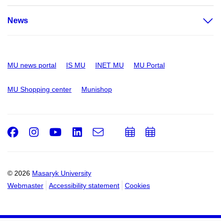
News
MU news portal
IS MU
INET MU
MU Portal
MU Shopping center
Munishop
Facebook
Instagram
Youtube
LinkedIn
e-
Add
Add
Email
mail
to
to
calendar
calendar
© 2026
Masaryk University
Webmaster
Accessibility statement
Cookies