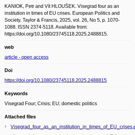
KANIOK, Petr and Vít HLOUŠEK. Visegrad four as an
institution in times of EU crises. European Politics and
Society. Taylor & Francis, 2025, vol. 26, No 5, p. 1070-
1088. ISSN 2374-5118. Available from:
https://doi.org/10.1080/23745118.2025.2488815.
web
article - open access
Doi
https://doi.org/10.1080/23745118.2025.2488815
Keywords
Visegrad Four; Crisis; EU; domestic politics
Attached files
Visegrad_four_as_an_institution_in_times_of_EU_crises.