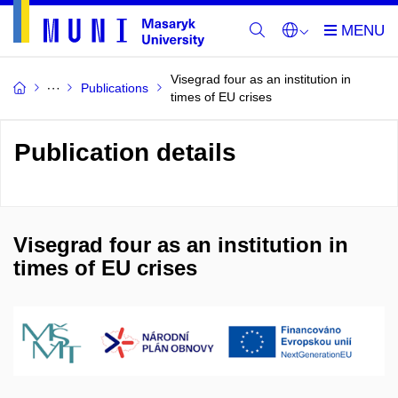
Visegrad four as an institution in
Publications
times of EU crises
Publication details
Visegrad four as an institution in
times of EU crises