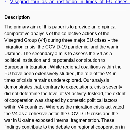
Visegrad_four_as_an_institution_in_times_of_EU_crises_O
Description
The primary aim of this paper is to provide an empirical
comparative analysis of the collective actions of the
Visegrád Group (V4) during three major EU crises – the
migration crisis, the COVID-19 pandemic, and the war in
Ukraine. The secondary aim is to assess the V4 as a
political institution and its potential contribution to
European integration. While regional coalitions within the
EU have been extensively studied, the role of the V4 in
times of crisis remains underexplored. Our analysis
demonstrates that, contrary to expectations, crisis severity
did not determine the level of V4 activity. Instead, the extent
of cooperation was shaped by domestic political factors
within V4 countries. Whereas the migration crisis activated
the V4 as a cohesive actor, the COVID-19 crisis and the
war in Ukraine exposed internal fragmentation. These
findings contribute to the debate on regional cooperation in