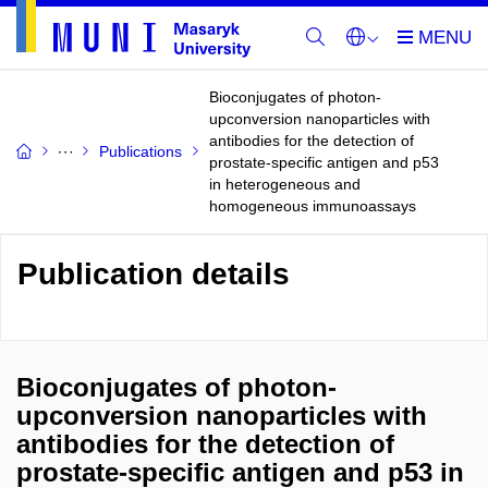
Bioconjugates of photon-
upconversion nanoparticles with
antibodies for the detection of
Publications
prostate-specific antigen and p53
in heterogeneous and
homogeneous immunoassays
Publication details
Bioconjugates of photon-
upconversion nanoparticles with
antibodies for the detection of
prostate-specific antigen and p53 in