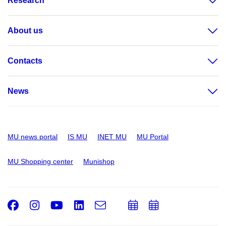
Research
About us
Contacts
News
MU news portal
IS MU
INET MU
MU Portal
MU Shopping center
Munishop
Facebook
Instagram
Youtube
LinkedIn
e-
Add
Add
Email
mail
to
to