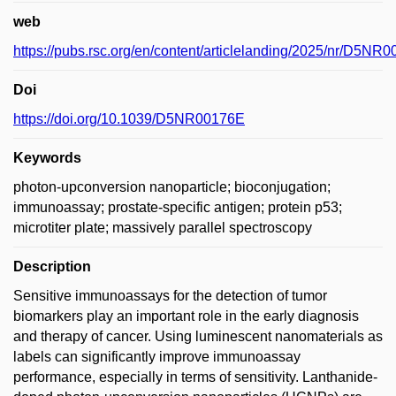
web
https://pubs.rsc.org/en/content/articlelanding/2025/nr/D5NR
Doi
https://doi.org/10.1039/D5NR00176E
Keywords
photon-upconversion nanoparticle; bioconjugation;
immunoassay; prostate-specific antigen; protein p53;
microtiter plate; massively parallel spectroscopy
Description
Sensitive immunoassays for the detection of tumor
biomarkers play an important role in the early diagnosis
and therapy of cancer. Using luminescent nanomaterials as
labels can significantly improve immunoassay
performance, especially in terms of sensitivity. Lanthanide-