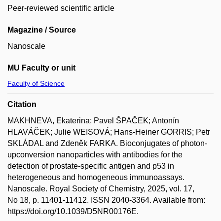
Peer-reviewed scientific article
Magazine / Source
Nanoscale
MU Faculty or unit
Faculty of Science
Citation
MAKHNEVA, Ekaterina; Pavel ŠPAČEK; Antonín
HLAVÁČEK; Julie WEISOVÁ; Hans-Heiner GORRIS; Petr
SKLÁDAL and Zdeněk FARKA. Bioconjugates of photon-
upconversion nanoparticles with antibodies for the
detection of prostate-specific antigen and p53 in
heterogeneous and homogeneous immunoassays.
Nanoscale. Royal Society of Chemistry, 2025, vol. 17,
No 18, p. 11401-11412. ISSN 2040-3364. Available from:
https://doi.org/10.1039/D5NR00176E.