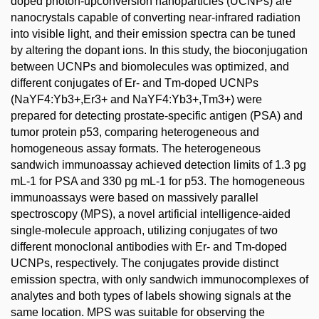
doped photon-upconversion nanoparticles (UCNPs) are
nanocrystals capable of converting near-infrared radiation
into visible light, and their emission spectra can be tuned
by altering the dopant ions. In this study, the bioconjugation
between UCNPs and biomolecules was optimized, and
different conjugates of Er- and Tm-doped UCNPs
(NaYF4:Yb3+,Er3+ and NaYF4:Yb3+,Tm3+) were
prepared for detecting prostate-specific antigen (PSA) and
tumor protein p53, comparing heterogeneous and
homogeneous assay formats. The heterogeneous
sandwich immunoassay achieved detection limits of 1.3 pg
mL-1 for PSA and 330 pg mL-1 for p53. The homogeneous
immunoassays were based on massively parallel
spectroscopy (MPS), a novel artificial intelligence-aided
single-molecule approach, utilizing conjugates of two
different monoclonal antibodies with Er- and Tm-doped
UCNPs, respectively. The conjugates provide distinct
emission spectra, with only sandwich immunocomplexes of
analytes and both types of labels showing signals at the
same location. MPS was suitable for observing the