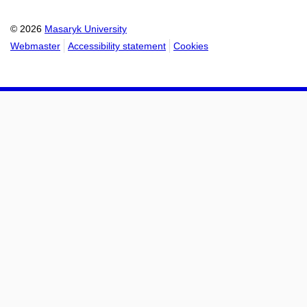
calendar
calendar
© 2026
Masaryk University
Webmaster
Accessibility statement
Cookies