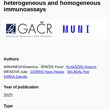
heterogeneous and homogeneous
immunoassays
Authors
MAKHNEVA Ekaterina
ŠPAČEK Pavel
HLAVÁČEK Antonín
WEISOVÁ Julie
GORRIS Hans-Heiner
SKLÁDAL Petr
FARKA Zdeněk
Year of publication
2025
Type