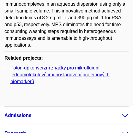
immunocomplexes in an aqueous dispersion using only a
small sample volume. This innovative method achieved
detection limits of 8.2 ng mL-1 and 390 pg mL-1 for PSA
and p53, respectively. MPS eliminates the need for time-
consuming washing steps required in heterogeneous
immunoassays and is amenable to high-throughput
applications.
Related projects:
Foton-upkonverzní značky pro mikrofluidní
jednomolekulové imunostanovení proteinových
biomarkerů
Admissions