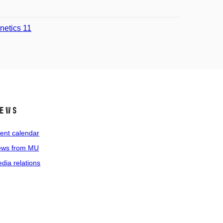
enetics 11
ews
ent calendar
ws from MU
dia relations