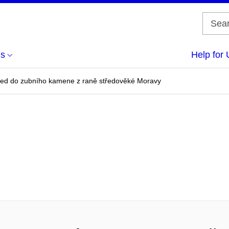
us
Help for 
led do zubního kamene z raně středověké Moravy