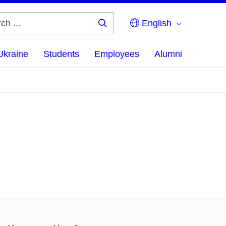
English
Search
...
Ukraine
Students
Employees
Alumni