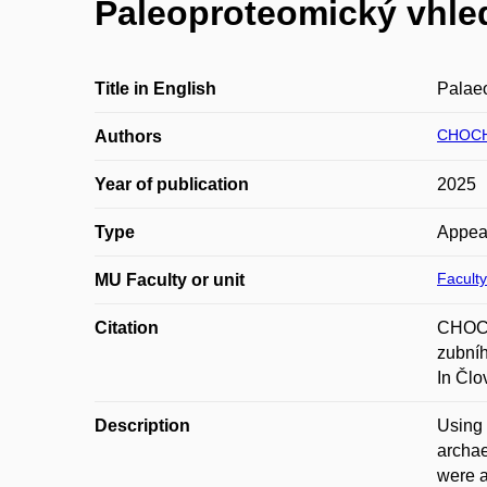
Paleoproteomický vhle
Title in English
Palaeo
CHOCH
Authors
Year of publication
2025
Type
Appea
Faculty
MU Faculty or unit
Citation
CHOCH
zubníh
In Člo
Description
Using 
archae
were a