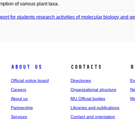
ption of various plant taxa.
port for students research activities of molecular biology and g
About us
Contacts
N
Official notice board
Directories
Ev
Careers
Organizational structure
Ne
About us
MU Official bodies
Me
Partnership
Libraries and publications
Services
Contact and orientation