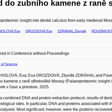
d do zubního kamene z raně 
proteomic insight into dental calculus from early medieval Mor
OLOVÁ Eva
DROZDOVÁ Eva
ZDRÁHAL Zbyněk
ROUDNICKÝ 
red in Conference without Proceedings
 of Science
OLOVÁ, Eva; Eva DROZDOVÁ; Zbyněk ZDRÁHAL and Pavel 
o kamene z raně středověké Moravy (Palaeoproteomic insight in
vek v čase a priestore. 2025.
a combined DNA and protein extraction protocol, results of dent
ological sites. In particular, DNA and proteins associated with
nalysed. Most significant, however, were the proteins recovered 