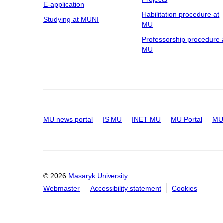
E-application
Habilitation procedure at
Studying at MUNI
MU
Professorship procedure 
MU
MU news portal
IS MU
INET MU
MU Portal
MU 
© 2026
Masaryk University
Webmaster
Accessibility statement
Cookies