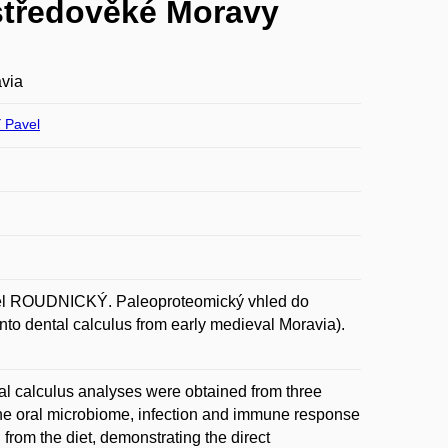
středověké Moravy
avia
Pavel
ROUDNICKÝ. Paleoproteomický vhled do
to dental calculus from early medieval Moravia).
al calculus analyses were obtained from three
 the oral microbiome, infection and immune response
from the diet, demonstrating the direct