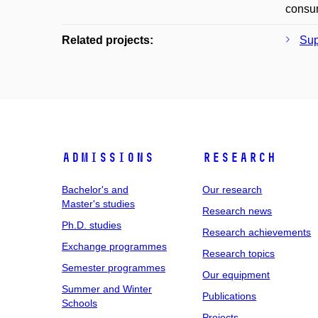
consum
Related projects:
Sup
Admissions
Research
Bachelor's and
Our research
Master's studies
Research news
Ph.D. studies
Research achievements
Exchange programmes
Research topics
Semester programmes
Our equipment
Summer and Winter
Publications
Schools
Projects