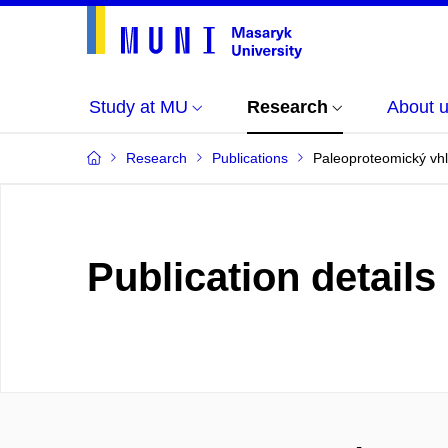
Study at MU
Research
About 
Research
Publications
Paleoproteomický vh
Publication details