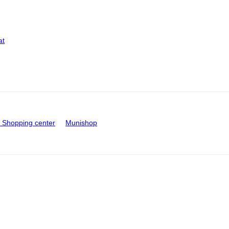
at
Shopping center
Munishop