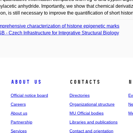
hylacetic anhydride. Importantly, we show that chemical derivatizat
ion, is still necessary to improve the quantification of short his
prehensive characterization of histone epigenetic marks
SB - Czech Infrastructure for Integrative Structural Biology
About us
Contacts
N
Official notice board
Directories
Ev
Careers
Organizational structure
Ne
About us
MU Official bodies
Me
Partnership
Libraries and publications
Services
Contact and orientation