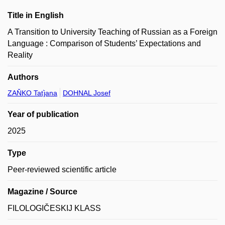
Title in English
A Transition to University Teaching of Russian as a Foreign
Language : Comparison of Students’ Expectations and
Reality
Authors
ZAŇKO Taťjana
DOHNAL Josef
Year of publication
2025
Type
Peer-reviewed scientific article
Magazine / Source
FILOLOGIČESKIJ KLASS