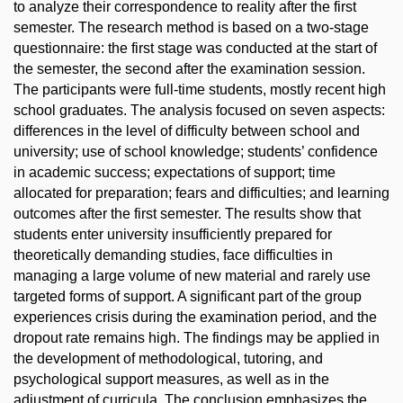
to analyze their correspondence to reality after the first
semester. The research method is based on a two-stage
questionnaire: the first stage was conducted at the start of
the semester, the second after the examination session.
The participants were full-time students, mostly recent high
school graduates. The analysis focused on seven aspects:
differences in the level of difficulty between school and
university; use of school knowledge; students’ confidence
in academic success; expectations of support; time
allocated for preparation; fears and difficulties; and learning
outcomes after the first semester. The results show that
students enter university insufficiently prepared for
theoretically demanding studies, face difficulties in
managing a large volume of new material and rarely use
targeted forms of support. A significant part of the group
experiences crisis during the examination period, and the
dropout rate remains high. The findings may be applied in
the development of methodological, tutoring, and
psychological support measures, as well as in the
adjustment of curricula. The conclusion emphasizes the