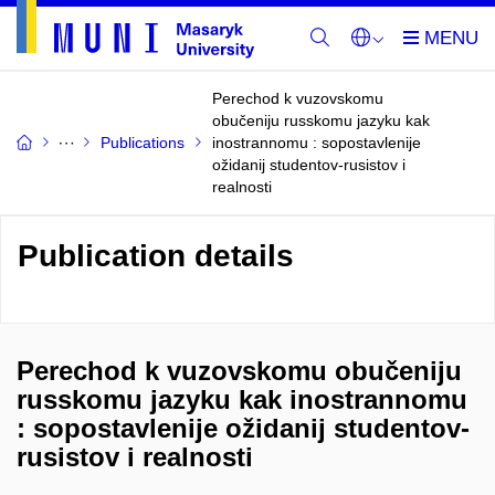
Perechod k vuzovskomu
obučeniju russkomu jazyku kak
Publications
inostrannomu : sopostavlenije
ožidanij studentov-rusistov i
realnosti
Publication details
Perechod k vuzovskomu obučeniju
russkomu jazyku kak inostrannomu
: sopostavlenije ožidanij studentov-
rusistov i realnosti