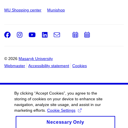
MU Shopping center
Munishop
Facebook
Instagram
Youtube
LinkedIn
e-
Add
Add
Email
mail
to
to
calendar
calendar
© 2026
Masaryk University
Webmaster
Accessibility statement
Cookies
By clicking “Accept Cookies”, you agree to the
storing of cookies on your device to enhance site
navigation, analyze site usage, and assist in our
marketing efforts.
Cookie Settings
Necessary Only