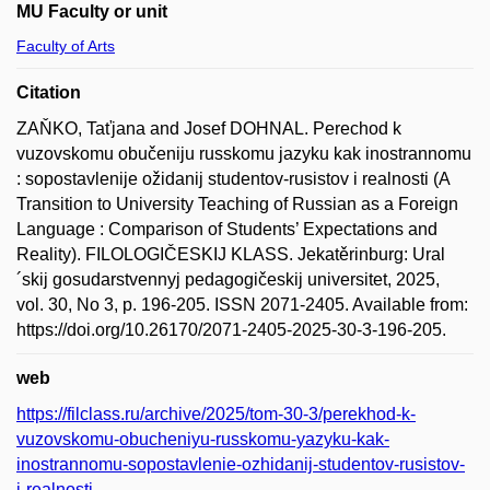
MU Faculty or unit
Faculty of Arts
Citation
ZAŇKO, Taťjana and Josef DOHNAL. Perechod k
vuzovskomu obučeniju russkomu jazyku kak inostrannomu
: sopostavlenije ožidanij studentov-rusistov i realnosti (A
Transition to University Teaching of Russian as a Foreign
Language : Comparison of Students’ Expectations and
Reality). FILOLOGIČESKIJ KLASS. Jekatěrinburg: Ural
´skij gosudarstvennyj pedagogičeskij universitet, 2025,
vol. 30, No 3, p. 196-205. ISSN 2071-2405. Available from:
https://doi.org/10.26170/2071-2405-2025-30-3-196-205.
web
https://filclass.ru/archive/2025/tom-30-3/perekhod-k-
vuzovskomu-obucheniyu-russkomu-yazyku-kak-
inostrannomu-sopostavlenie-ozhidanij-studentov-rusistov-
i-realnosti