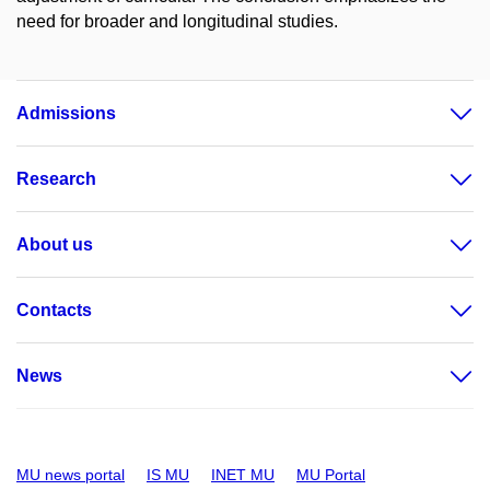
need for broader and longitudinal studies.
Admissions
Research
About us
Contacts
News
MU news portal
IS MU
INET MU
MU Portal