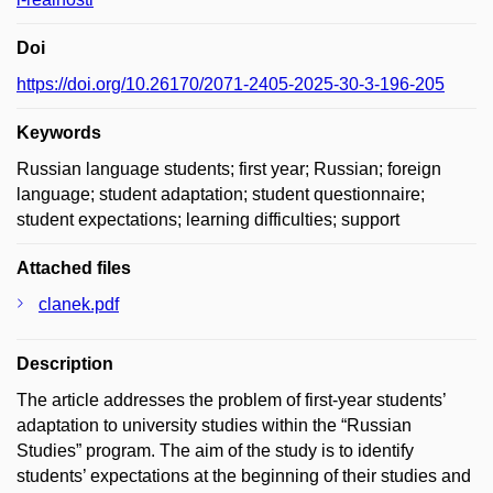
Doi
https://doi.org/10.26170/2071-2405-2025-30-3-196-205
Keywords
Russian language students; first year; Russian; foreign
language; student adaptation; student questionnaire;
student expectations; learning difficulties; support
Attached files
clanek.pdf
Description
The article addresses the problem of first-year students’
adaptation to university studies within the “Russian
Studies” program. The aim of the study is to identify
students’ expectations at the beginning of their studies and