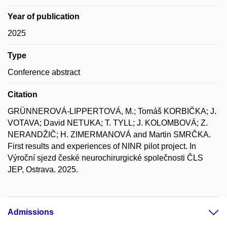
Year of publication
2025
Type
Conference abstract
Citation
GRÜNNEROVÁ-LIPPERTOVÁ, M.; Tomáš KORBIČKA; J.
VOTAVA; David NETUKA; T. TYLL; J. KOLOMBOVÁ; Z.
NERANDŽIČ; H. ZIMERMANOVÁ and Martin SMRČKA.
First results and experiences of NINR pilot project. In
Výroční sjezd české neurochirurgické společnosti ČLS
JEP, Ostrava. 2025.
Admissions