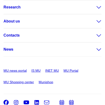
Research
About us
Contacts
News
MU news portal
IS MU
INET MU
MU Portal
MU Shopping center
Munishop
Facebook
Instagram
Youtube
LinkedIn
e-
Add
Add