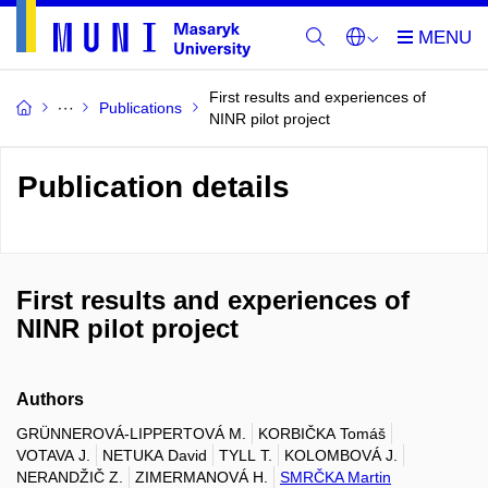
First results and experiences of
Publications
NINR pilot project
Publication details
First results and experiences of
NINR pilot project
Authors
GRÜNNEROVÁ-LIPPERTOVÁ M.
KORBIČKA Tomáš
VOTAVA J.
NETUKA David
TYLL T.
KOLOMBOVÁ J.
NERANDŽIČ Z.
ZIMERMANOVÁ H.
SMRČKA Martin