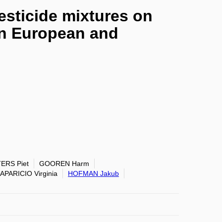
esticide mixtures on
in European and
ERS Piet
GOOREN Harm
APARICIO Virginia
HOFMAN Jakub