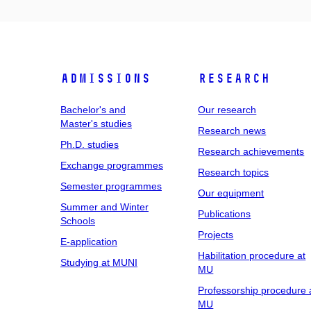
Admissions
Research
Bachelor's and
Our research
Master's studies
Research news
Ph.D. studies
Research achievements
Exchange programmes
Research topics
Semester programmes
Our equipment
Summer and Winter
Publications
Schools
Projects
E-application
Habilitation procedure at
Studying at MUNI
MU
Professorship procedure 
MU