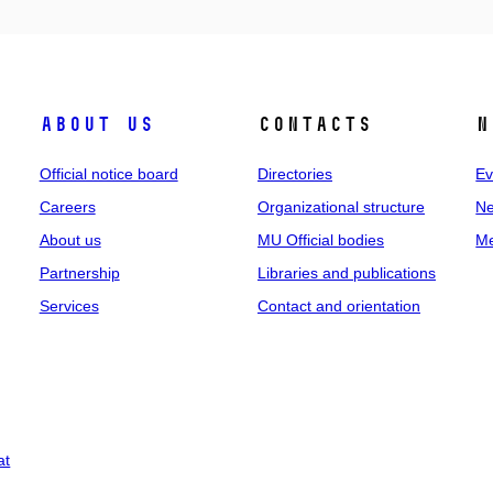
About us
Contacts
N
Official notice board
Directories
Ev
Careers
Organizational structure
Ne
About us
MU Official bodies
Me
Partnership
Libraries and publications
Services
Contact and orientation
at