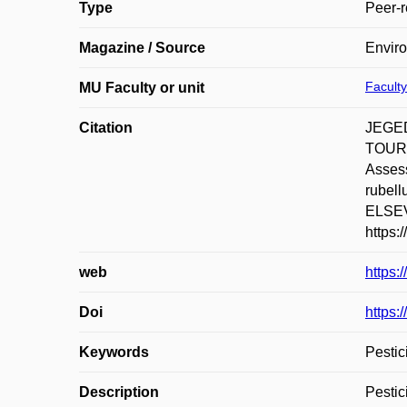
Type
Peer-r
Magazine / Source
Envir
Faculty
MU Faculty or unit
Citation
JEGED
TOURI
Assess
rubel
ELSEVI
https:
web
https:
Doi
https:
Keywords
Pestic
Description
Pestic