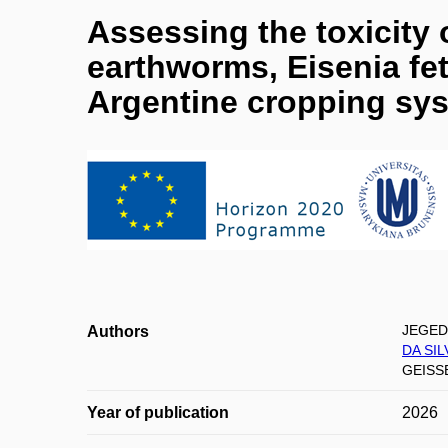
Assessing the toxicity 
earthworms, Eisenia fe
Argentine cropping sy
JEGED
Authors
DA SI
GEISSE
Year of publication
2026