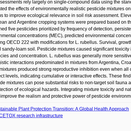
ssessments rely largely on single-compound data using the stand
ted the effects of environmentally realistic pesticide mixtures 
us to improve ecological relevance in soil risk assessment. Ele
an and Argentine cropping systems were prepared based on the
ned five pesticides prioritized by frequency of detection, persis
nmental concentrations (MEC), predicted environmental concent
ing OECD 222 with modifications for L. rubellus. Survival, grow
l sandy-loam soil. Pesticide mixtures caused significant toxicity 
cies and concentration. L. rubellus was generally more sensitiv
istic interactions predominated in mixtures from Argentina, Cro
ixtures produced strong reproductive inhibition even when all
ect levels, indicating cumulative or interactive effects. These fi
ide mixtures can pose substantial risks to non-target soil fauna 
tection of ecological hazards. Integrating mixture toxicity and 
improve the realism and protective power of pesticide environm
tainable Plant Protection Transition: A Global Health Approach
ETOX research infrastructure