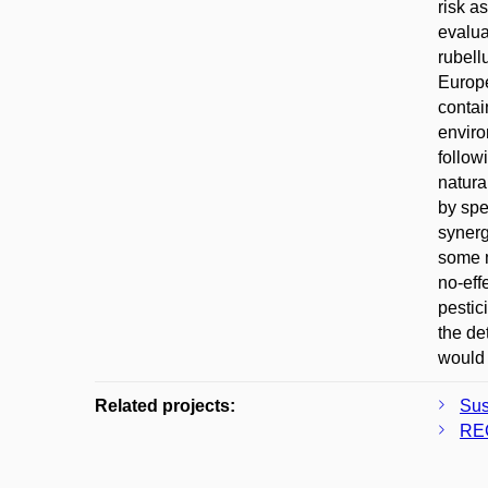
risk a
evalua
rubell
Europe
contai
enviro
follow
natura
by spe
synerg
some m
no-eff
pestic
the de
would 
Related projects:
Sus
REC