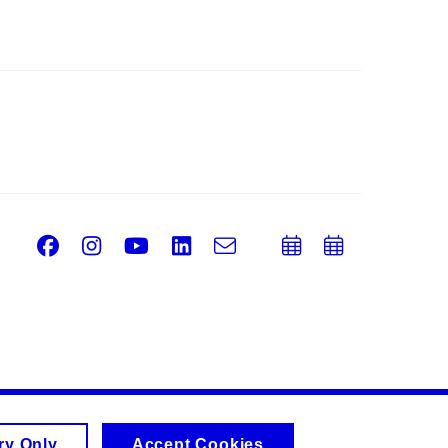
Facebook
Instagram
Youtube
LinkedIn
e-
Add
Add
Email
mail
to
to
calendar
calend
ry Only
Accept Cookies