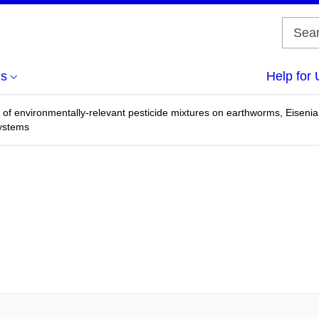
us
Help for 
y of environmentally-relevant pesticide mixtures on earthworms, Eiseni
systems