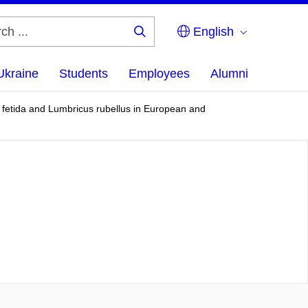
English
Search
...
Ukraine
Students
Employees
Alumni
a fetida and Lumbricus rubellus in European and