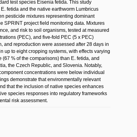
ard test species Eisenia fetida. This study
on E. fetida and the native earthworm Lumbricus
ven pesticide mixtures representing dominant
 SPRINT project field monitoring data. Mixtures
tence, and risk to soil organisms, tested at measured
rations (PEC), and five-fold PEC (5 x PEC)
th, and reproduction were assessed after 28 days in
in up to eight cropping systems, with effects varying
e (67 % of the comparisons) than E. fetida, and
atia, the Czech Republic, and Slovenia. Notably,
 component concentrations were below individual
ndings demonstrate that environmentally relevant
and that the inclusion of native species enhances
native species responses into regulatory frameworks
ental risk assessment.