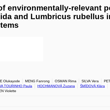
of environmentally-relevant p
tida and Lumbricus rubellus 
stems
E Olukayode
MENG Fanrong
OSMAN Rima
SILVA Vera
PET
LVA TOURINHO Paula
HOCHMANOVÁ Zuzana
ŠMÍDOVÁ Klára
N Violette