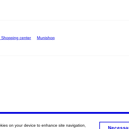
Shopping center
Munishop
okies on your device to enhance site navigation,
Necessa