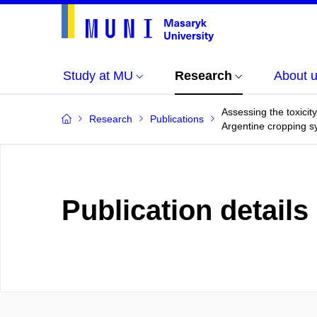
Study at MU
Research
About 
Assessing the toxicit
Research
Publications
Argentine cropping 
Publication details