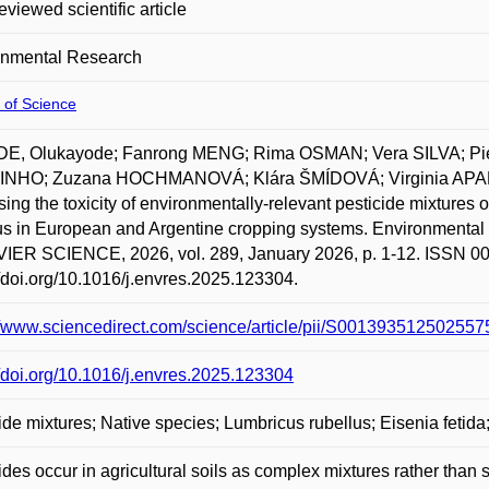
eviewed scientific article
onmental Research
 of Science
E, Olukayode; Fanrong MENG; Rima OSMAN; Vera SILVA; P
NHO; Zuzana HOCHMANOVÁ; Klára ŠMÍDOVÁ; Virginia APAR
ing the toxicity of environmentally-relevant pesticide mixtures
lus in European and Argentine cropping systems. Environm
ER SCIENCE, 2026, vol. 289, January 2026, p. 1-12. ISSN 001
//doi.org/10.1016/j.envres.2025.123304.
//www.sciencedirect.com/science/article/pii/S001393512502557
//doi.org/10.1016/j.envres.2025.123304
ide mixtures; Native species; Lumbricus rubellus; Eisenia fetid
ides occur in agricultural soils as complex mixtures rather than 