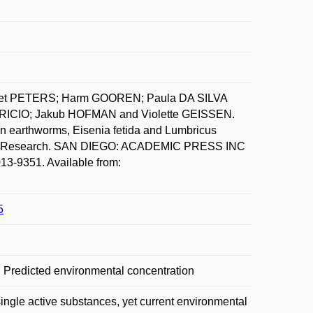
iet PETERS; Harm GOOREN; Paula DA SILVA
ICIO; Jakub HOFMAN and Violette GEISSEN.
 on earthworms, Eisenia fetida and Lumbricus
ental Research. SAN DIEGO: ACADEMIC PRESS INC
3-9351. Available from:
5
a; Predicted environmental concentration
single active substances, yet current environmental