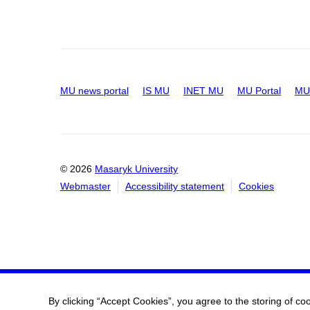
MU news portal
IS MU
INET MU
MU Portal
MU 
© 2026
Masaryk University
Webmaster
Accessibility statement
Cookies
By clicking “Accept Cookies”, you agree to the storing of co