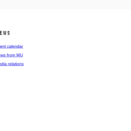
ews
ent calendar
ws from MU
dia relations