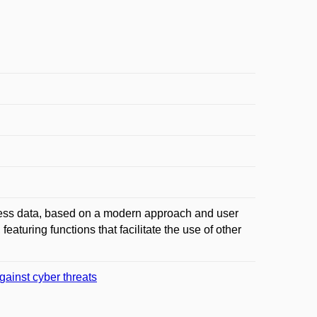
ness data, based on a modern approach and user
featuring functions that facilitate the use of other
gainst cyber threats