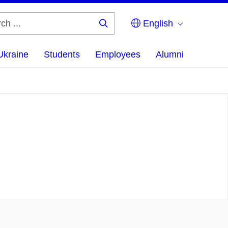
English
Search
...
Ukraine
Students
Employees
Alumni