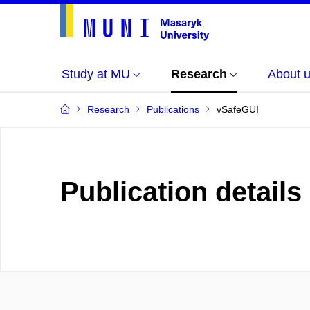
Study at MU
Research
About 
Research
Publications
vSafeGUI
Publication details