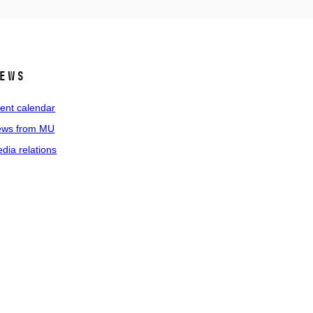
ews
ent calendar
ws from MU
dia relations