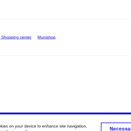
Shopping center
Munishop
okies on your device to enhance site navigation,
Necessa