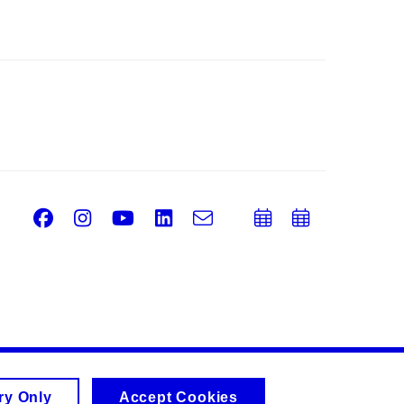
Facebook
Instagram
Youtube
LinkedIn
e-
Add
Add
Email
mail
to
to
calendar
calend
ry Only
Accept Cookies