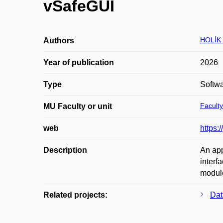
vSafeGUI
HOLÍK 
Authors
Year of publication
2026
Type
Softw
Faculty
MU Faculty or unit
web
https:/
Description
An app
interf
modul
Related projects:
Dat