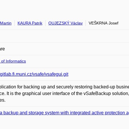
Martin
KAURA Patrik
OUJEZSKÝ Václav
VEŠKRNA Josef
are
 of Informatics
/gitlab.fi.muni.cz/vsafe/vsafegui.git
lication for backing up and securely restoring backed-up busi
ace. It is the graphical user interface of the vSafeBackup solution, 
es.
a backup and storage system with integrated active protection a