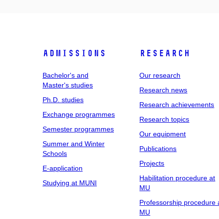
Admissions
Research
Bachelor's and
Our research
Master's studies
Research news
Ph.D. studies
Research achievements
Exchange programmes
Research topics
Semester programmes
Our equipment
Summer and Winter
Publications
Schools
Projects
E-application
Habilitation procedure at
Studying at MUNI
MU
Professorship procedure 
MU