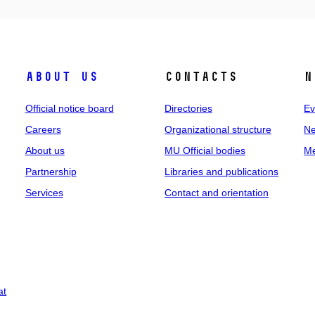
About us
Contacts
N
Official notice board
Directories
Ev
Careers
Organizational structure
Ne
About us
MU Official bodies
Me
Partnership
Libraries and publications
Services
Contact and orientation
at