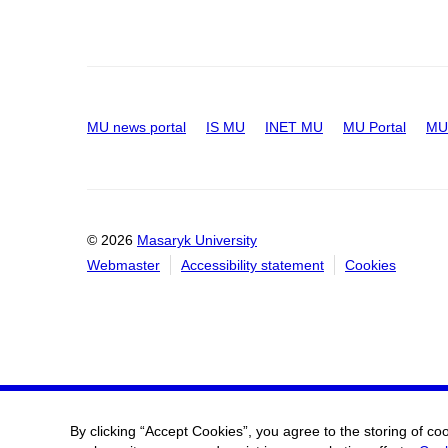
MU news portal
IS MU
INET MU
MU Portal
MU 
© 2026
Masaryk University
Webmaster
Accessibility statement
Cookies
By clicking “Accept Cookies”, you agree to the storing of co