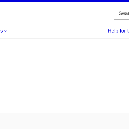
us
Help for 