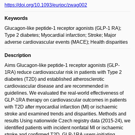
https://doi.org/10.1093/eurjpc/zwag002
Keywords
Glucagon-like peptide-1 receptor agonists (GLP-1 RA);
Type 2 diabetes; Myocardial infarction; Stroke; Major
adverse cardiovascular events (MACE); Health disparities
Description
Aims Glucagon-like peptide-1 receptor agonists (GLP-
1RA) reduce cardiovascular risk in patients with Type 2
diabetes (T2D) and established atherosclerotic
cardiovascular disease and are recommended in
guidelines. We evaluated the real-world effectiveness of
GLP-1RA therapy on cardiovascular outcomes in patients
with T2D after myocardial infarction (MI) or ischaemic
stroke and examined trends and disparities. Methods and
results Using nationwide Czech registry data (2015-24), we
identified patients with incident nonfatal MI or ischaemic
stroke and confirmed T2D. GLP-1RA users-initiating