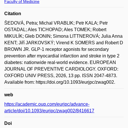
Faculty of Medicine
Citation
ŠEDOVÁ, Petra; Michal VRABLIK; Petr KALA; Petr
OSTADAL; Ales TICHOPAD; Ales TOMEK; Robert
MIKULÍK; Gleb DONIN; Simona LITTNEROVÁ; Julia Anna
KENT; Jiří JARKOVSKÝ; Virend K SOMERS and Robert D
BROWN JR. GLP-1 receptor agonists for secondary
prevention after myocardial infarction and stroke in type 2
diabetes: nationwide real-world evidence. EUROPEAN
JOURNAL OF PREVENTIVE CARDIOLOGY. OXFORD:
OXFORD UNIV PRESS, 2026, 13 pp. ISSN 2047-4873.
Available from: https://doi.org/10.1093/eurjpc/zwag002.
web
https://academic.oup.com/eurjpc/advance-
article/doi/10.1093/eurjpc/zwag002/8416617
Doi