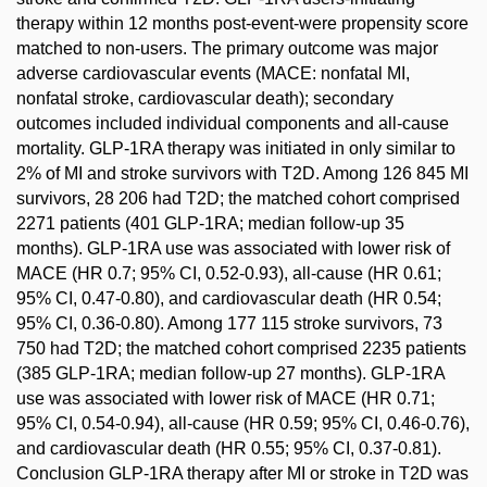
therapy within 12 months post-event-were propensity score
matched to non-users. The primary outcome was major
adverse cardiovascular events (MACE: nonfatal MI,
nonfatal stroke, cardiovascular death); secondary
outcomes included individual components and all-cause
mortality. GLP-1RA therapy was initiated in only similar to
2% of MI and stroke survivors with T2D. Among 126 845 MI
survivors, 28 206 had T2D; the matched cohort comprised
2271 patients (401 GLP-1RA; median follow-up 35
months). GLP-1RA use was associated with lower risk of
MACE (HR 0.7; 95% CI, 0.52-0.93), all-cause (HR 0.61;
95% CI, 0.47-0.80), and cardiovascular death (HR 0.54;
95% CI, 0.36-0.80). Among 177 115 stroke survivors, 73
750 had T2D; the matched cohort comprised 2235 patients
(385 GLP-1RA; median follow-up 27 months). GLP-1RA
use was associated with lower risk of MACE (HR 0.71;
95% CI, 0.54-0.94), all-cause (HR 0.59; 95% CI, 0.46-0.76),
and cardiovascular death (HR 0.55; 95% CI, 0.37-0.81).
Conclusion GLP-1RA therapy after MI or stroke in T2D was