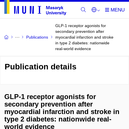
GLP-1 receptor agonists for
secondary prevention after
Publications
myocardial infarction and stroke
in type 2 diabetes: nationwide
real-world evidence
Publication details
GLP-1 receptor agonists for
secondary prevention after
myocardial infarction and stroke in
type 2 diabetes: nationwide real-
world evidence