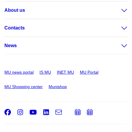
About us
Contacts
News
MU news portal
IS MU
INET MU
MU Portal
MU Shopping center
Munishop
Facebook
Instagram
Youtube
LinkedIn
e-
Add
Add
Email
mail
to
to
calendar
calendar