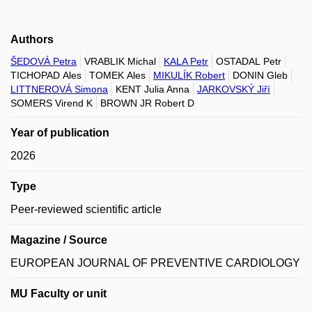
Authors
ŠEDOVÁ Petra
VRABLIK Michal
KALA Petr
OSTADAL Petr
TICHOPAD Ales
TOMEK Ales
MIKULÍK Robert
DONIN Gleb
LITTNEROVÁ Simona
KENT Julia Anna
JARKOVSKÝ Jiří
SOMERS Virend K
BROWN JR Robert D
Year of publication
2026
Type
Peer-reviewed scientific article
Magazine / Source
EUROPEAN JOURNAL OF PREVENTIVE CARDIOLOGY
MU Faculty or unit