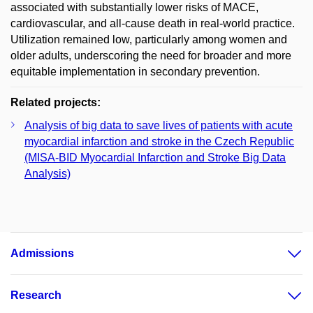
associated with substantially lower risks of MACE,
cardiovascular, and all-cause death in real-world practice.
Utilization remained low, particularly among women and
older adults, underscoring the need for broader and more
equitable implementation in secondary prevention.
Related projects:
Analysis of big data to save lives of patients with acute
myocardial infarction and stroke in the Czech Republic
(MISA-BID Myocardial Infarction and Stroke Big Data
Analysis)
Admissions
Research