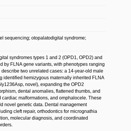
el sequencing; otopalatodigital syndrome;
igital syndromes types 1 and 2 (OPD1, OPD2) and
ed by FLNA gene variants, with phenotypes ranging
 describe two unrelated cases: a 14-year-old male
 identified hemizygous maternally inherited FLNA
Gly1236Asp, novel), expanding the OPD2
rphism, dental anomalies, flattened thumbs, and
d cardiac malformations, and omphalocele. These
dd novel genetic data. Dental management
ding cleft repair, orthodontics for micrognathia
ition, molecular diagnosis, and coordinated
rders.