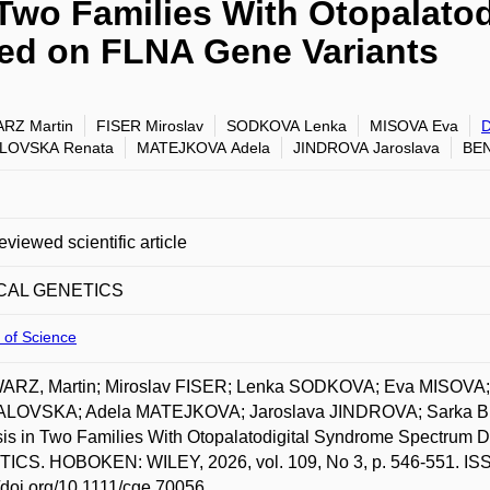
Two Families With Otopalato
ed on FLNA Gene Variants
RZ Martin
FISER Miroslav
SODKOVA Lenka
MISOVA Eva
LOVSKA Renata
MATEJKOVA Adela
JINDROVA Jaroslava
BEN
eviewed scientific article
ICAL GENETICS
 of Science
RZ, Martin; Miroslav FISER; Lenka SODKOVA; Eva MISOV
LOVSKA; Adela MATEJKOVA; Jaroslava JINDROVA; Sarka B
is in Two Families With Otopalatodigital Syndrome Spectrum
ICS. HOBOKEN: WILEY, 2026, vol. 109, No 3, p. 546-551. ISSN
//doi.org/10.1111/cge.70056.