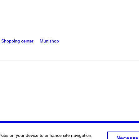
Shopping center
Munishop
okies on your device to enhance site navigation,
Necessa