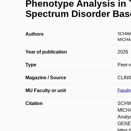
Phenotype Analysis in 
Spectrum Disorder Bas
SCHWA
Authors
MICHA
Year of publication
2026
Type
Peer-r
Magazine / Source
CLIN
Faculty
MU Faculty or unit
Citation
SCHWA
MICHA
Analys
GENET
https: