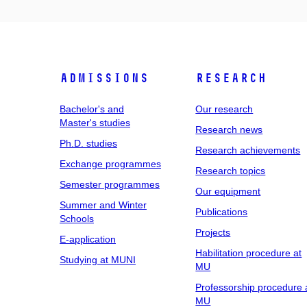
Admissions
Research
Bachelor's and
Our research
Master's studies
Research news
Ph.D. studies
Research achievements
Exchange programmes
Research topics
Semester programmes
Our equipment
Summer and Winter
Publications
Schools
Projects
E-application
Habilitation procedure at
Studying at MUNI
MU
Professorship procedure 
MU