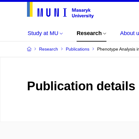
Study at MU
Research
About 
Research
Publications
Phenotype Analysis i
Publication details