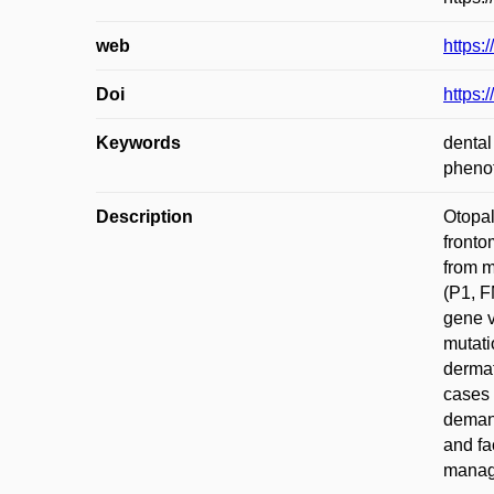
web
https:
Doi
https:
Keywords
dental
pheno
Description
Otopal
fronto
from m
(P1, F
gene v
mutati
dermat
cases 
demand
and fa
manage