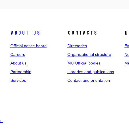
About us
Contacts
N
Official notice board
Directories
Ev
Careers
Organizational structure
Ne
About us
MU Official bodies
Me
Partnership
Libraries and publications
Services
Contact and orientation
at