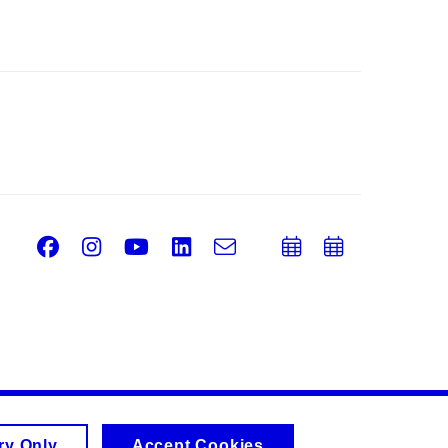
Facebook
Instagram
Youtube
LinkedIn
e-
Add
Add
Email
mail
to
to
calendar
calend
ry Only
Accept Cookies