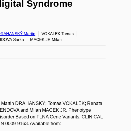
digital Syndrome
DRAHANSKÝ Martin
VOKALEK Tomas
DOVA Sarka
MACEK JR Milan
A; Martin DRAHANSKÝ; Tomas VOKALEK; Renata
ENDOVA and Milan MACEK JR. Phenotype
 Disorder Based on FLNA Gene Variants. CLINICAL
 0009-9163. Available from: