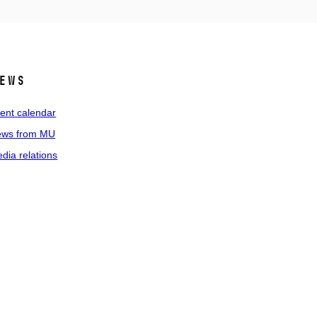
ews
ent calendar
ws from MU
dia relations