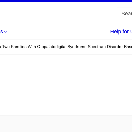
us
Help for 
n Two Families With Otopalatodigital Syndrome Spectrum Disorder Ba