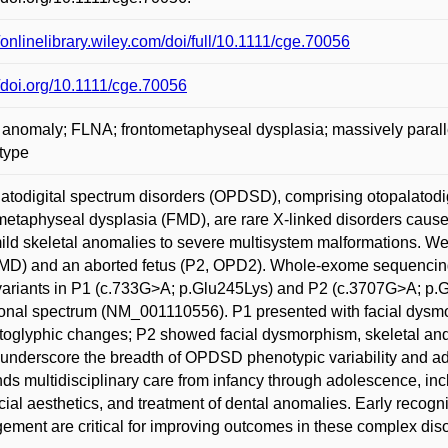
//onlinelibrary.wiley.com/doi/full/10.1111/cge.70056
//doi.org/10.1111/cge.70056
 anomaly; FLNA; frontometaphyseal dysplasia; massively parall
type
atodigital spectrum disorders (OPDSD), comprising otopalatod
metaphyseal dysplasia (FMD), are rare X-linked disorders caus
ild skeletal anomalies to severe multisystem malformations. We
MD) and an aborted fetus (P2, OPD2). Whole-exome sequencing
ariants in P1 (c.733G>A; p.Glu245Lys) and P2 (c.3707G>A; p.
onal spectrum (NM_001110556). P1 presented with facial dysmo
oglyphic changes; P2 showed facial dysmorphism, skeletal an
underscore the breadth of OPDSD phenotypic variability and a
s multidisciplinary care from infancy through adolescence, inclu
cial aesthetics, and treatment of dental anomalies. Early recogn
ment are critical for improving outcomes in these complex diso