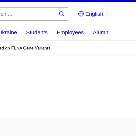
English
Search
...
Ukraine
Students
Employees
Alumni
sed on FLNA Gene Variants