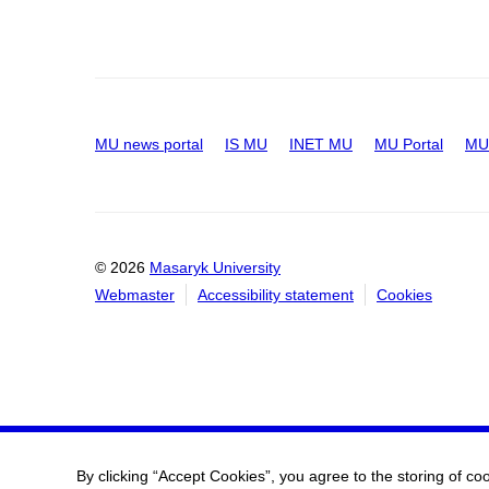
MU news portal
IS MU
INET MU
MU Portal
MU 
© 2026
Masaryk University
Webmaster
Accessibility statement
Cookies
By clicking “Accept Cookies”, you agree to the storing of co