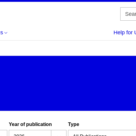
us
Help for 
Year of publication
Type