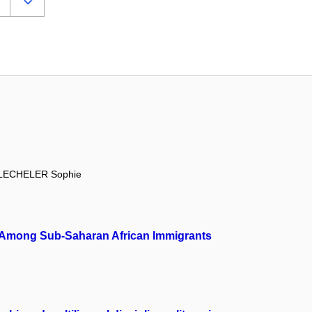
LECHELER Sophie
ion Among Sub-Saharan African Immigrants