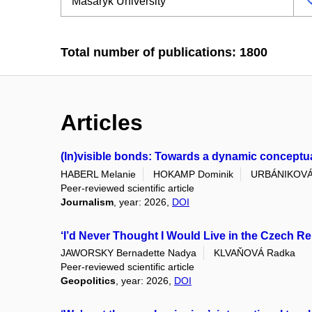
Total number of publications: 1800
Articles
(In)visible bonds: Towards a dynamic conceptuali
HABERL Melanie
HOKAMP Dominik
URBÁNIKOVÁ
Peer-reviewed scientific article
Journalism
, year: 2026,
DOI
‘I’d Never Thought I Would Live in the Czech Re
JAWORSKY Bernadette Nadya
KLVAŇOVÁ Radka
Peer-reviewed scientific article
Geopolitics
, year: 2026,
DOI