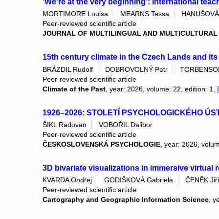
‘We're at the very beginning’: international teac
MORTIMORE Louisa
MEARNS Tessa
HANUŠOVÁ 
Peer-reviewed scientific article
JOURNAL OF MULTILINGUAL AND MULTICULTURA
15th century climate in the Czech Lands and it
BRÁZDIL Rudolf
DOBROVOLNÝ Petr
TORBENSON 
Peer-reviewed scientific article
Climate of the Past
, year: 2026, volume: 22, edition: 1,
1926–2026: STOLETÍ PSYCHOLOGICKÉHO ÚS
ŠIKL Radovan
VOBOŘIL Dalibor
Peer-reviewed scientific article
ČESKOSLOVENSKÁ PSYCHOLOGIE
, year: 2026, volum
3D bivariate visualizations in immersive virtual
KVARDA Ondřej
GODIŠKOVÁ Gabriela
ČENĚK Jiř
Peer-reviewed scientific article
Cartography and Geographic Information Science
, y