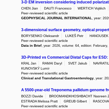
3-D EM inversion considering induced polarizati
CHEN Jian
DAUTI Francesco
WERTICH Vojtěch
Peer-reviewed scientific article
GEOPHYSICAL JOURNAL INTERNATIONAL
, year: 202
3-dimensional surface geometry, optical proper
BORYSENKO Oleksandr
LUKEŠ Petr
HANOUSEK 
Peer-reviewed scientific article
Data in Brief
, year: 2026, volume: 64, edition: February,
3D-Printed vs Commercial Distal Caps for ESD: 
KRAL Jan
RAMAI Daryl
SVET Jakub
NAVRATIL 
KUNOVSKÝ Lumír
Peer-reviewed scientific article
Clinical and Translational Gastroenterology
, year: 2
A 5500-year-old Treponema pallidum genome f
BOZZI Davide
BROOMANDKHOSHBACHT Nasreen 
ESTRADA Melissa Pratt
GREUB Gilbert
RASCOVAN
Peer-reviewed scientific article