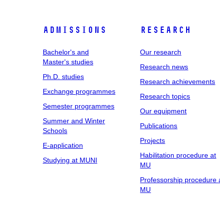
Admissions
Research
Bachelor's and
Our research
Master's studies
Research news
Ph.D. studies
Research achievements
Exchange programmes
Research topics
Semester programmes
Our equipment
Summer and Winter
Publications
Schools
Projects
E-application
Habilitation procedure at
Studying at MUNI
MU
Professorship procedure 
MU