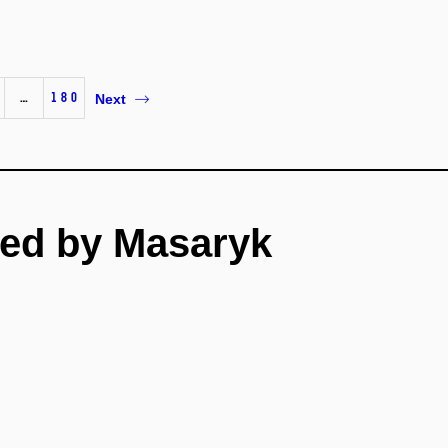
…
180
Next
ed by Masaryk