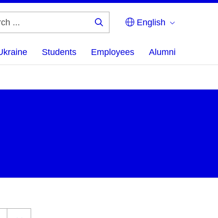
English
Search
...
Ukraine
Students
Employees
Alumni