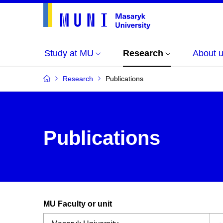
Study at MU
Research
About 
Research
Publications
Publications
MU Faculty or unit