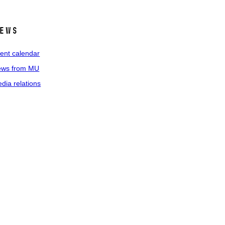
ews
ent calendar
ws from MU
dia relations