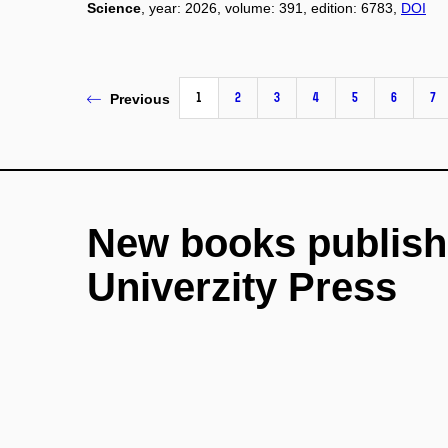
Science
, year: 2026, volume: 391, edition: 6783,
DOI
1
2
3
4
5
6
7
Previous
New books publish
Univerzity Press