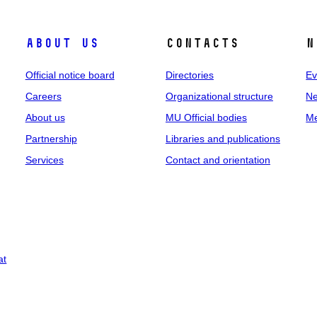
About us
Contacts
N
Official notice board
Directories
Ev
Careers
Organizational structure
Ne
About us
MU Official bodies
Me
Partnership
Libraries and publications
Services
Contact and orientation
at