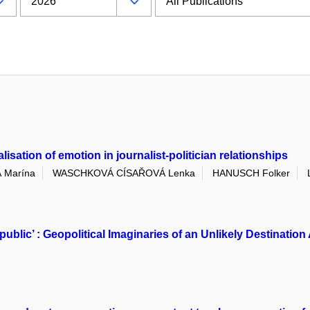
sation of emotion in journalist-politician relationships
 Marína
WASCHKOVÁ CÍSAŘOVÁ Lenka
HANUSCH Folker
public’ : Geopolitical Imaginaries of an Unlikely Destinat