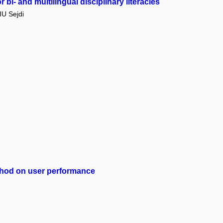
bi- and multilingual disciplinary literacies
U Sejdi
method on user performance