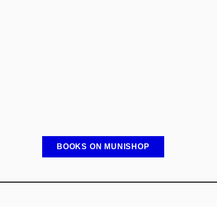
BOOKS ON MUNISHOP