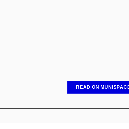
READ ON MUNISPAC