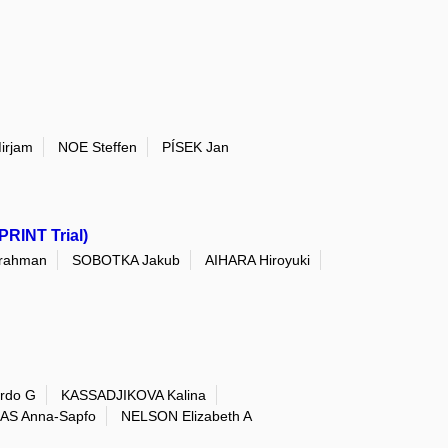
irjam
NOE Steffen
PÍSEK Jan
PRINT Trial)
rahman
SOBOTKA Jakub
AIHARA Hiroyuki
rdo G
KASSADJIKOVA Kalina
AS Anna-Sapfo
NELSON Elizabeth A