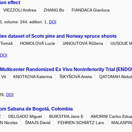
on effect
VIEZZOLI Andrea
ZHANG Bo
FIANDACA Gianluca
6, volume: 244, edition: 1,
DOI
ties dataset of Scots pine and Norway spruce shoots
Tomáš
HOMOLOVÁ Lucie
JANOUTOVÁ Růžena
UUSOUE M
DOI
Multicenter Randomized Ex Vivo Noninferiority Trial (ENDO
Vit
KNOTKOVA Katerina
ŠIKYŇOVÁ Aneta
QATOMAH Abdul
026,
DOI
rom Sabana de Bogotá, Colombia
Z
DELGADO Miguel
BUIKSTRA Jane E
AMORIM Carlos Edua
 Nicolas
ŠMAJS David
FEHREN-SCHMITZ Lars
MALASPIN