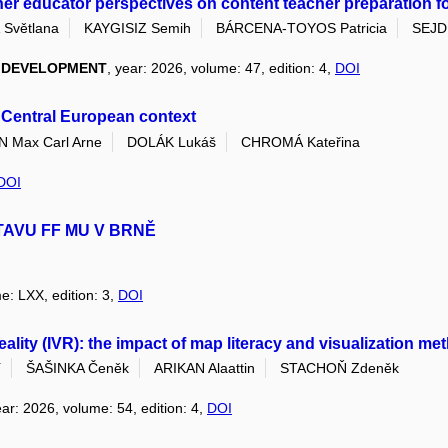
her educator perspectives on content teacher preparation for 
Světlana
KAYGISIZ Semih
BÁRCENA-TOYOS Patricia
SEJDI
L DEVELOPMENT
, year: 2026, volume: 47, edition: 4,
DOI
s Central European context
Max Carl Arne
DOLÁK Lukáš
CHROMÁ Kateřina
DOI
TAVU FF MU V BRNĚ
e: LXX, edition: 3,
DOI
 reality (IVR): the impact of map literacy and visualization 
í
ŠAŠINKA Čeněk
ARIKAN Alaattin
STACHOŇ Zdeněk
ear: 2026, volume: 54, edition: 4,
DOI