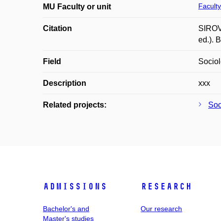
Faculty
MU Faculty or unit
Citation
SIROVÁ
ed.). 
Field
Socio
Description
xxx
Related projects:
Soci
Admissions
Research
Bachelor's and
Our research
Master's studies