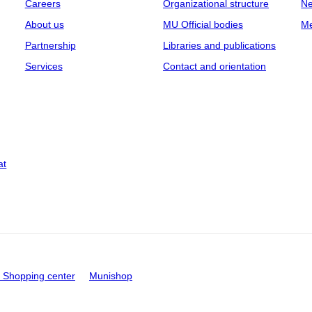
Careers
Organizational structure
Ne
About us
MU Official bodies
Me
Partnership
Libraries and publications
Services
Contact and orientation
at
Shopping center
Munishop