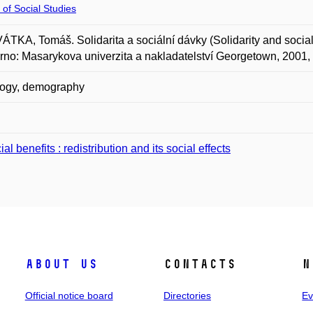
 of Social Studies
TKA, Tomáš. Solidarita a sociální dávky (Solidarity and social 
Brno: Masarykova univerzita a nakladatelství Georgetown, 2001,
logy, demography
al benefits : redistribution and its social effects
About us
Contacts
N
Official notice board
Directories
Ev