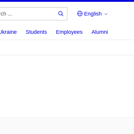
English
Search
...
Ukraine
Students
Employees
Alumni