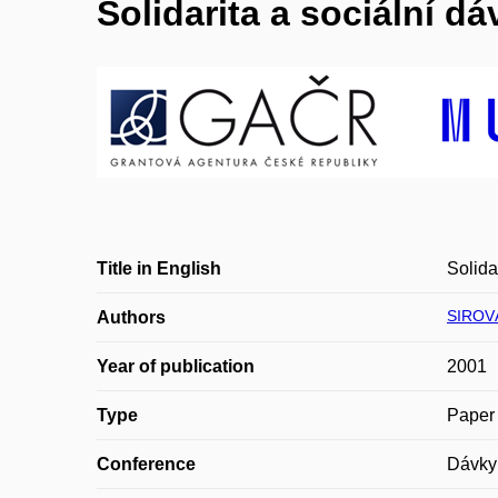
Solidarita a sociální dá
Title in English
Solida
SIROV
Authors
Year of publication
2001
Type
Paper 
Conference
Dávky 