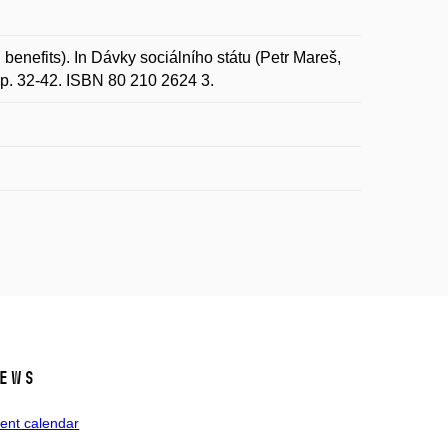
benefits). In Dávky sociálního státu (Petr Mareš,
 p. 32-42. ISBN 80 210 2624 3.
ews
ent calendar