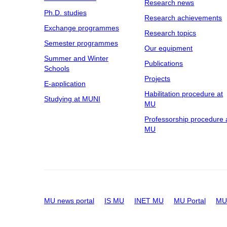
Research news
Ph.D. studies
Research achievements
Exchange programmes
Research topics
Semester programmes
Our equipment
Summer and Winter
Publications
Schools
Projects
E-application
Habilitation procedure at
Studying at MUNI
MU
Professorship procedure 
MU
MU news portal
IS MU
INET MU
MU Portal
MU 