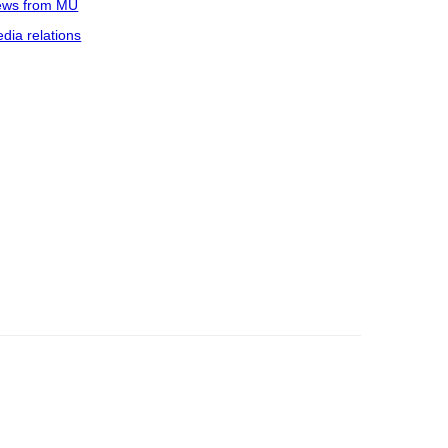
ws from MU
dia relations