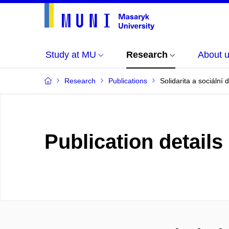
Study at MU
Research
About 
Research
Publications
Solidarita a sociální 
Publication details