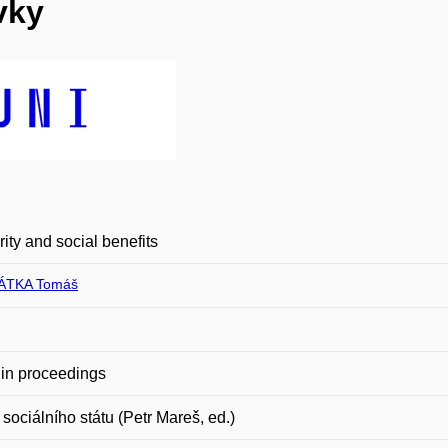
vky
rity and social benefits
ÁTKA Tomáš
in proceedings
sociálního státu (Petr Mareš, ed.)