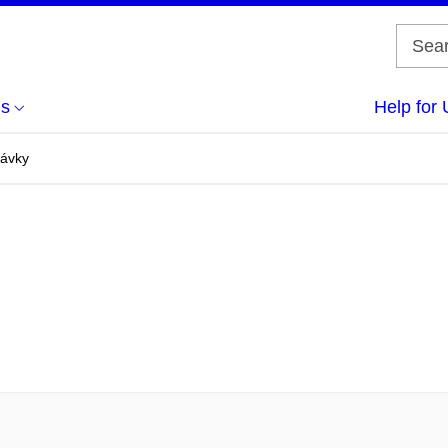
us
Help for 
dávky