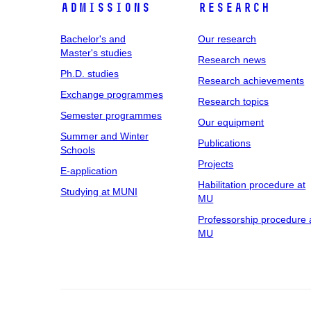
Admissions
Research
Bachelor's and
Our research
Master's studies
Research news
Ph.D. studies
Research achievements
Exchange programmes
Research topics
Semester programmes
Our equipment
Summer and Winter
Publications
Schools
Projects
E-application
Habilitation procedure at
Studying at MUNI
MU
Professorship procedure 
MU