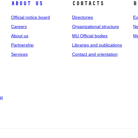
About us
Contacts
N
Official notice board
Directories
Ev
Careers
Organizational structure
Ne
About us
MU Official bodies
Me
Partnership
Libraries and publications
Services
Contact and orientation
at