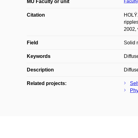
Faculty
MU Faculty or unit
Citation
HOLÝ,
ripple
2002, 
Field
Solid 
Keywords
Diffus
Description
Diffus
Related projects:
Sel
Phy