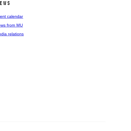
ews
ent calendar
ws from MU
dia relations