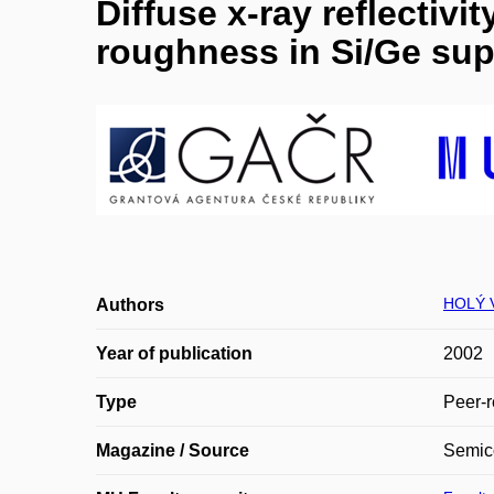
Diffuse x-ray reflectiv
roughness in Si/Ge sup
HOLÝ V
Authors
Year of publication
2002
Type
Peer-r
Magazine / Source
Semico