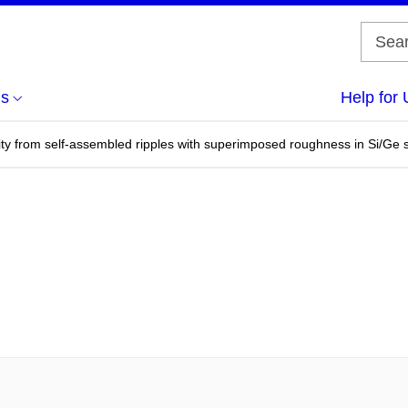
us
Help for 
ivity from self-assembled ripples with superimposed roughness in Si/Ge s