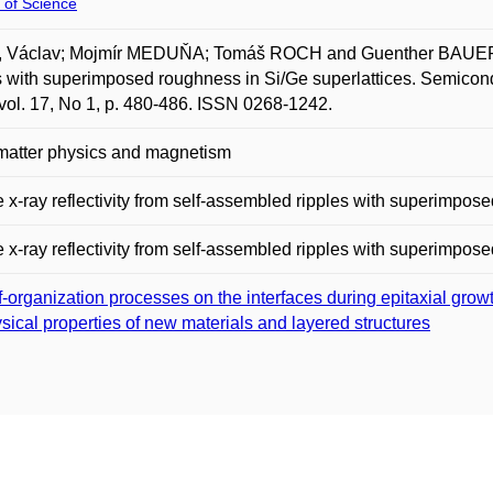
 of Science
 Václav; Mojmír MEDUŇA; Tomáš ROCH and Guenther BAUER. Dif
s with superimposed roughness in Si/Ge superlattices. Semicond.
vol. 17, No 1, p. 480-486. ISSN 0268-1242.
matter physics and magnetism
e x-ray reflectivity from self-assembled ripples with superimpos
e x-ray reflectivity from self-assembled ripples with superimpos
f-organization processes on the interfaces during epitaxial grow
sical properties of new materials and layered structures