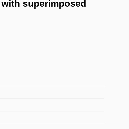
es with superimposed