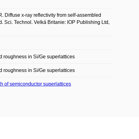
fuse x-ray reflectivity from self-assembled
 Sci. Technol. Velká Britanie: IOP Publishing Ltd,
ed roughness in Si/Ge superlattices
ed roughness in Si/Ge superlattices
th of semiconductor superlattices