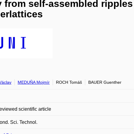
ity from self-assembled rippl
erlattices
áclav
MEDUŇA Mojmír
ROCH Tomáš
BAUER Guenther
eviewed scientific article
nd. Sci. Technol.