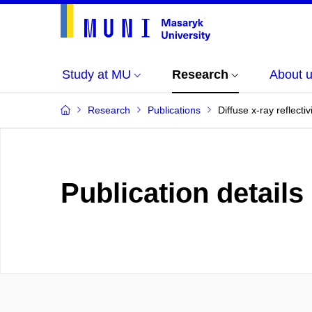
Study at MU
Research
About 
Research
Publications
Diffuse x-ray reflect
Publication details