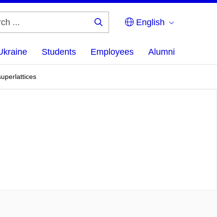
English
Search
...
Ukraine
Students
Employees
Alumni
uperlattices