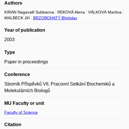
Authors
KIRAN Nagavalli Subbanna
REKOVÁ Alena
VÁLKOVÁ Martina
MALBECK Jiří
BRZOBOHATÝ Břetislav
Year of publication
2003
Type
Paper in proceedings
Conference
Sborník Příspěvků VII. Pracovní Setkání Biochemiků a
Molekulárních Biologů
MU Faculty or unit
Faculty of Science
Citation