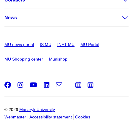
News
MU news portal
IS MU
INET MU
MU Portal
MU Shopping center
Munishop
Facebook
Instagram
Youtube
LinkedIn
e-
Add
Add
Email
mail
to
to
calendar
calendar
© 2026
Masaryk University
Webmaster
Accessibility statement
Cookies