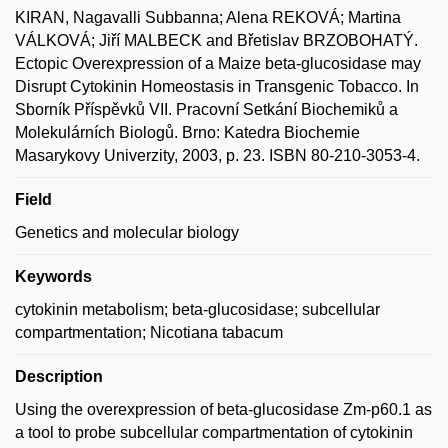
KIRAN, Nagavalli Subbanna; Alena REKOVÁ; Martina
VÁLKOVÁ; Jiří MALBECK and Břetislav BRZOBOHATÝ.
Ectopic Overexpression of a Maize beta-glucosidase may
Disrupt Cytokinin Homeostasis in Transgenic Tobacco. In
Sborník Příspěvků VII. Pracovní Setkání Biochemiků a
Molekulárních Biologů. Brno: Katedra Biochemie
Masarykovy Univerzity, 2003, p. 23. ISBN 80-210-3053-4.
Field
Genetics and molecular biology
Keywords
cytokinin metabolism; beta-glucosidase; subcellular
compartmentation; Nicotiana tabacum
Description
Using the overexpression of beta-glucosidase Zm-p60.1 as
a tool to probe subcellular compartmentation of cytokinin