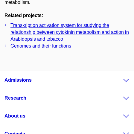
metabolism.
Related projects:
Transkription activation system for studying the
relationship between cytokinin metabolism and action in
Arabidopsis and tobacco
Genomes and their functions
Admissions
Research
About us
Contacts