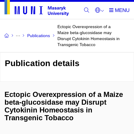
Ectopic Overexpression of a
Maize beta-glucosidase may
Publications
Disrupt Cytokinin Homeostasis in
Transgenic Tobacco
Publication details
Ectopic Overexpression of a Maize
beta-glucosidase may Disrupt
Cytokinin Homeostasis in
Transgenic Tobacco